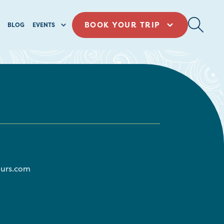
BOOK YOUR TRIP
BLOG
EVENTS
urs.com