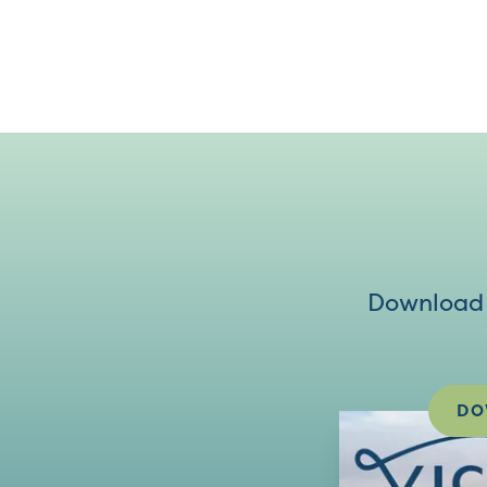
Download V
DO