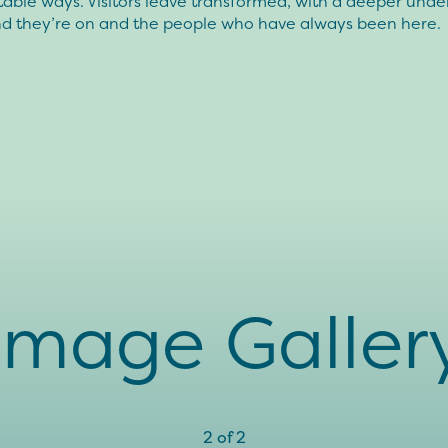
able ways. Visitors leave transformed, with a deeper unde
and they’re on and the people who have always been here.
Image Galler
2
of
2