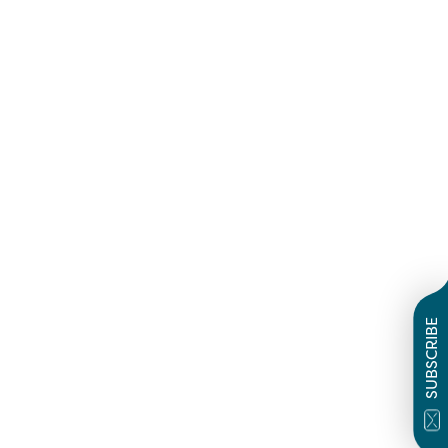
SUBSCRIBE