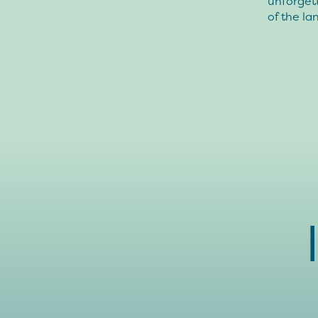
unforgett
of the l