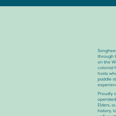
Songhees
through t
on the We
colonial 
hosts who
paddle st
experien
Proudly 
operated
Elders, o
history,