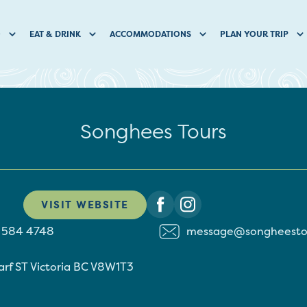
O
EAT & DRINK
ACCOMMODATIONS
PLAN YOUR TRIP
Songhees Tours
VISIT WEBSITE
) 584 4748
message@songheesto
arf ST
Victoria
BC
V8W1T3