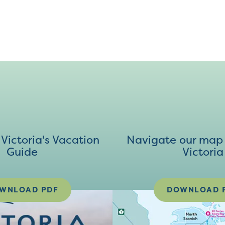
ictoria's Vacation
Navigate our map 
Guide
Victoria
WNLOAD PDF
DOWNLOAD 