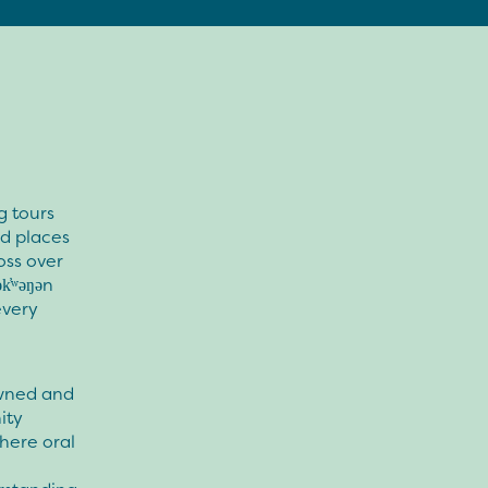
g tours
ed places
oss over
k̓ʷəŋən
every
owned and
ity
here oral