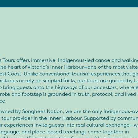
 Tours offers immersive, Indigenous-led canoe and walkin
he heart of Victoria’s Inner Harbour—one of the most visit
st Coast. Unlike conventional tourism experiences that gl
histories or rely on scripted facts, our tours are guided by Lə
 bring guests onto the highways of our ancestors, where 
roke and footstep is grounded in truth, protocol, and lived
ce.
owned by Songhees Nation, we are the only Indigenous-
 tour provider in the Inner Harbour. Supported by commun
ur experiences invite guests into real cultural exchange—w
 language, and place-based teachings come together in