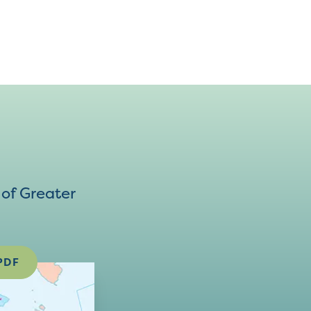
of Greater
PDF