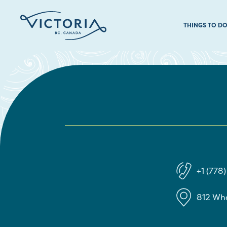
THINGS TO D
+1 (778
812 Wh