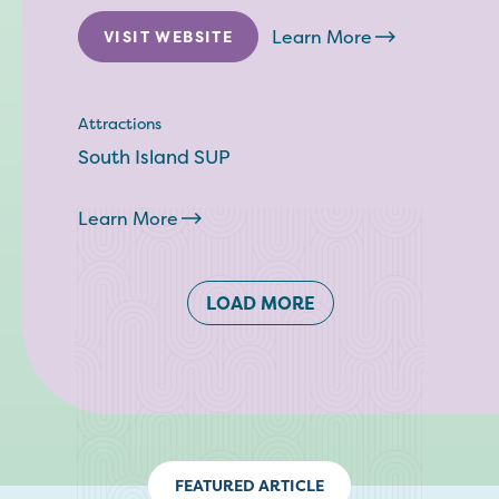
Learn More
VISIT WEBSITE
Attractions
South Island SUP
Learn More
LOAD MORE
FEATURED ARTICLE