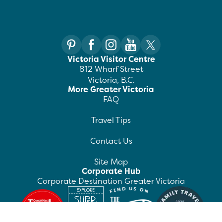
Victoria Visitor Centre
812 Wharf Street
Victoria, B.C.
More Greater Victoria
FAQ
Travel Tips
Contact Us
Site Map
Corporate Hub
Corporate Destination Greater Victoria