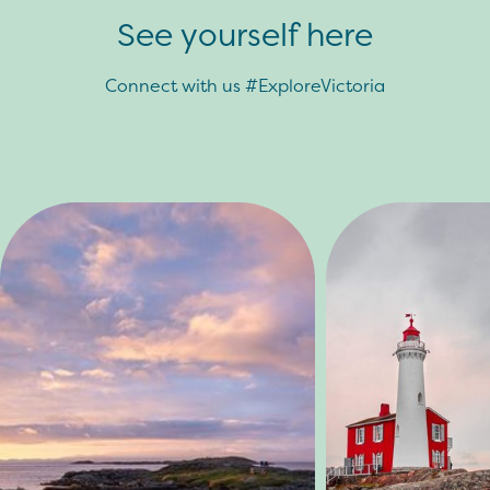
See yourself here
Connect with us #ExploreVictoria