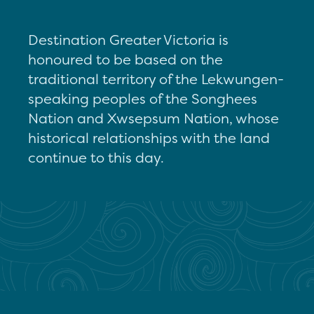
Destination Greater Victoria is
honoured to be based on the
traditional territory of the Lekwungen-
speaking peoples of the Songhees
Nation and Xwsepsum Nation, whose
historical relationships with the land
continue to this day.