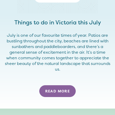
Things to do in Victoria this July
July is one of our favourite times of year. Patios are
bustling throughout the city, beaches are lined with
sunbathers and paddleboarders, and there’s a
general sense of excitement in the air. It’s a time
when community comes together to appreciate the
sheer beauty of the natural landscape that surrounds
us.
READ MORE