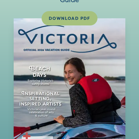
DOWNLOAD PDF