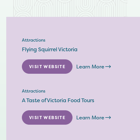
Attractions
Flying Squirrel Victoria
Learn More
VISIT WEBSITE
Attractions
A Taste of Victoria Food Tours
Learn More
VISIT WEBSITE