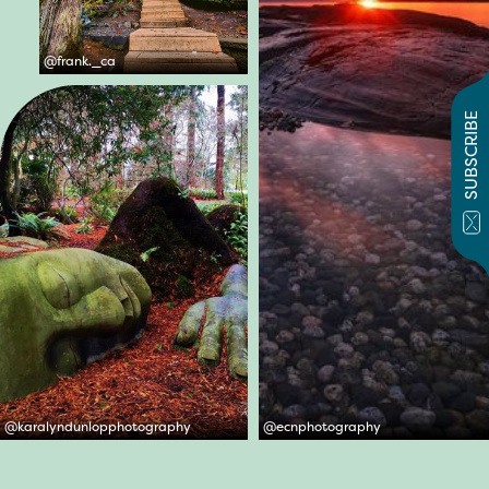
@
frank._ca
SUBSCRIBE
@
karalyndunlopphotography
@
ecnphotography