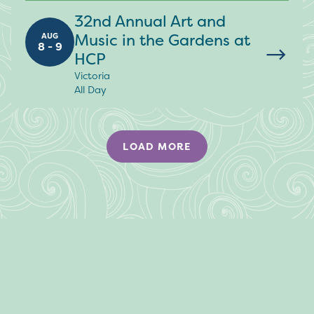
32nd Annual Art and
Music in the Gardens at
AUG
8 - 9
HCP
Victoria
All Day
LOAD MORE