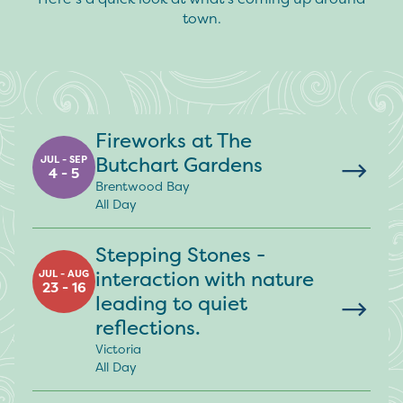
town.
Fireworks at The
Butchart Gardens
JUL - SEP
4 - 5
Brentwood Bay
All Day
Stepping Stones -
interaction with nature
JUL - AUG
23 - 16
leading to quiet
reflections.
Victoria
All Day