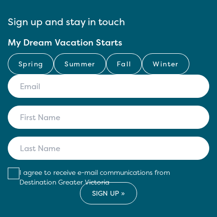
Sign up and stay in touch
My Dream Vacation Starts
Spring
Summer
Fall
Winter
I agree to receive e-mail communications from
Destination Greater Victoria