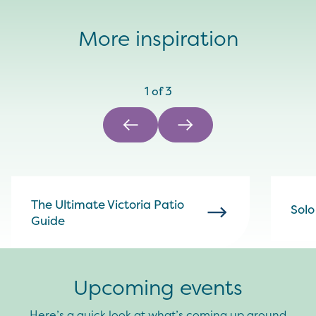
More inspiration
1
of
3
The Ultimate Victoria Patio
Solo
Guide
Upcoming events
Here’s a quick look at what’s coming up around