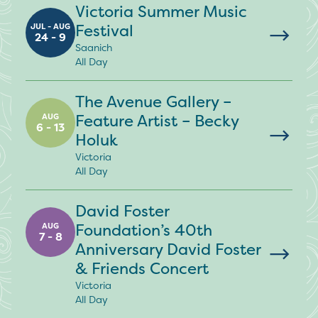
Victoria Summer Music
Festival
JUL - AUG
24 - 9
Saanich
All Day
The Avenue Gallery –
Feature Artist – Becky
AUG
6 - 13
Holuk
Victoria
All Day
David Foster
Foundation’s 40th
AUG
7 - 8
Anniversary David Foster
& Friends Concert
Victoria
All Day