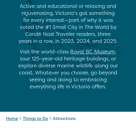
Active and educational or relaxing and
rejuvenating, Victoria’s got something
for every interest—part of why it was
voted the #1 Small City in The World by
Condé Nast Traveler readers, three
years in a row, in 2023, 2024, and 2025.
Visit the world-class
Royal BC Museum
,
tour 125-year-old heritage buildings, or
explore diverse marine wildlife along our
coast. Whatever you choose, go beyond
seeing and doing to embracing
everything life in Victoria offers.
Home
Things to Do
Attractions