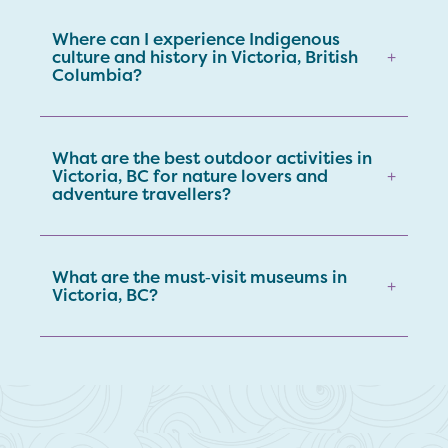
Where can I experience Indigenous
culture and history in Victoria, British
+
Columbia?
What are the best outdoor activities in
Victoria, BC for nature lovers and
+
adventure travellers?
What are the must‑visit museums in
+
Victoria, BC?