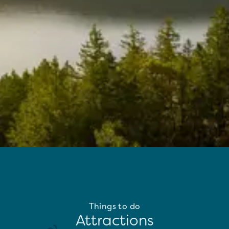
Things to do
Attractions