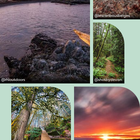
@
lescaribousbelges
@
rhloutdoors
@
shotbydevan