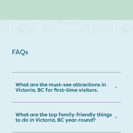
FAQs
What are the must-see attractions in
+
Victoria, BC for first-time visitors.
What are the top family‑friendly things
+
to do in Victoria, BC year‑round?