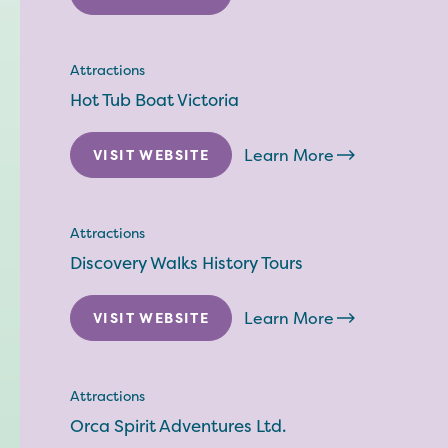
Attractions
Hot Tub Boat Victoria
Learn More
VISIT WEBSITE
Attractions
Discovery Walks History Tours
Learn More
VISIT WEBSITE
Attractions
Orca Spirit Adventures Ltd.