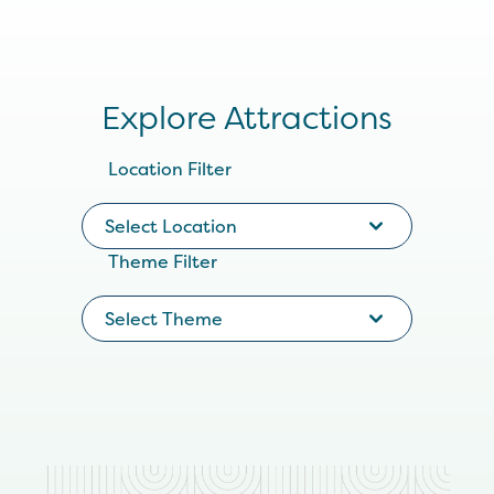
Explore Attractions
Location Filter
Select Location
Theme Filter
Select Theme