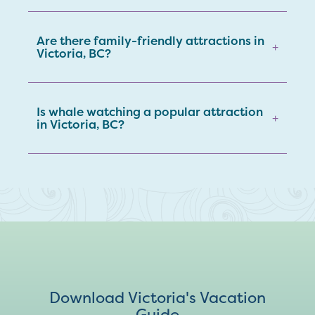
Are there family-friendly attractions in
+
Victoria, BC?
Is whale watching a popular attraction
+
in Victoria, BC?
Download Victoria's Vacation
Guide