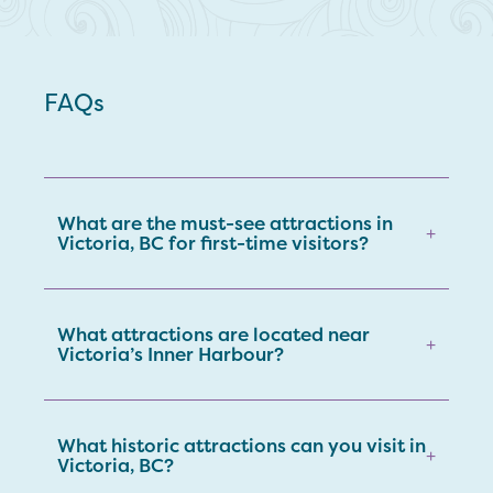
FAQs
What are the must-see attractions in
+
Victoria, BC for first-time visitors?
What attractions are located near
+
Victoria’s Inner Harbour?
What historic attractions can you visit in
+
Victoria, BC?