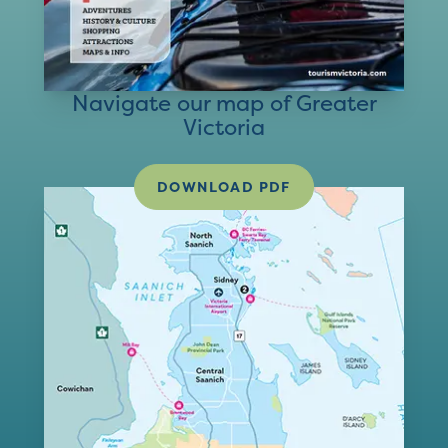
Navigate our map of Greater
Victoria
DOWNLOAD PDF