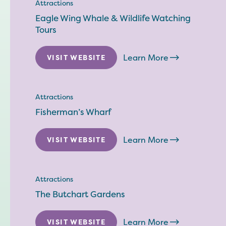
Attractions
Eagle Wing Whale & Wildlife Watching
Tours
Learn More
VISIT WEBSITE
Attractions
Fisherman’s Wharf
Learn More
VISIT WEBSITE
Attractions
The Butchart Gardens
Learn More
VISIT WEBSITE