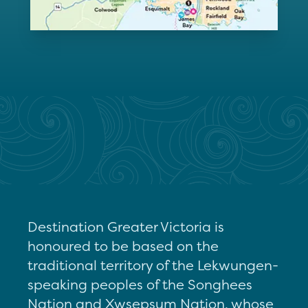
Destination Greater Victoria is
honoured to be based on the
traditional territory of the Lekwungen-
speaking peoples of the Songhees
Nation and Xwsepsum Nation, whose