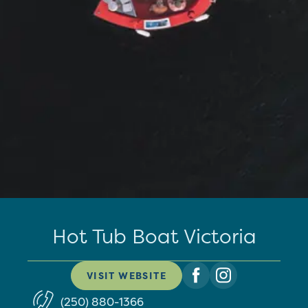
Hot Tub Boat Victoria
VISIT WEBSITE
(250) 880-1366