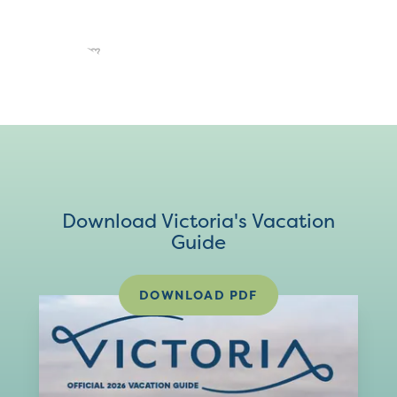
Download Victoria's Vacation
Guide
DOWNLOAD PDF