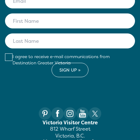
I agree to receive e-mail communications from
Destination Greater Victoria
Victoria Visitor Centre
812 Wharf Street
Victoria, B.C.