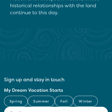
historical relationships with the land
continue to this day.
Sign up and stay in touch
My Dream Vacation Starts
Spring
Summer
Fall
Winter