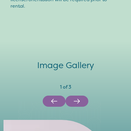
rental.
Image Gallery
1
of
3