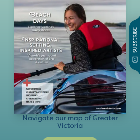
SUBSCRIBE
Navigate our map of Greater
Victoria