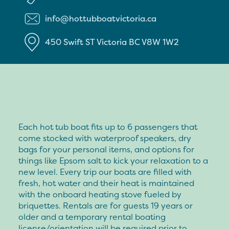
info@hottubboatvictoria.ca
450 Swift ST
Victoria
BC
V8W 1W2
Each hot tub boat fits up to 6 passengers that
come stocked with waterproof speakers, dry
bags for your personal items, and options for
things like Epsom salt to kick your relaxation to a
new level. Every trip our boats are filled with
fresh, hot water and their heat is maintained
with the onboard heating stove fueled by
briquettes. Rentals are for guests 19 years or
older and a temporary rental boating
license/orientation will be required prior to