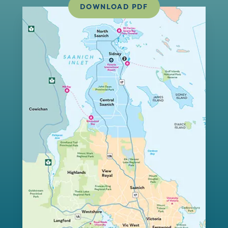
DOWNLOAD PDF