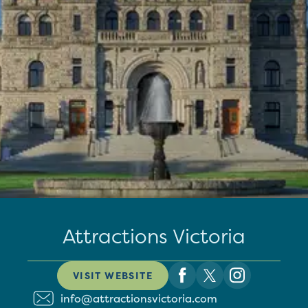
Attractions Victoria
VISIT WEBSITE
info@attractionsvictoria.com