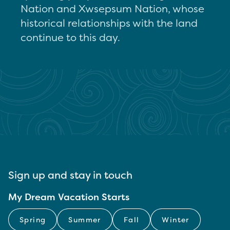
Nation and Xwsepsum Nation, whose
historical relationships with the land
continue to this day.
Sign up and stay in touch
My Dream Vacation Starts
Spring
Summer
Fall
Winter