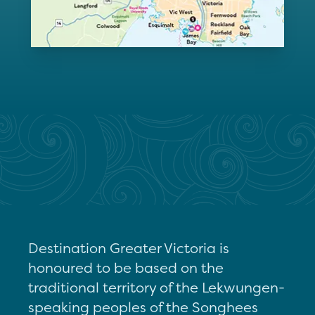
Destination Greater Victoria is
honoured to be based on the
traditional territory of the Lekwungen-
speaking peoples of the Songhees