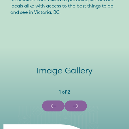
locals alike with access to the best things to do
and see in Victoria, BC.
Image Gallery
1
of
2