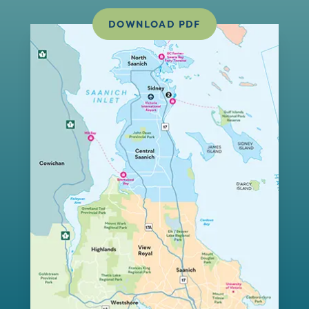
DOWNLOAD PDF