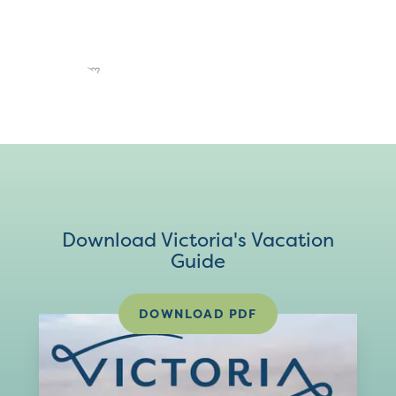
Download Victoria's Vacation
Guide
DOWNLOAD PDF