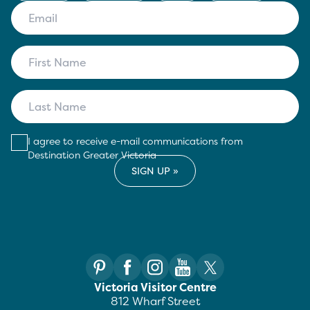
I agree to receive e-mail communications from
Destination Greater Victoria
Victoria Visitor Centre
812 Wharf Street