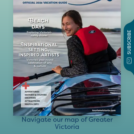
SUBSCRIBE
Navigate our map of Greater
Victoria