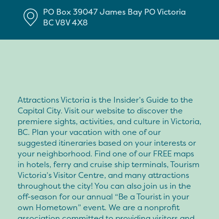
PO Box 39047 James Bay PO
Victoria
BC
V8V 4X8
Attractions Victoria is the Insider’s Guide to the
Capital City. Visit our website to discover the
premiere sights, activities, and culture in Victoria,
BC. Plan your vacation with one of our
suggested itineraries based on your interests or
your neighborhood. Find one of our FREE maps
in hotels, ferry and cruise ship terminals, Tourism
Victoria’s Visitor Centre, and many attractions
throughout the city! You can also join us in the
off-season for our annual “Be a Tourist in your
own Hometown” event. We are a nonprofit
association committed to providing visitors and