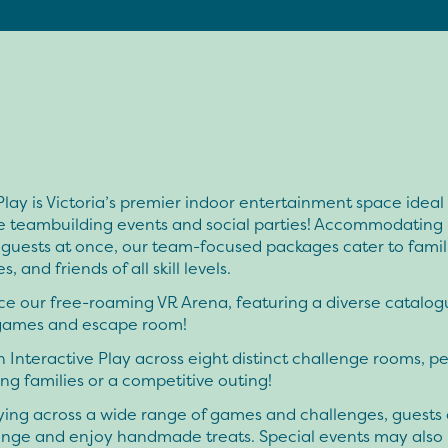
Play is Victoria’s premier indoor entertainment space ideal 
e teambuilding events and social parties! Accommodating
guests at once, our team-focused packages cater to famil
, and friends of all skill levels.
e our free-roaming VR Arena, featuring a diverse catalog
games and escape room!
 Interactive Play across eight distinct challenge rooms, pe
ng families or a competitive outing!
ying across a wide range of games and challenges, guests 
ounge and enjoy handmade treats. Special events may also 