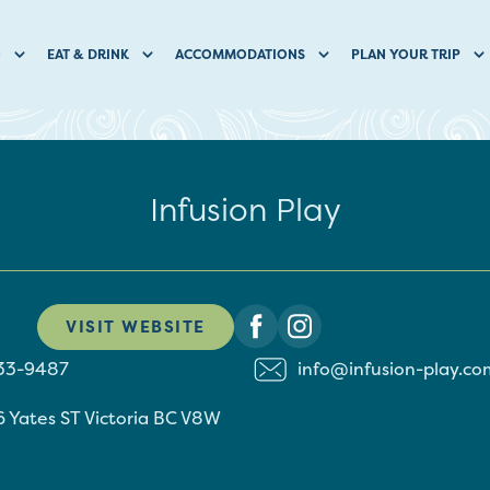
O
EAT & DRINK
ACCOMMODATIONS
PLAN YOUR TRIP
Infusion Play
VISIT WEBSITE
533-9487
info@infusion-play.co
 Yates ST
Victoria
BC
V8W