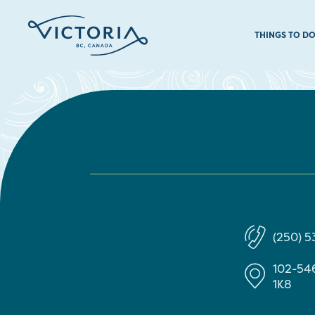
THINGS TO D
(250) 
102-546
1K8