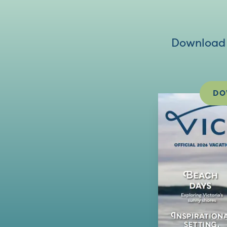
Download V
DO