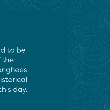
ed to be
f the
onghees
storical
this day.