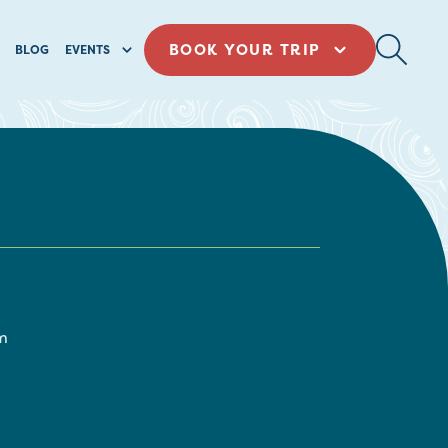
BOOK YOUR TRIP
BLOG
EVENTS
m