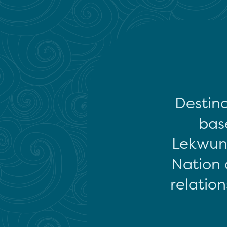
Destina
base
Lekwun
Nation 
relation