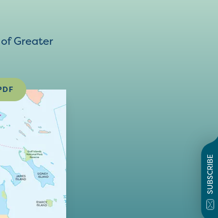
of Greater
PDF
SUBSCRIBE