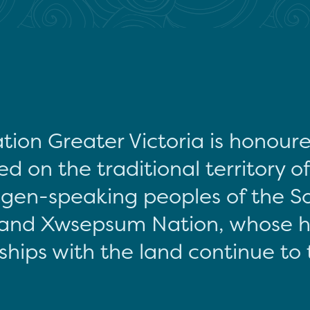
tion Greater Victoria is honour
d on the traditional territory o
gen-speaking peoples of the S
and Xwsepsum Nation, whose hi
ships with the land continue to 