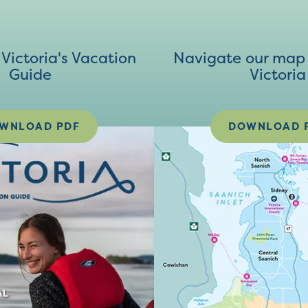
ictoria's Vacation
Navigate our map 
Guide
Victoria
WNLOAD PDF
DOWNLOAD 