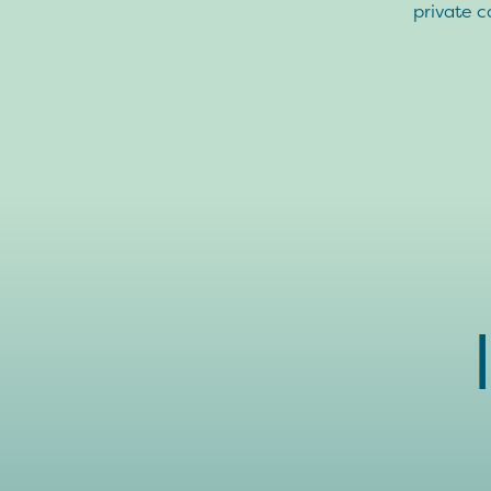
private c