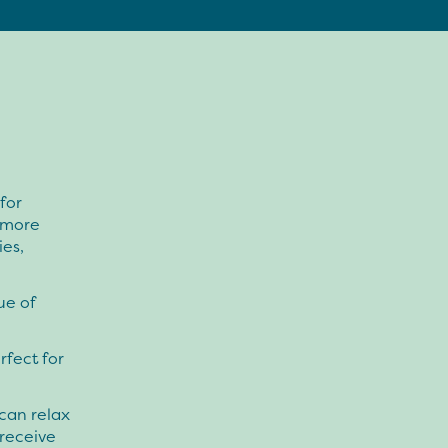
for
 more
ies,
ue of
rfect for
can relax
receive