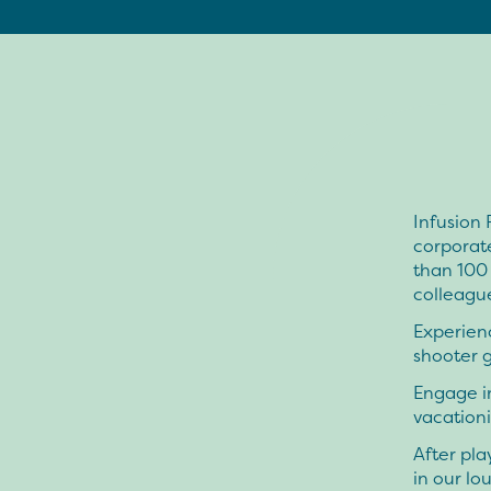
Infusion 
corporat
than 100 
colleagues
Experienc
shooter 
Engage in
vacationi
After pla
in our l