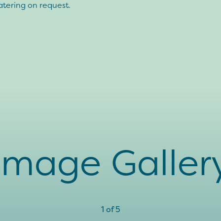
atering on request.
Image Galler
1
of
5