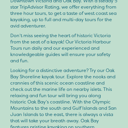
Downtown Victoria and Oak Bay. With a steady 5
star TripAdvisor Rating, we offer everything from
three hour tours, to get a taste of west coast sea
kayaking, up to full and multi-day tours for the
avid adventurer.
Don’t miss seeing the heart of historic Victoria
from the seat of a kayak! Our Victoria Harbour
Tours run daily and our experienced and
knowledgeable guides will ensure your safety
and fun.
Looking for a distinctive adventure? Try our Oak
Bay Shoreline kayak tour. Explore the nooks and
crannies of this scenic ocean coastline and
check out the marine life on nearby islets. This
relaxing and fun tour will bring you along
historic Oak Bay’s coastline. With the Olympic
Mountains to the south and Gulf Islands and San
Juan Islands to the east, there is always a vista
that will take your breath away. Oak Bay
features pristine kayaking on southern