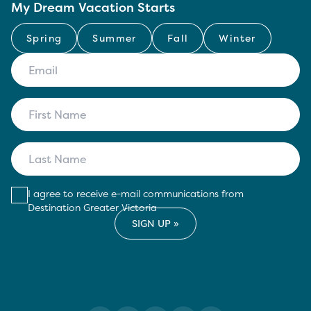
My Dream Vacation Starts
Spring
Summer
Fall
Winter
I agree to receive e-mail communications from
Destination Greater Victoria