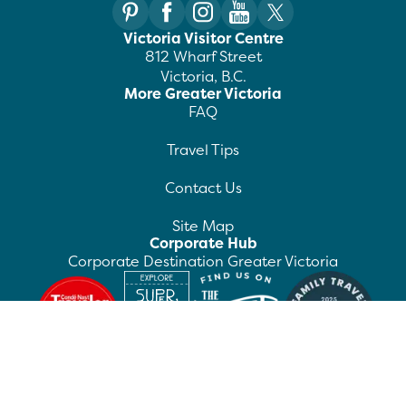
Victoria Visitor Centre
812 Wharf Street
Victoria, B.C.
More Greater Victoria
FAQ
Travel Tips
Contact Us
Site Map
Corporate Hub
Corporate Destination Greater Victoria
©
2026
Destination Greater Victoria. All rights
reserved.