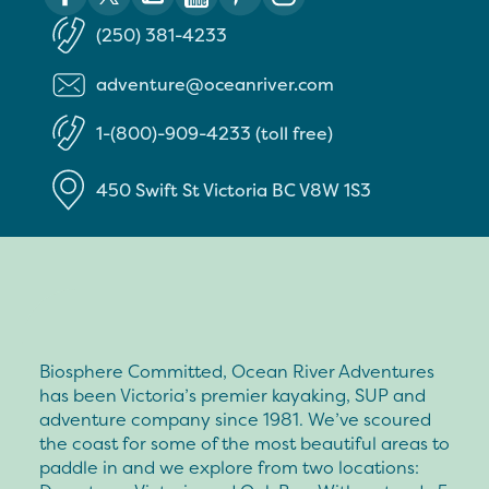
(250) 381-4233
adventure@oceanriver.com
1-(800)-909-4233 (toll free)
450 Swift St
Victoria
BC
V8W 1S3
Biosphere Committed, Ocean River Adventures
has been Victoria’s premier kayaking, SUP and
adventure company since 1981. We’ve scoured
the coast for some of the most beautiful areas to
paddle in and we explore from two locations: