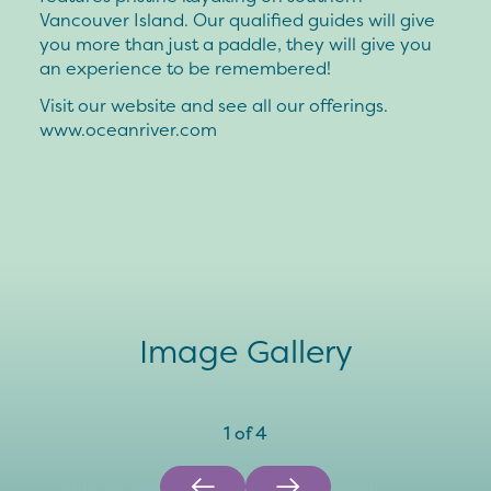
Vancouver Island. Our qualified guides will give
you more than just a paddle, they will give you
an experience to be remembered!
Visit our website and see all our offerings.
www.oceanriver.com
Image Gallery
1
of
4