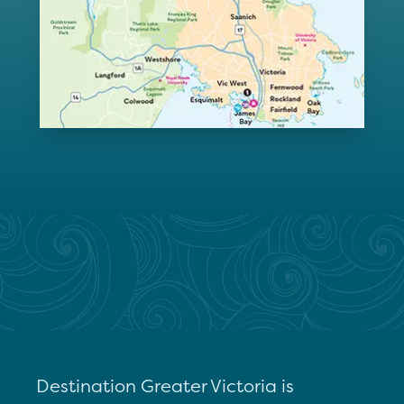
Destination Greater Victoria is