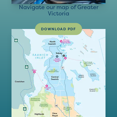
Navigate our map of Greater
Victoria
DOWNLOAD PDF