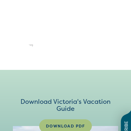
Download Victoria's Vacation
Guide
DOWNLOAD PDF