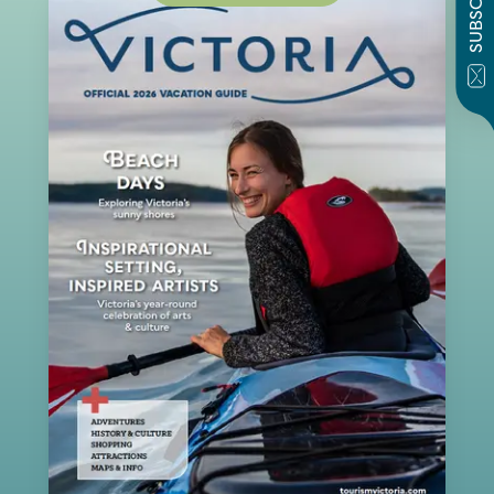
SUBSCRIBE