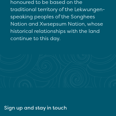
honoured to be based on the
traditional territory of the Lekwungen-
speaking peoples of the Songhees
Nation and Xwsepsum Nation, whose
historical relationships with the land
continue to this day.
Sign up and stay in touch