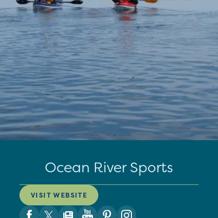
Ocean River Sports
VISIT WEBSITE