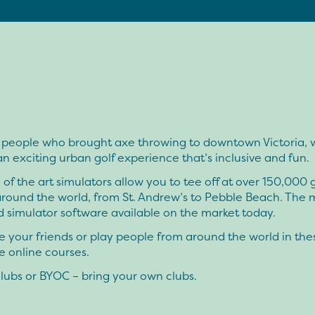
 people who brought axe throwing to downtown Victoria, 
an exciting urban golf experience that’s inclusive and fun.
 of the art simulators allow you to tee off at over 150,000 g
around the world, from St. Andrew’s to Pebble Beach. The 
 simulator software available on the market today.
 your friends or play people from around the world in the
 online courses.
lubs or BYOC – bring your own clubs.