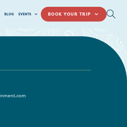
BOOK YOUR TRIP
BLOG
EVENTS
ainment.com