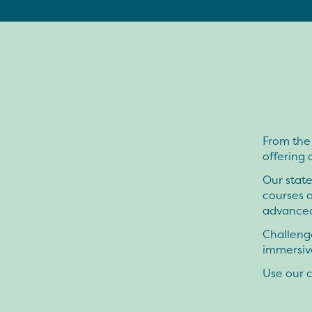
From the
offering 
Our state
courses 
advanced
Challenge
immersive
Use our c