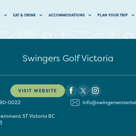
O
EAT & DRINK
ACCOMMODATIONS
PLAN YOUR TRIP
Swingers Golf Victoria
VISIT WEBSITE
590-0022
info@swingersentert
vernment ST
Victoria
BC
3