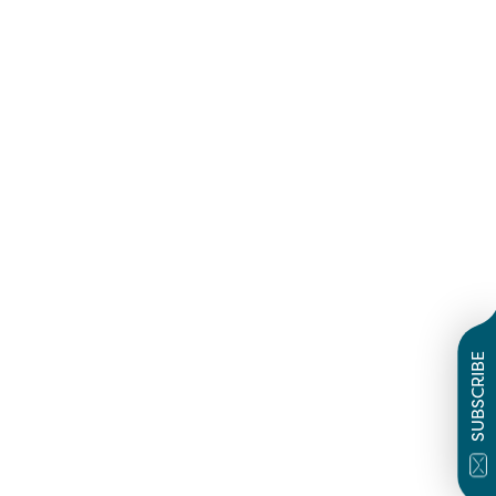
SUBSCRIBE