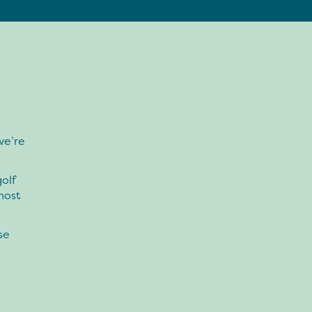
we’re
olf
most
se