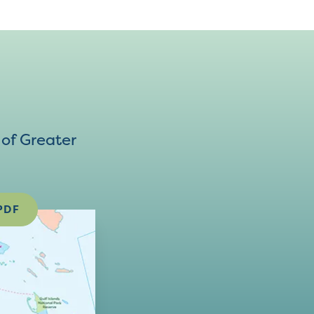
of Greater
PDF