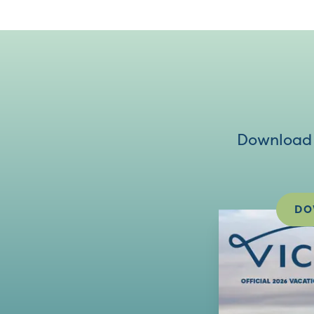
Download V
DO