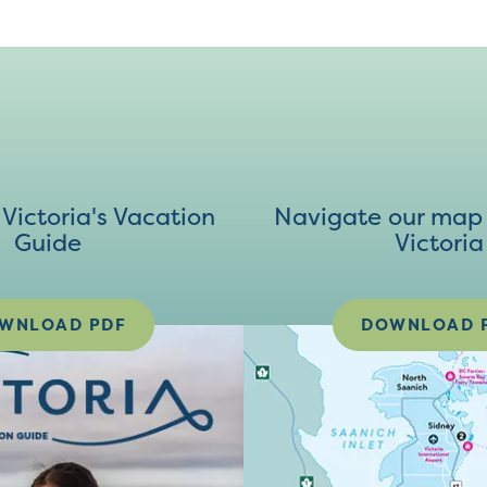
ictoria's Vacation
Navigate our map 
Guide
Victoria
WNLOAD PDF
DOWNLOAD 