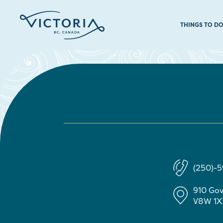
THINGS TO D
(250)-
910 Go
V8W 1X