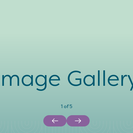
Image Galler
1
of
5