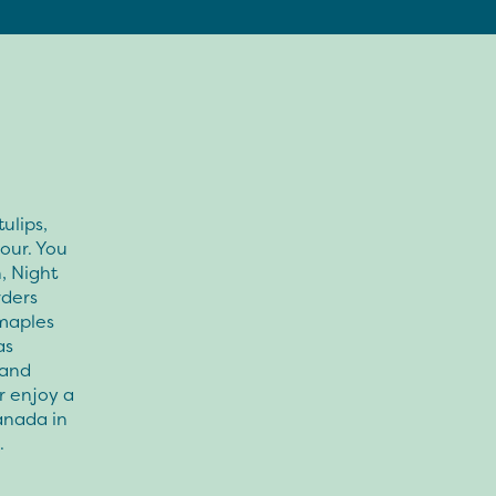
ulips,
our. You
, Night
rders
 maples
as
 and
r enjoy a
anada in
.