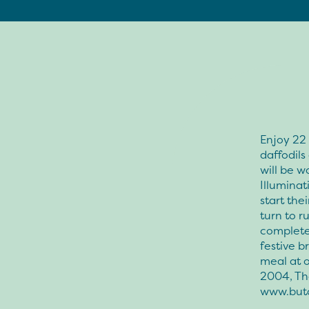
Enjoy 22 
daffodil
will be 
Illuminat
start th
turn to r
complete 
festive b
meal at o
2004, Th
www.but