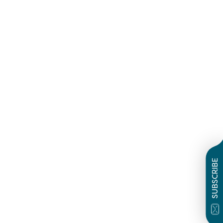
SUBSCRIBE