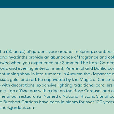
ha (55 acres) of gardens year around. In Spring, countless t
s and hyacinths provide an abundance of fragrance and col
wowed when you experience our Summer: The Rose Garden
ions, and evening entertainment. Perennial and Dahlia bo
eir stunning show in late summer. In Autumn the Japanese
usset, gold, and red. Be captivated by the Magic of Christm
with decorations, expansive lighting, traditional carollers
rass. Top off the day with a ride on the Rose Carousel and o
ne of our restaurants. Named a National Historic Site of C
e Butchart Gardens have been in bloom for over 100 years
chartgardens.com