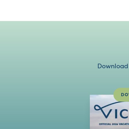
Download V
DO