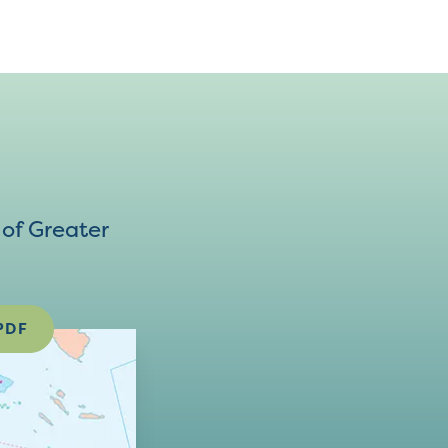
of Greater
PDF