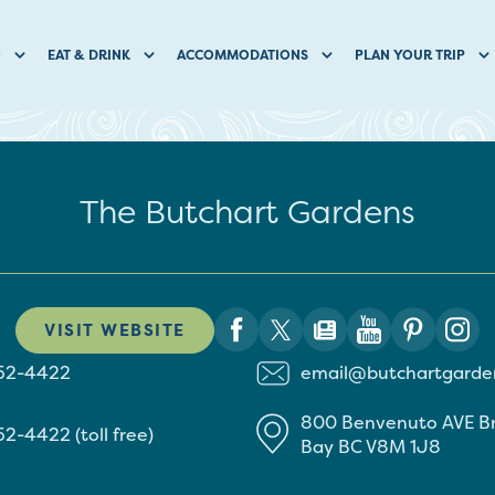
O
EAT & DRINK
ACCOMMODATIONS
PLAN YOUR TRIP
The Butchart Gardens
VISIT WEBSITE
652-4422
email@butchartgarde
800 Benvenuto AVE
B
52-4422 (toll free)
Bay
BC
V8M 1J8