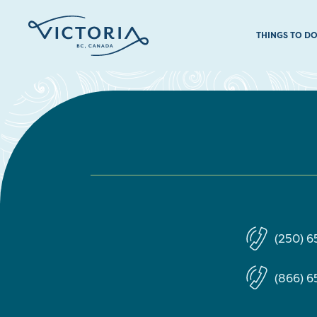
THINGS TO D
(250) 
(866) 6