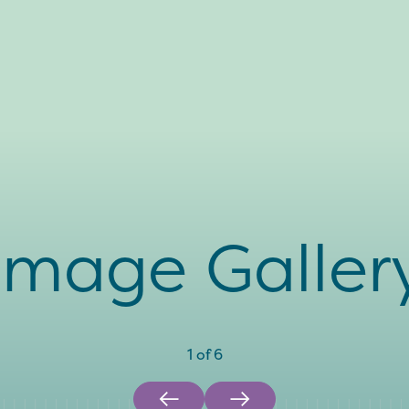
Image Galler
1
of
6