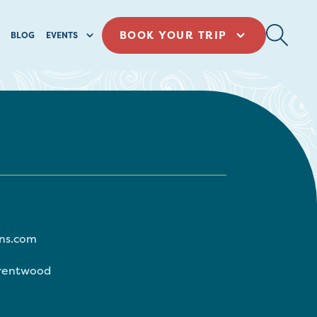
BOOK YOUR TRIP
BLOG
EVENTS
ns.com
rentwood