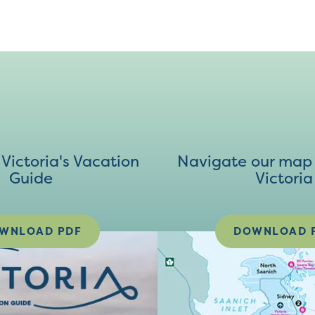
ictoria's Vacation
Navigate our map 
Guide
Victoria
WNLOAD PDF
DOWNLOAD 