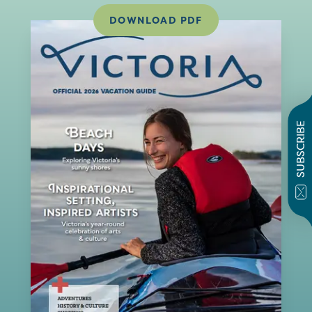
DOWNLOAD PDF
SUBSCRIBE