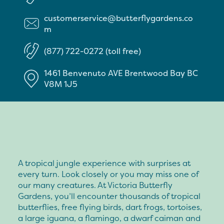
customerservice@butterflygardens.co
m
(877) 722-0272 (toll free)
1461 Benvenuto AVE
Brentwood Bay
BC
V8M 1J5
A tropical jungle experience with surprises at
every turn. Look closely or you may miss one of
our many creatures. At Victoria Butterfly
Gardens, you’ll encounter thousands of tropical
butterflies, free flying birds, dart frogs, tortoises,
a large iguana, a flamingo, a dwarf caiman and