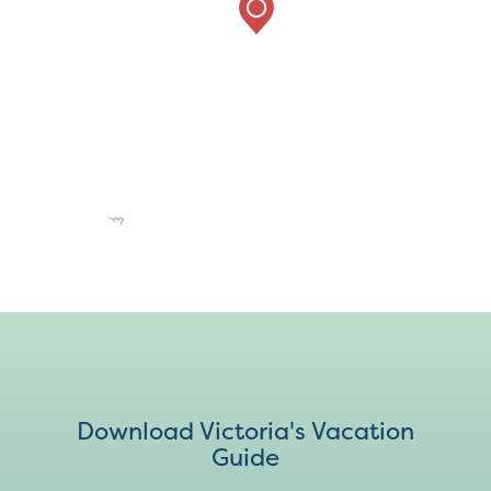
Download Victoria's Vacation
Guide