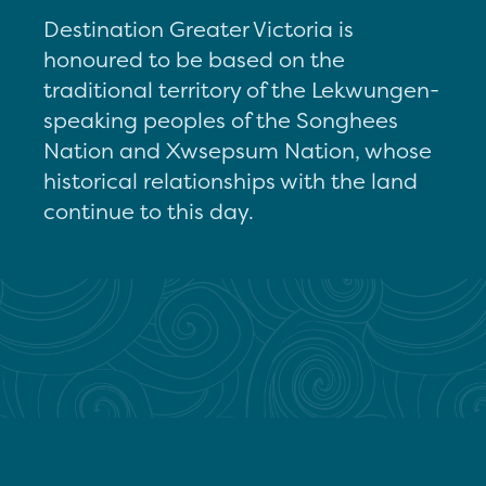
Destination Greater Victoria is
honoured to be based on the
traditional territory of the Lekwungen-
speaking peoples of the Songhees
Nation and Xwsepsum Nation, whose
historical relationships with the land
continue to this day.