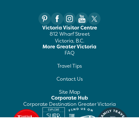
Victoria Visitor Centre
812 Wharf Street
Victoria, B.C.
More Greater Victoria
FAQ
Travel Tips
Contact Us
Site Map
Corporate Hub
Corporate Destination Greater Victoria