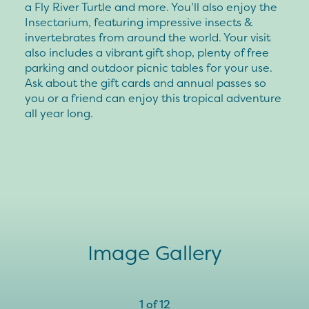
a Fly River Turtle and more. You’ll also enjoy the
Insectarium, featuring impressive insects &
invertebrates from around the world. Your visit
also includes a vibrant gift shop, plenty of free
parking and outdoor picnic tables for your use.
Ask about the gift cards and annual passes so
you or a friend can enjoy this tropical adventure
all year long.
Image Gallery
1
of
12