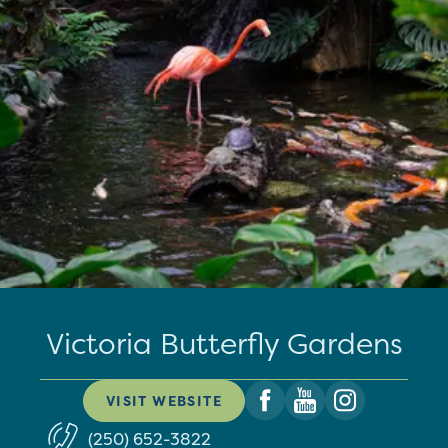
Victoria Butterfly Gardens
VISIT WEBSITE
(250) 652-3822