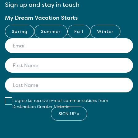
Sign up and stay in touch
My Dream Vacation Starts
Spring
Summer
Fall
Winter
I agree to receive e-mail communications from
Destination Greater Victoria