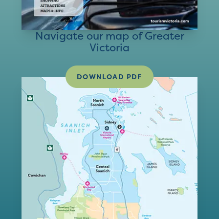
Navigate our map of Greater
Victoria
DOWNLOAD PDF