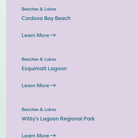
Beaches & Lakes
Cordova Bay Beach
Learn More
Beaches & Lakes
Esquimalt Lagoon
Learn More
Beaches & Lakes
Witty’s Lagoon Regional Park
Learn More