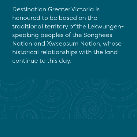
Destination Greater Victoria is
honoured to be based on the
traditional territory of the Lekwungen-
speaking peoples of the Songhees
Nation and Xwsepsum Nation, whose
historical relationships with the land
continue to this day.