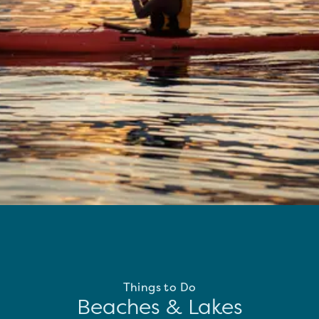
Things to Do
Beaches & Lakes