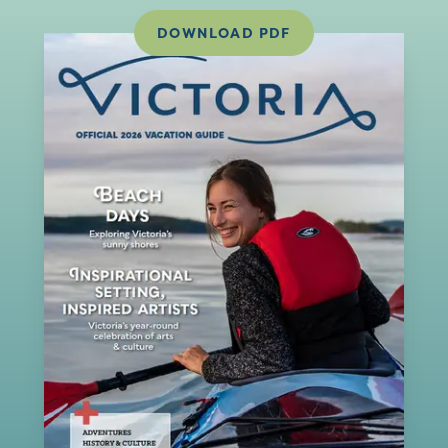
DOWNLOAD PDF