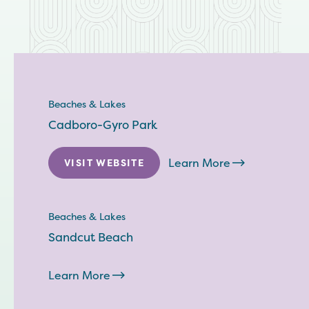
Beaches & Lakes
Cadboro-Gyro Park
Learn More
VISIT WEBSITE
Beaches & Lakes
Sandcut Beach
Learn More