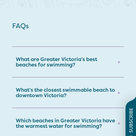
FAQs
What are Greater Victoria's best
+
beaches for swimming?
What's the closest swimmable beach to
+
downtown Victoria?
SUBSCRIBE
Which beaches in Greater Victoria have
+
the warmest water for swimming?