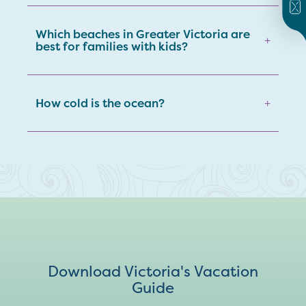
Which beaches in Greater Victoria are
+
best for families with kids?
How cold is the ocean?
+
Download Victoria's Vacation
Guide