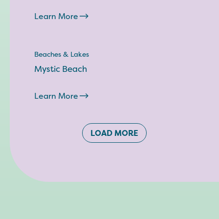
Learn More
Beaches & Lakes
Mystic Beach
Learn More
LOAD MORE