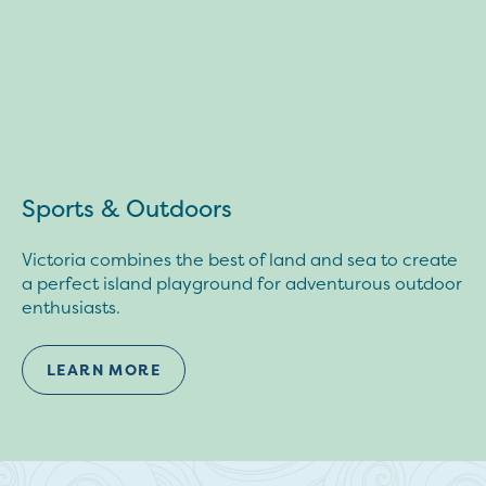
Sports & Outdoors
Victoria combines the best of land and sea to create
a perfect island playground for adventurous outdoor
enthusiasts.
LEARN MORE