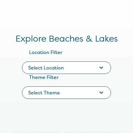
Explore Beaches & Lakes
Location Filter
Select Location
Theme Filter
Select Theme