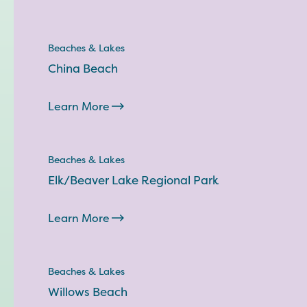
Beaches & Lakes
China Beach
Learn More
Beaches & Lakes
Elk/Beaver Lake Regional Park
Learn More
Beaches & Lakes
Willows Beach