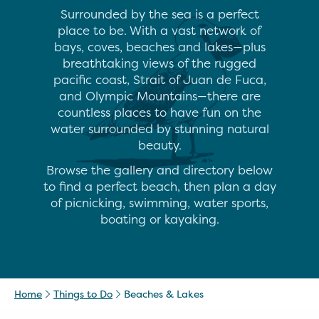
Surrounded by the sea is a perfect
place to be. With a vast network of
bays, coves, beaches and lakes—plus
breathtaking views of the rugged
pacific coast, Strait of Juan de Fuca,
and Olympic Mountains—there are
countless places to have fun on the
water surrounded by stunning natural
beauty.
Browse the gallery and directory below
to find a perfect beach, then plan a day
of picnicking, swimming, water sports,
boating or kayaking.
Home
Things to Do
Beaches & Lakes