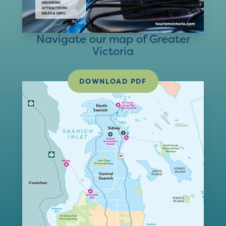
Navigate our map of Greater
Victoria
DOWNLOAD PDF