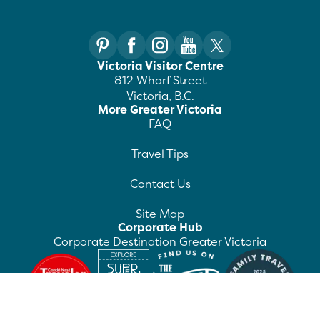
Victoria Visitor Centre
812 Wharf Street
Victoria, B.C.
More Greater Victoria
FAQ
Travel Tips
Contact Us
Site Map
Corporate Hub
Corporate Destination Greater Victoria