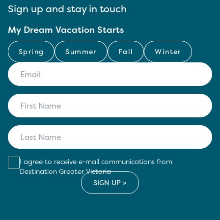
Sign up and stay in touch
My Dream Vacation Starts
Spring
Summer
Fall
Winter
I agree to receive e-mail communications from
Destination Greater Victoria