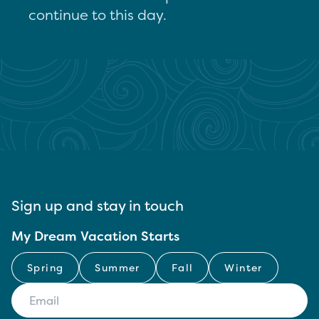
continue to this day.
Sign up and stay in touch
My Dream Vacation Starts
Spring
Summer
Fall
Winter