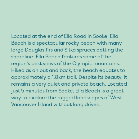
Located at the end of Ella Road in Sooke, Ella
Beach is a spectacular rocky beach with many
large Douglas firs and Sitka spruces dotting the
shoreline. Ella Beach features some of the
region’s best views of the Olympic mountains.
Hiked as an out and back, the beach equates to
approximately a 1.8km trail. Despite its beauty, it
remains a very quiet and private beach. Located
just 5 minutes from Sooke, Ella Beach is a great
way to explore the rugged landscapes of West
Vancouver Island without long drives.