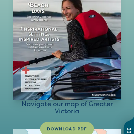
Navigate our map of Greater
Victoria
DOWNLOAD PDF