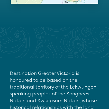
Destination Greater Victoria is
honoured to be based on the
traditional territory of the Lekwungen-
speaking peoples of the Songhees
Nation and Xwsepsum Nation, whose
historical relationships with the land