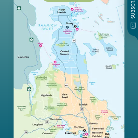
SUBSCRIBE