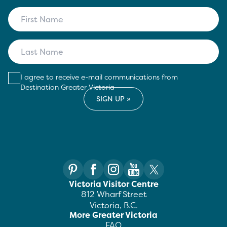
I agree to receive e-mail communications from
Destination Greater Victoria
Victoria Visitor Centre
812 Wharf Street
Victoria, B.C.
More Greater Victoria
FAQ