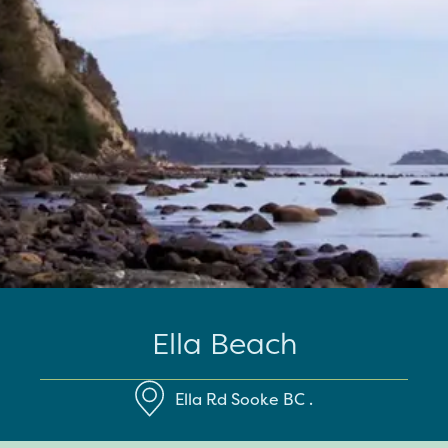
Ella Beach
Ella Rd
Sooke
BC
.