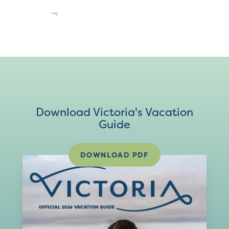
Download Victoria's Vacation
Guide
DOWNLOAD PDF