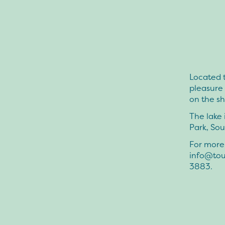
Located t
pleasure 
on the s
The lake 
Park, Sou
For more 
info@tou
3883.