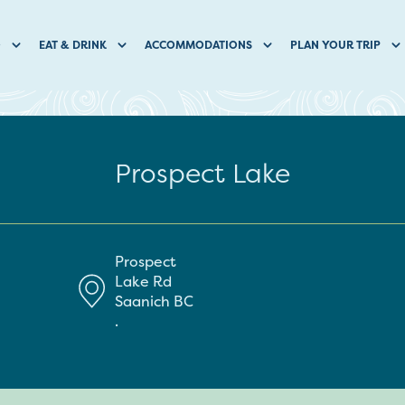
O
EAT & DRINK
ACCOMMODATIONS
PLAN YOUR TRIP
Prospect Lake
Prospect
Lake Rd
Saanich
BC
.