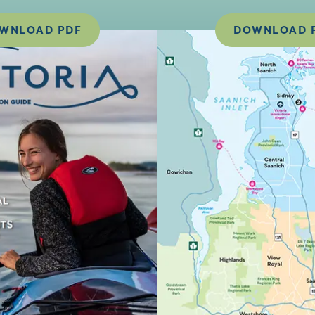
WNLOAD PDF
DOWNLOAD 