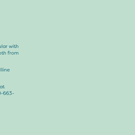
lar with
both from
lline
at
0-663-