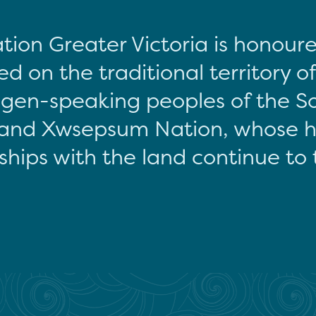
tion Greater Victoria is honour
d on the traditional territory o
gen-speaking peoples of the S
and Xwsepsum Nation, whose hi
ships with the land continue to 