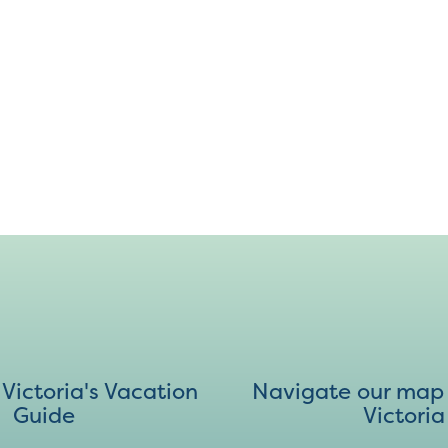
ictoria's Vacation
Navigate our map 
Guide
Victoria