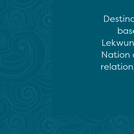
Destina
base
Lekwun
Nation 
relation