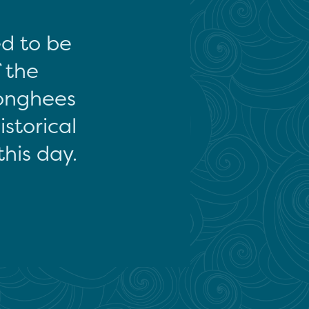
ed to be
f the
onghees
storical
this day.