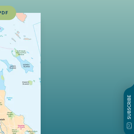
PDF
SUBSCRIBE