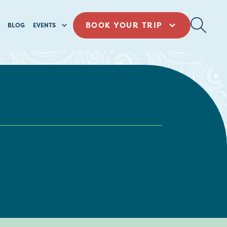
BOOK YOUR TRIP
BLOG
EVENTS