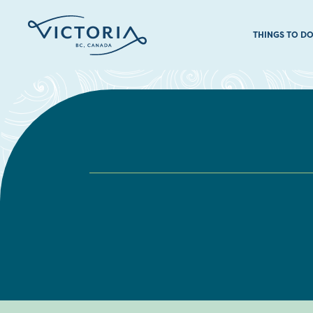
THINGS TO D