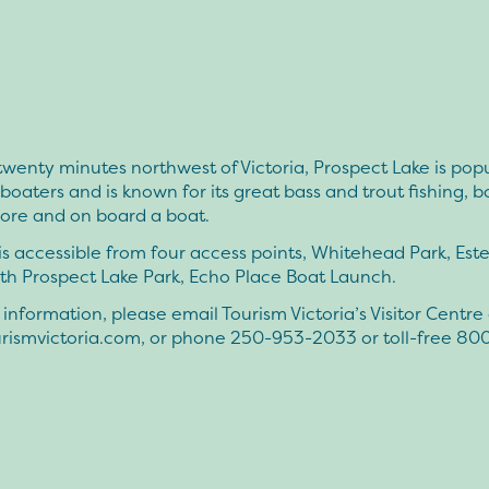
wenty minutes northwest of Victoria, Prospect Lake is popu
boaters and is known for its great bass and trout fishing, 
hore and on board a boat.
is accessible from four access points, Whitehead Park, Este
th Prospect Lake Park, Echo Place Boat Launch.
information, please email Tourism Victoria’s Visitor Centre 
rismvictoria.com
, or phone 250-953-2033 or toll-free 80