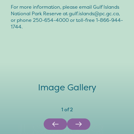
For more information, please email Gulf Islands
National Park Reserve at
gulf.islands@pc.gc.ca
,
or phone 250-654-4000 or toll-free 1-866-944-
1744.
Image Gallery
1
of
2