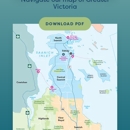
Victoria
DOWNLOAD PDF