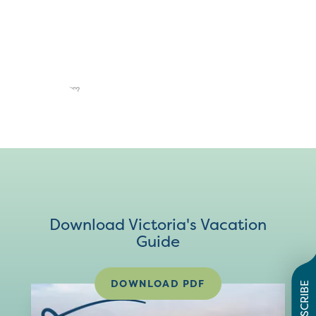
Download Victoria's Vacation
Guide
DOWNLOAD PDF
SUBSCRIBE