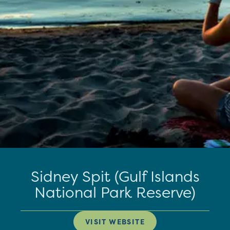
Sidney Spit (Gulf Islands
National Park Reserve)
VISIT WEBSITE