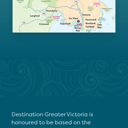
Destination Greater Victoria is
honoured to be based on the