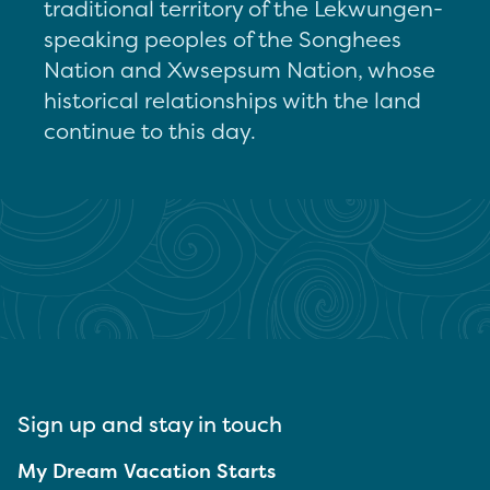
traditional territory of the Lekwungen-
speaking peoples of the Songhees
Nation and Xwsepsum Nation, whose
historical relationships with the land
continue to this day.
Sign up and stay in touch
My Dream Vacation Starts