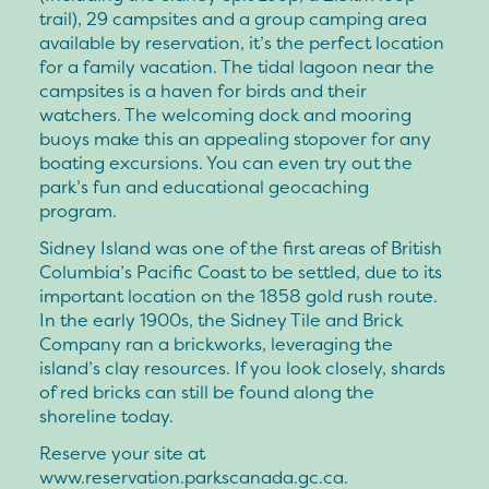
trail), 29 campsites and a group camping area
available by reservation, it’s the perfect location
for a family vacation. The tidal lagoon near the
campsites is a haven for birds and their
watchers. The welcoming dock and mooring
buoys make this an appealing stopover for any
boating excursions. You can even try out the
park’s fun and educational geocaching
program.
Sidney Island was one of the first areas of British
Columbia’s Pacific Coast to be settled, due to its
important location on the 1858 gold rush route.
In the early 1900s, the Sidney Tile and Brick
Company ran a brickworks, leveraging the
island’s clay resources. If you look closely, shards
of red bricks can still be found along the
shoreline today.
Reserve your site at
www.reservation.parkscanada.gc.ca.