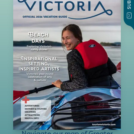
Navigate our map of Greater