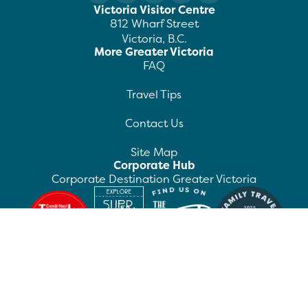
Victoria Visitor Centre
812 Wharf Street
Victoria, B.C.
More Greater Victoria
FAQ
Travel Tips
Contact Us
Site Map
Corporate Hub
Corporate Destination Greater Victoria
©
2026
Destination Greater Victoria. All rights
reserved.
Privacy Policy
Manage Preferences