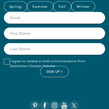
Spring
Summer
Fall
Winter
I agree to receive e-mail communications from
Destination Greater Victoria