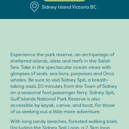
Sidney Island
Victoria
BC
.
Experience the park reserve, an archipelago of
sheltered islands, islets and reefs in the Salish
Sea. Take in the spectacular ocean views with
glimpses of seals, sea lions, porpoises and Orca
whales. Be sure to visit Sidney Spit, a breath-
taking oasis 20 minutes from the Town of Sidney
on a seasonal foot passenger ferry. Sidney Spit,
Gulf Islands National Park Reserve is also
accessible by kayak, canoe, and boat, for those
of us seeking out a little more adventure.
With long sandy beaches, forested walking trails
(Including the Sidney Spit Loop, a 2.3km loop