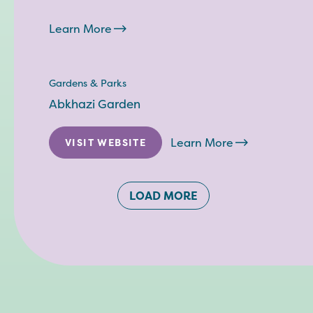
Learn More
Gardens & Parks
Abkhazi Garden
Learn More
VISIT WEBSITE
LOAD MORE