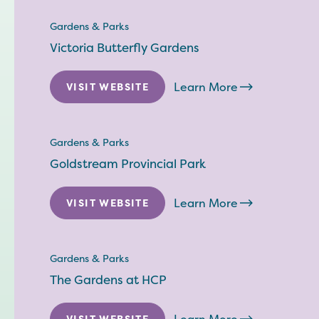
Gardens & Parks
Victoria Butterfly Gardens
Learn More
VISIT WEBSITE
Gardens & Parks
Goldstream Provincial Park
Learn More
VISIT WEBSITE
Gardens & Parks
The Gardens at HCP
VISIT WEBSITE