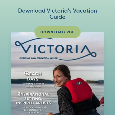
Download Victoria's Vacation
Guide
DOWNLOAD PDF