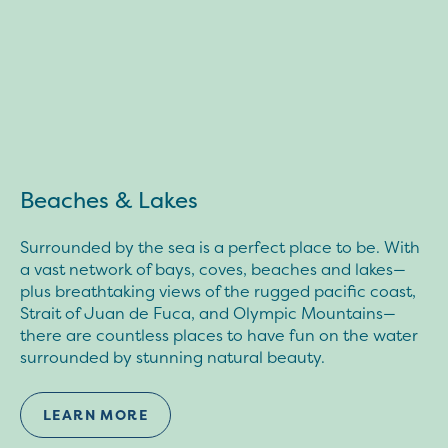
Beaches & Lakes
Surrounded by the sea is a perfect place to be. With
a vast network of bays, coves, beaches and lakes—
plus breathtaking views of the rugged pacific coast,
Strait of Juan de Fuca, and Olympic Mountains—
there are countless places to have fun on the water
surrounded by stunning natural beauty.
LEARN MORE