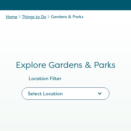
Home
Things to Do
Gardens & Parks
Explore Gardens & Parks
Location Filter
Select Location