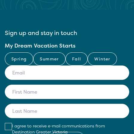
Sign up and stay in touch
My Dream Vacation Starts
Spring
Summer
Fall
Winter
I agree to receive e-mail communications from
Destination Greater Victoria