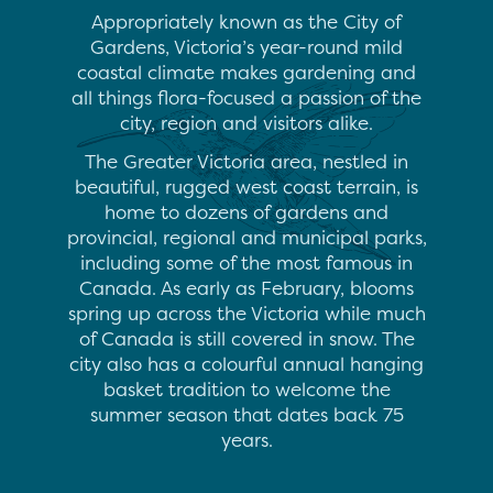
Appropriately known as the City of
Gardens, Victoria’s year-round mild
coastal climate makes gardening and
all things flora-focused a passion of the
city, region and visitors alike.
The Greater Victoria area, nestled in
beautiful, rugged west coast terrain, is
home to dozens of gardens and
provincial, regional and municipal parks,
including some of the most famous in
Canada. As early as February, blooms
spring up across the Victoria while much
of Canada is still covered in snow. The
city also has a colourful annual hanging
basket tradition to welcome the
summer season that dates back 75
years.