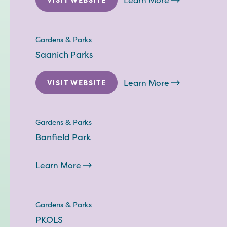
Learn More
Gardens & Parks
Saanich Parks
Learn More
VISIT WEBSITE
Gardens & Parks
Banfield Park
Learn More
Gardens & Parks
PKOLS