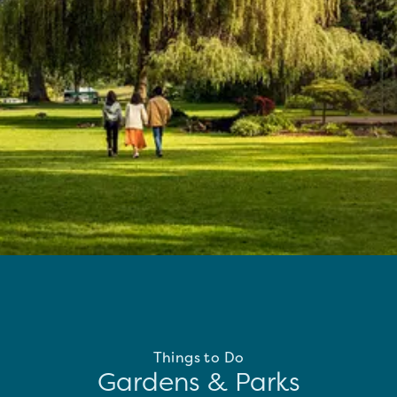
Things to Do
Gardens & Parks