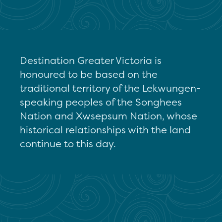
Destination Greater Victoria is
honoured to be based on the
traditional territory of the Lekwungen-
speaking peoples of the Songhees
Nation and Xwsepsum Nation, whose
historical relationships with the land
continue to this day.