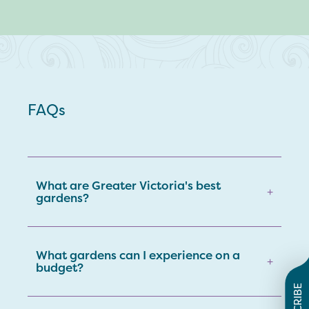
FAQs
What are Greater Victoria's best
+
gardens?
What gardens can I experience on a
+
budget?