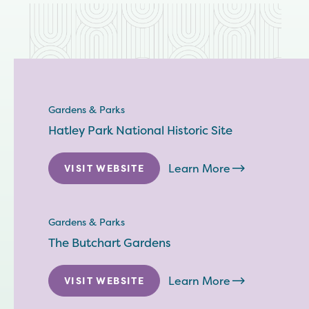
Gardens & Parks
Hatley Park National Historic Site
Learn More
VISIT WEBSITE
Gardens & Parks
The Butchart Gardens
Learn More
VISIT WEBSITE