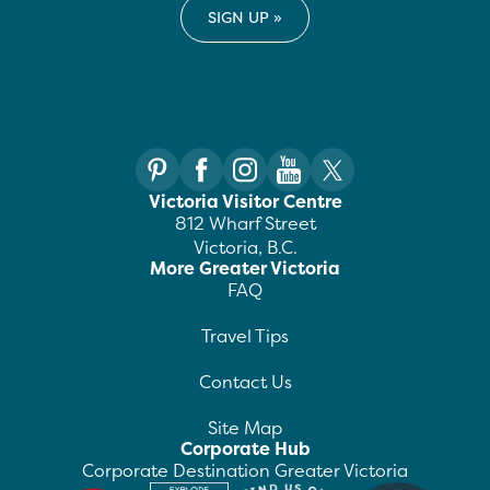
Victoria Visitor Centre
812 Wharf Street
Victoria, B.C.
More Greater Victoria
FAQ
Travel Tips
Contact Us
Site Map
Corporate Hub
Corporate Destination Greater Victoria