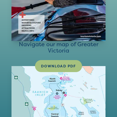
Navigate our map of Greater
Victoria
DOWNLOAD PDF