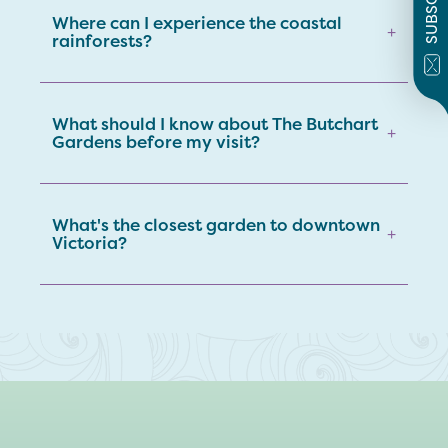
SUBSCRIBE
Where can I experience the coastal
+
rainforests?
What should I know about The Butchart
+
Gardens before my visit?
What's the closest garden to downtown
+
Victoria?