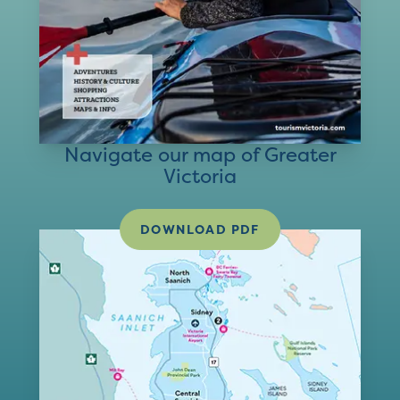
Navigate our map of Greater
Victoria
DOWNLOAD PDF