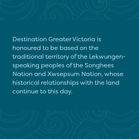
Destination Greater Victoria is
honoured to be based on the
traditional territory of the Lekwungen-
speaking peoples of the Songhees
Nation and Xwsepsum Nation, whose
historical relationships with the land
continue to this day.