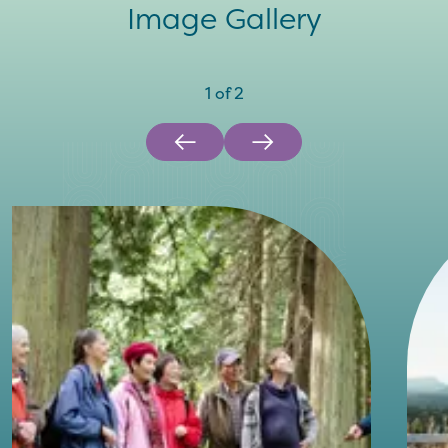
Image Gallery
1
of
2