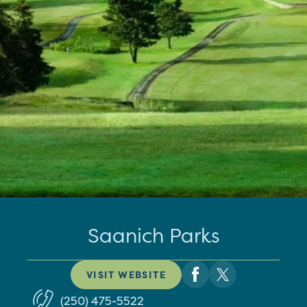
Saanich Parks
VISIT WEBSITE
(250) 475-5522