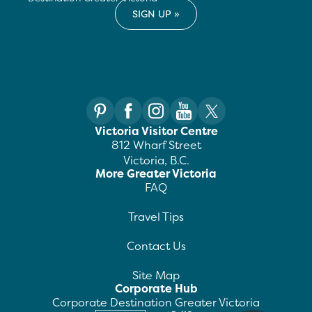
Victoria Visitor Centre
812 Wharf Street
Victoria, B.C.
More Greater Victoria
FAQ
Travel Tips
Contact Us
Site Map
Corporate Hub
Corporate Destination Greater Victoria