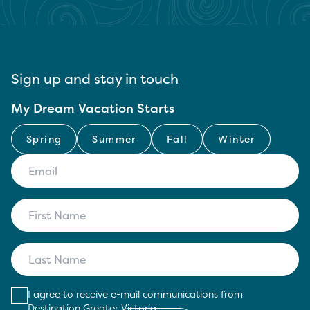
Sign up and stay in touch
My Dream Vacation Starts
Spring
Summer
Fall
Winter
I agree to receive e-mail communications from
Destination Greater Victoria