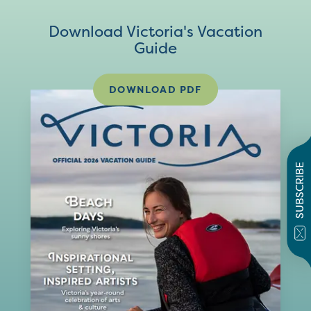
Download Victoria's Vacation
Guide
DOWNLOAD PDF
SUBSCRIBE