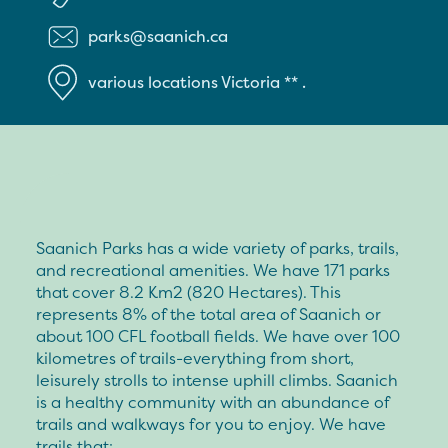
parks@saanich.ca
various locations
Victoria
**
.
Saanich Parks has a wide variety of parks, trails,
and recreational amenities. We have 171 parks
that cover 8.2 Km2 (820 Hectares). This
represents 8% of the total area of Saanich or
about 100 CFL football fields. We have over 100
kilometres of trails-everything from short,
leisurely strolls to intense uphill climbs. Saanich
is a healthy community with an abundance of
trails and walkways for you to enjoy. We have
trails that: