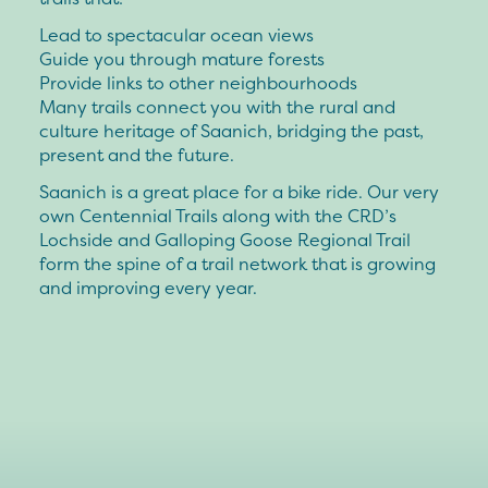
Lead to spectacular ocean views
Guide you through mature forests
Provide links to other neighbourhoods
Many trails connect you with the rural and
culture heritage of Saanich, bridging the past,
present and the future.
Saanich is a great place for a bike ride. Our very
own Centennial Trails along with the CRD’s
Lochside and Galloping Goose Regional Trail
form the spine of a trail network that is growing
and improving every year.