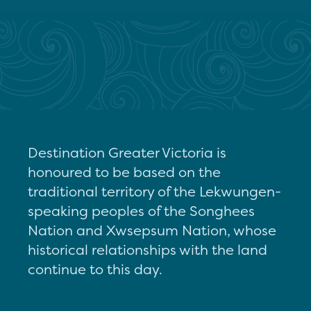
Destination Greater Victoria is
honoured to be based on the
traditional territory of the Lekwungen-
speaking peoples of the Songhees
Nation and Xwsepsum Nation, whose
historical relationships with the land
continue to this day.