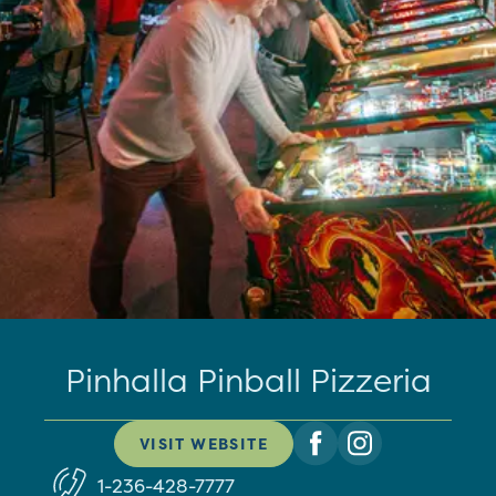
Pinhalla Pinball Pizzeria
VISIT WEBSITE
1-236-428-7777