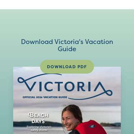
Download Victoria's Vacation
Guide
DOWNLOAD PDF