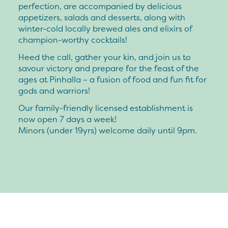
perfection, are accompanied by delicious
appetizers, salads and desserts, along with
winter-cold locally brewed ales and elixirs of
champion-worthy cocktails!
Heed the call, gather your kin, and join us to
savour victory and prepare for the feast of the
ages at Pinhalla – a fusion of food and fun fit for
gods and warriors!
Our family-friendly licensed establishment is
now open 7 days a week!
Minors (under 19yrs) welcome daily until 9pm.