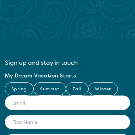
Sign up and stay in touch
My Dream Vacation Starts
Spring
Summer
Fall
Winter