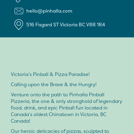
hello@pinhalla.com
516 Fisgard ST
Victoria
BC
V8R 1R4
Victoria’s Pinball & Pizza Paradise!
Calling upon the Brave & the Hungry!
Venture onto the path to Pinhalla Pinball
Pizzeria, the one & only stronghold of legendary
food, drink, and epic Pinball fun located in
Canada’s oldest Chinatown in Victoria, BC
Canada!
Our heroic delicacies of pizzas, sculpted to