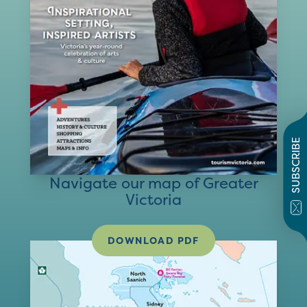
SUBSCRIBE
Navigate our map of Greater
Victoria
DOWNLOAD PDF