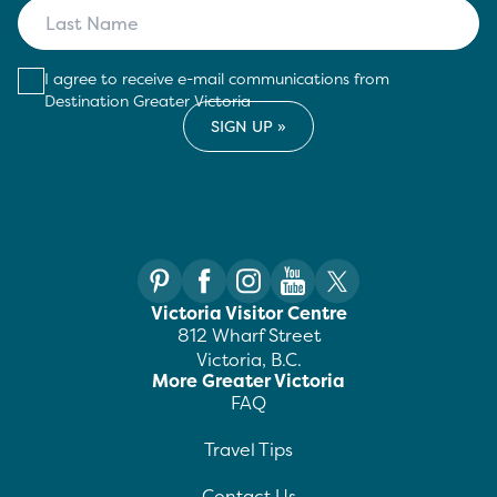
I agree to receive e-mail communications from
Destination Greater Victoria
Victoria Visitor Centre
812 Wharf Street
Victoria, B.C.
More Greater Victoria
FAQ
Travel Tips
Contact Us