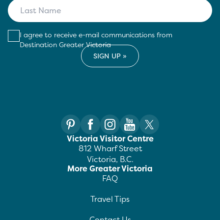
I agree to receive e-mail communications from
Destination Greater Victoria
Victoria Visitor Centre
812 Wharf Street
Victoria, B.C.
More Greater Victoria
FAQ
Travel Tips
Contact Us