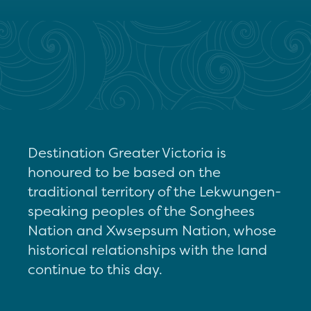
Destination Greater Victoria is
honoured to be based on the
traditional territory of the Lekwungen-
speaking peoples of the Songhees
Nation and Xwsepsum Nation, whose
historical relationships with the land
continue to this day.