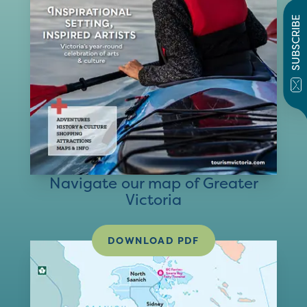
SUBSCRIBE
Navigate our map of Greater
Victoria
DOWNLOAD PDF