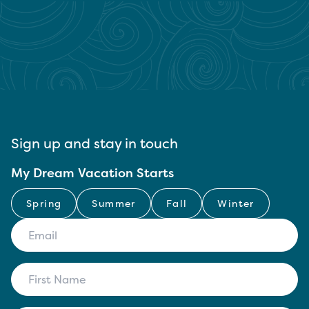
Sign up and stay in touch
My Dream Vacation Starts
Spring
Summer
Fall
Winter