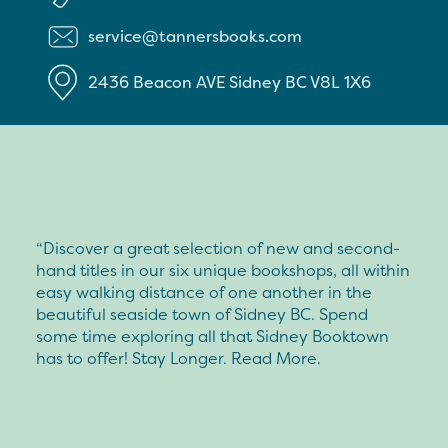
service@tannersbooks.com
2436 Beacon AVE
Sidney
BC
V8L 1X6
“Discover a great selection of new and second-
hand titles in our six unique bookshops, all within
easy walking distance of one another in the
beautiful seaside town of Sidney BC. Spend
some time exploring all that Sidney Booktown
has to offer! Stay Longer. Read More.