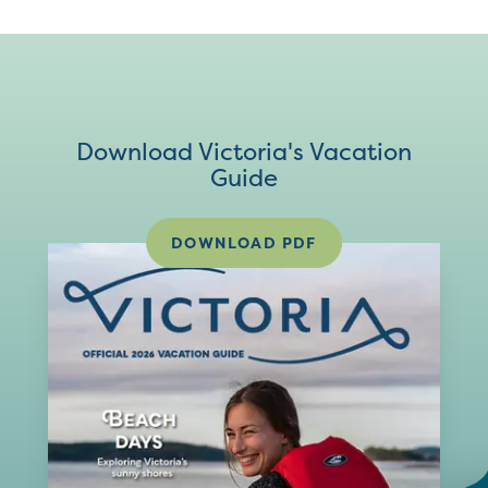
Download Victoria's Vacation
Guide
DOWNLOAD PDF