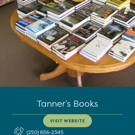
Tanner’s Books
VISIT WEBSITE
(250) 656-2345