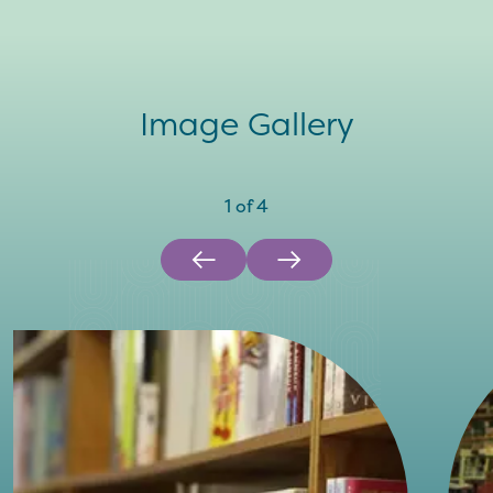
Image Gallery
1
of
4