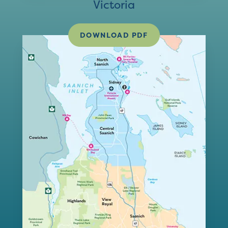
Victoria
DOWNLOAD PDF