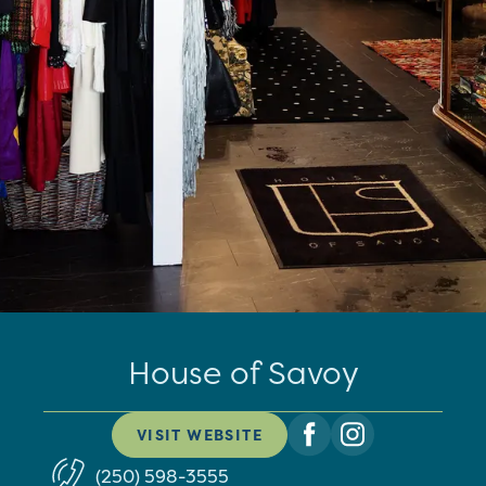
House of Savoy
VISIT WEBSITE
(250) 598-3555