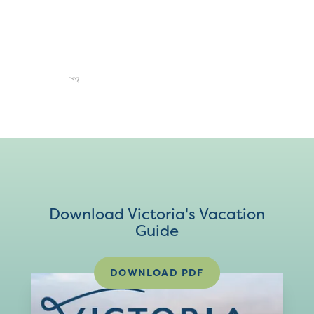
Download Victoria's Vacation
Guide
DOWNLOAD PDF