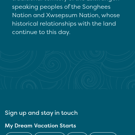
speaking peoples of the Songhees
Nation and Xwsepsum Nation, whose
historical relationships with the land
continue to this day.
Sign up and stay in touch
My Dream Vacation Starts