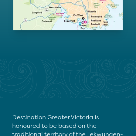
Destination Greater Victoria is
honoured to be based on the
traditional territory of the Lekwungen-