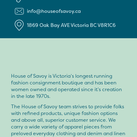
info@houseofsavoy.ca
1869 Oak Bay AVE
Victoria
BC
V8R1C6
House of Savoy is Victoria’s longest running
fashion consignment boutique and has been
women owned and operated since it’s creation
in the late 1970s.
The House of Savoy team strives to provide folks
with refined products, unique fashion options
and above all, superior customer service. We
carry a wide variety of apparel pieces from
preloved everyday clothing and denim and linen