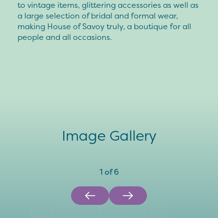
to vintage items, glittering accessories as well as
a large selection of bridal and formal wear,
making House of Savoy truly, a boutique for all
people and all occasions.
Image Gallery
1
of
6