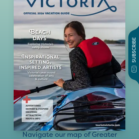
SUBSCRIBE
Navigate our map of Greater