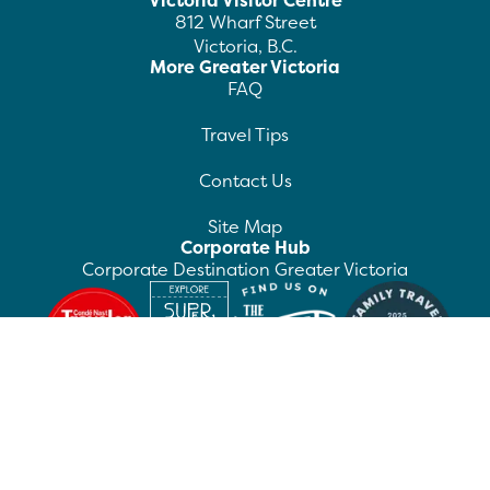
Victoria Visitor Centre
812 Wharf Street
Victoria, B.C.
More Greater Victoria
FAQ
Travel Tips
Contact Us
Site Map
Corporate Hub
Corporate Destination Greater Victoria
©
2026
Destination Greater Victoria. All rights
reserved.
Privacy Policy
Manage Preferences