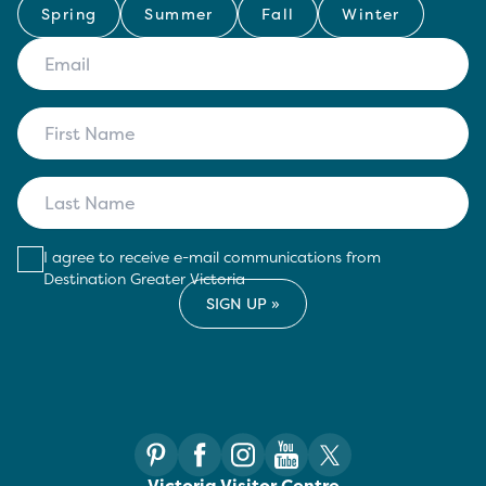
Spring
Summer
Fall
Winter
I agree to receive e-mail communications from
Destination Greater Victoria