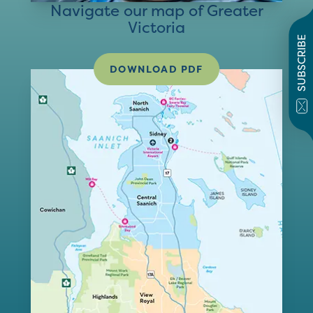
Navigate our map of Greater
Victoria
SUBSCRIBE
DOWNLOAD PDF