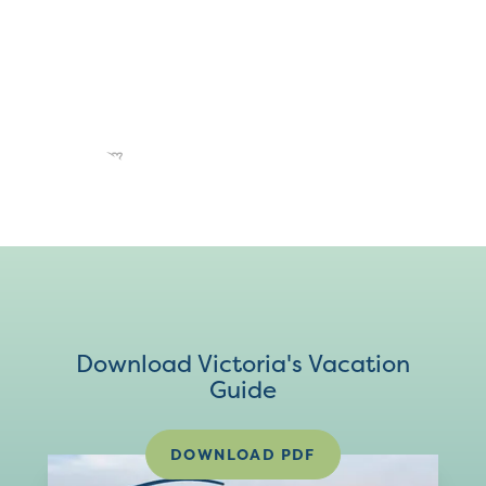
Download Victoria's Vacation
Guide
DOWNLOAD PDF