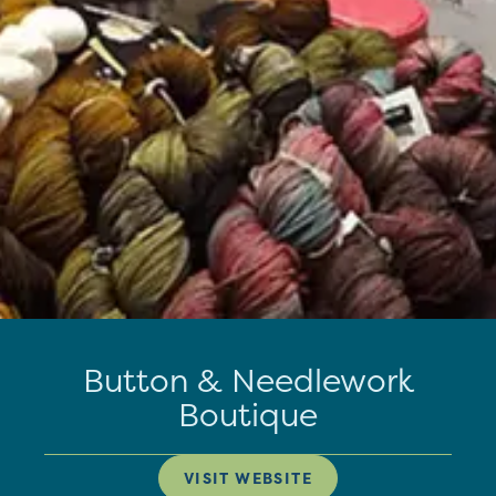
Button & Needlework
Boutique
VISIT WEBSITE