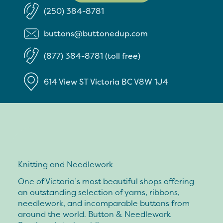
(250) 384-8781
buttons@buttonedup.com
(877) 384-8781 (toll free)
614 View ST
Victoria
BC
V8W 1J4
Knitting and Needlework
One of Victoria’s most beautiful shops offering
an outstanding selection of yarns, ribbons,
needlework, and incomparable buttons from
around the world. Button & Needlework