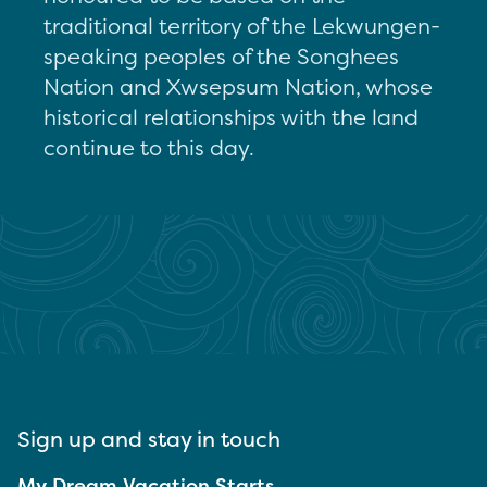
traditional territory of the Lekwungen-
speaking peoples of the Songhees
Nation and Xwsepsum Nation, whose
historical relationships with the land
continue to this day.
Sign up and stay in touch
My Dream Vacation Starts