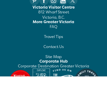
Victoria Visitor Centre
812 Wharf Street
Victoria, B.C.
More Greater Victoria
FAQ
Travel Tips
Contact Us
Site Map
Corporate Hub
Corporate Destination Greater Victoria
©
2026
Destination Greater Victoria. All rights
reserved.
Privacy Policy
Manage Preferences