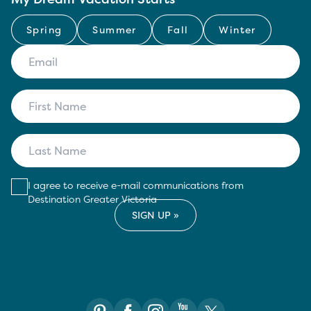
Spring
Summer
Fall
Winter
I agree to receive e-mail communications from
Destination Greater Victoria