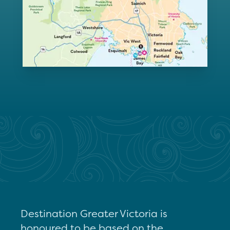
Destination Greater Victoria is
honoured to be based on the