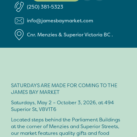
(250) 381-5323
info@jamesbaymarket.com
Cnr. Menzies & Superior
Victoria
BC
.
SATURDAYS ARE MADE FOR COMING TO THE
JAMES BAY MARKET
Saturdays, May 2 – October 3, 2026, at 494
Superior St, V8V1T6
Located steps behind the Parliament Buildings
at the corner of Menzies and Superior Streets,
our market features quality gifts and food