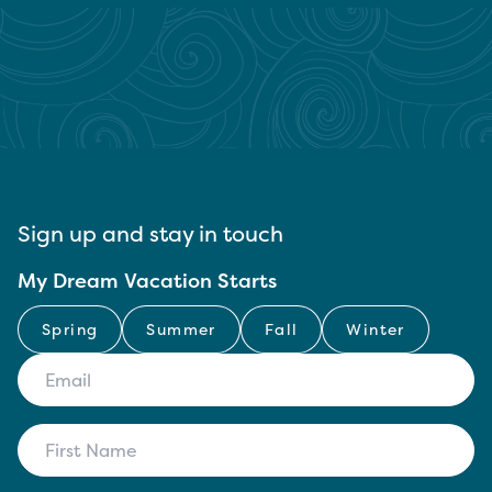
Sign up and stay in touch
My Dream Vacation Starts
Spring
Summer
Fall
Winter