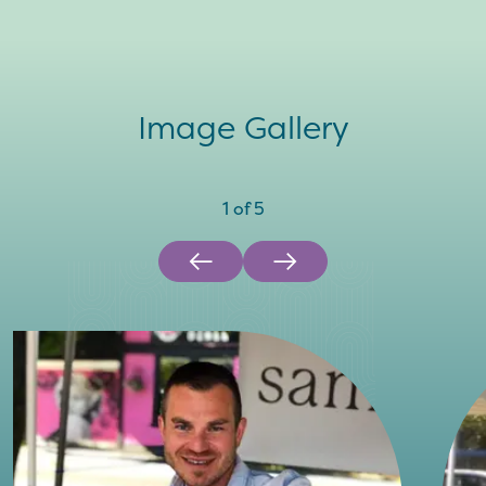
Image Gallery
1
of
5