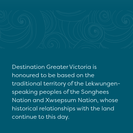
Destination Greater Victoria is
honoured to be based on the
traditional territory of the Lekwungen-
speaking peoples of the Songhees
Nation and Xwsepsum Nation, whose
historical relationships with the land
continue to this day.