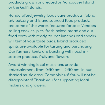
products grown or created on Vancouver Island
or the Gulf Islands.
Handcrafted jewelry, body care products, fabric
art, pottery and Island sourced food products
are some of the wares featured for sale. Vendors
selling cookies, pies, fresh baked bread and our
food carts with ready-to-eat lunches and snacks
will tempt your taste buds. Island produced
spirits are available for tasting and purchasing.
Our farmers’ tents are bursting with local in-
season produce, fruit and flowers.
Award winning local musicians provide
entertainment from 9:30 am – 2:30 pm. in our
shaded music area. Come visit us! You will not be
disappointed! Thank you for supporting local
makers and growers.