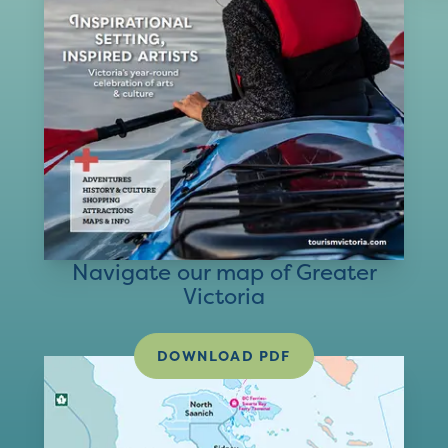
Navigate our map of Greater
Victoria
DOWNLOAD PDF