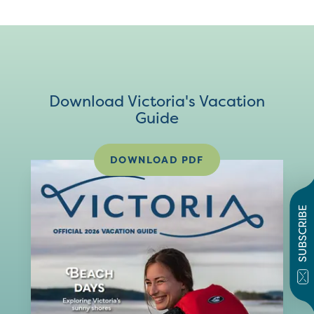
Download Victoria's Vacation
Guide
DOWNLOAD PDF
SUBSCRIBE