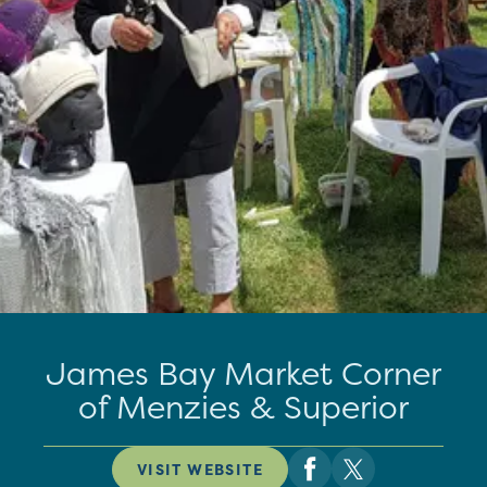
James Bay Market Corner
of Menzies & Superior
VISIT WEBSITE