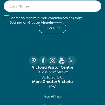
I agree to receive e-mail communications from
Destination Greater Victoria
Victoria Visitor Centre
812 Wharf Street
Victoria, B.C.
More Greater Victoria
FAQ
Travel Tips