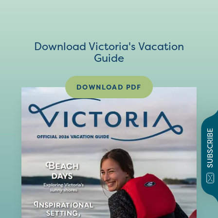
Download Victoria's Vacation
Guide
DOWNLOAD PDF
SUBSCRIBE