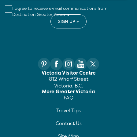
I agree to receive e-mail communications from
Destination Greater Victoria
Victoria Visitor Centre
812 Wharf Street
Victoria, B.C.
More Greater Victoria
FAQ
Travel Tips
Contact Us
Site Map