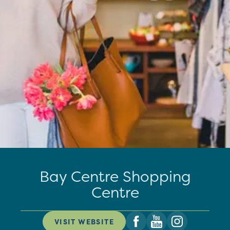
Bay Centre Shopping
Centre
VISIT WEBSITE