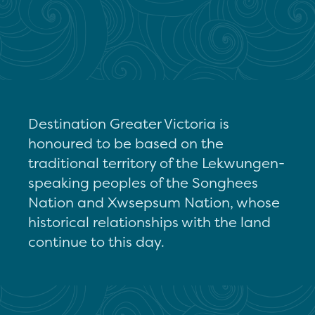
Destination Greater Victoria is
honoured to be based on the
traditional territory of the Lekwungen-
speaking peoples of the Songhees
Nation and Xwsepsum Nation, whose
historical relationships with the land
continue to this day.