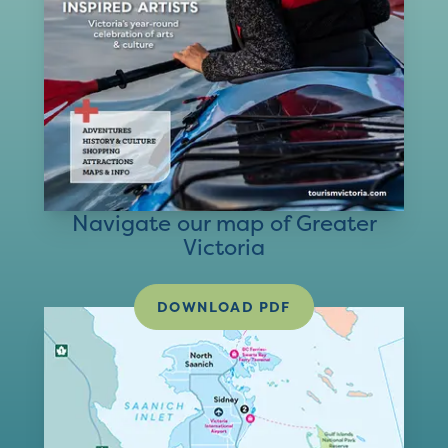
Navigate our map of Greater
Victoria
DOWNLOAD PDF