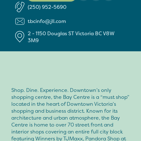
(250) 952-5690
tbcinfo@jll.com
2 - 1150 Douglas ST
Victoria
BC
V8W
3M9
Shop. Dine. Experience. Downtown’s only
shopping centre, the Bay Centre is a “must shop”
located in the heart of Downtown Victoria’s
shopping and business district. Known for its
architecture and urban atmosphere, the Bay
Centre is home to over 70 street front and
interior shops covering an entire full city block
featuring Winners by TJMaxx, Pandora Shop at