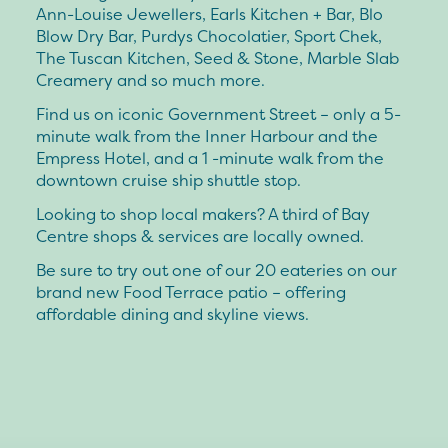
Ann-Louise Jewellers, Earls Kitchen + Bar, Blo
Blow Dry Bar, Purdys Chocolatier, Sport Chek,
The Tuscan Kitchen, Seed & Stone, Marble Slab
Creamery and so much more.
Find us on iconic Government Street – only a 5-
minute walk from the Inner Harbour and the
Empress Hotel, and a 1 -minute walk from the
downtown cruise ship shuttle stop.
Looking to shop local makers? A third of Bay
Centre shops & services are locally owned.
Be sure to try out one of our 20 eateries on our
brand new Food Terrace patio – offering
affordable dining and skyline views.