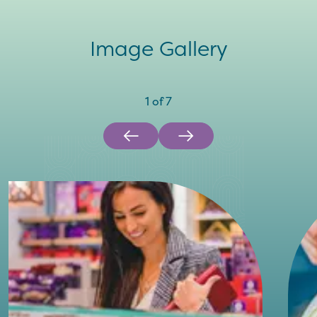
Image Gallery
1
of
7