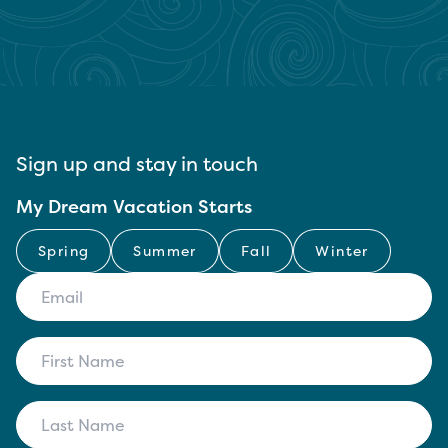
Sign up and stay in touch
My Dream Vacation Starts
Spring
Summer
Fall
Winter