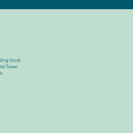
ting local
 Old Town
ir