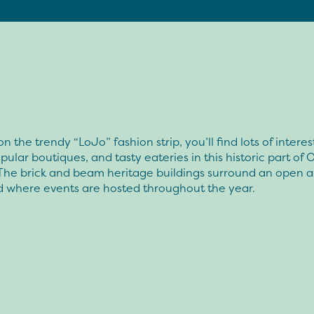
n the trendy “LoJo” fashion strip, you’ll find lots of interes
pular boutiques, and tasty eateries in this historic part of
 The brick and beam heritage buildings surround an open a
d where events are hosted throughout the year.