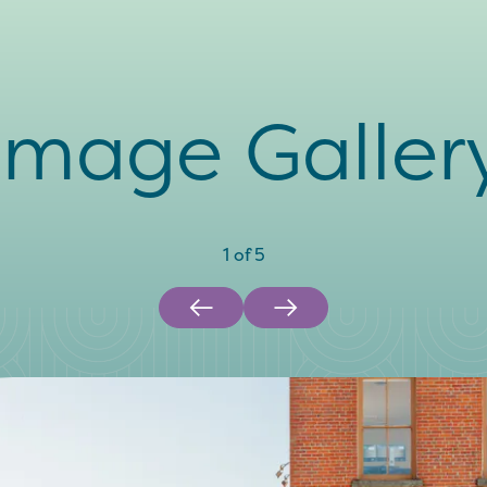
Image Galler
1
of
5