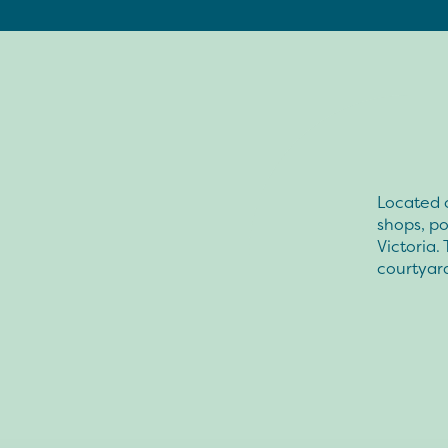
Located o
shops, po
Victoria.
courtyar