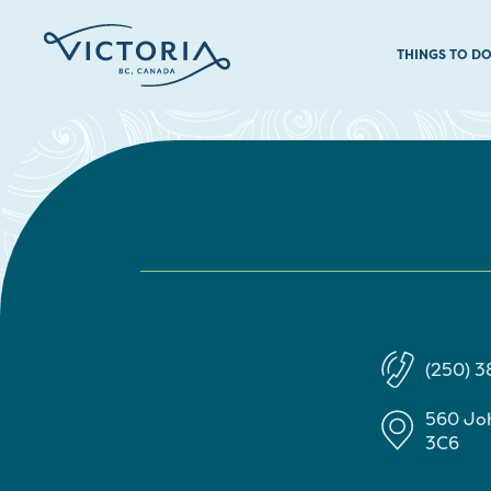
THINGS TO D
(250) 3
560 Jo
3C6