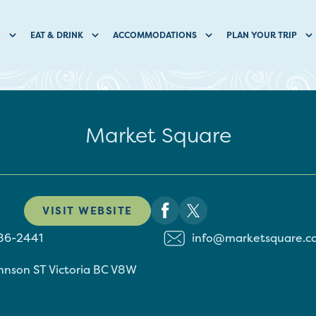
O
EAT & DRINK
ACCOMMODATIONS
PLAN YOUR TRIP
Market Square
VISIT WEBSITE
86-2441
info@marketsquare.c
hnson ST
Victoria
BC
V8W