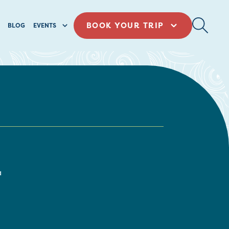
BOOK YOUR TRIP
BLOG
EVENTS
a