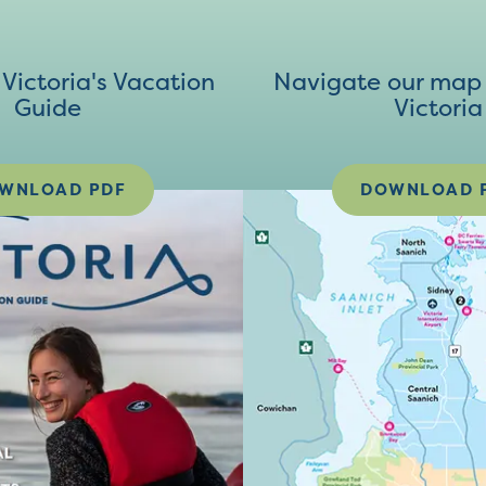
ictoria's Vacation
Navigate our map 
Guide
Victoria
WNLOAD PDF
DOWNLOAD 