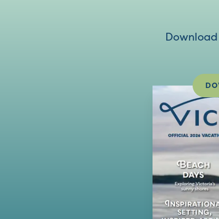
Download V
DO