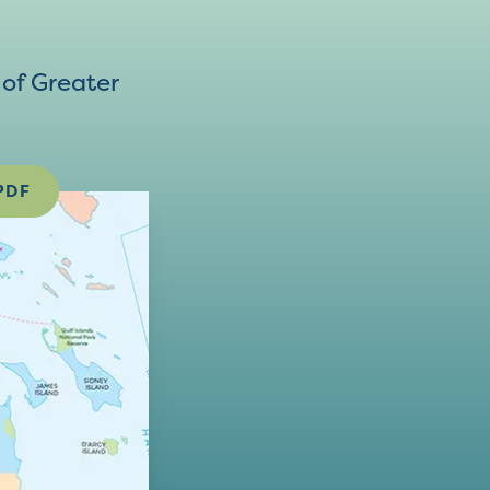
of Greater
PDF