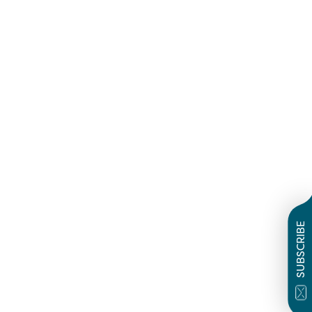
SUBSCRIBE