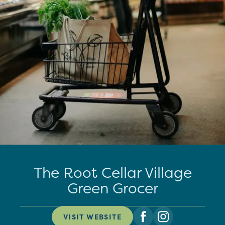
The Root Cellar Village
Green Grocer
VISIT WEBSITE