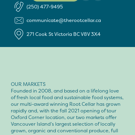
(250) 477-9495
communicate@therootcellar.ca
271 Cook St
Victoria
BC
V8V 3X4
OUR MARKETS
Founded in 2008, and based on a lifelong love
of fresh local food and sustainable food systems,
our multi-award winning Root Cellar has grown
rapidly and, with the fall 2021 opening of tour
Oxford Corner location, our two markets offer
Vancouver Island’s largest selection of locally
grown, organic and conventional produce, full