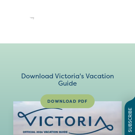
Download Victoria's Vacation
Guide
DOWNLOAD PDF
SUBSCRIBE