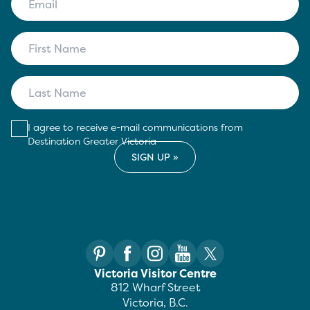
I agree to receive e-mail communications from
Destination Greater Victoria
Victoria Visitor Centre
812 Wharf Street
Victoria, B.C.