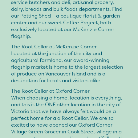
service butchers and deli, artisanal grocery,
dairy, breads and bulk foods departments. Find
our Potting Shed – a boutique florist & garden
center and our sweet Coffee Project, both
exclusively located at our McKenzie Corner
flagship.
The Root Cellar at McKenzie Corner
Located at the junction of the city and
agricultural farmland, our award-winning
flagship market is home to the largest selection
of produce on Vancouver Island and is a
destination for locals and visitors alike.
The Root Cellar at Oxford Corner
When choosing a home, location is everything,
and this is the ONE other location in the city of
Victoria that we have always felt would be a
perfect home for a a Root Cellar. We are so
excited to have opened our Oxford Corner
Village Green Grocer in Cook Street village in a