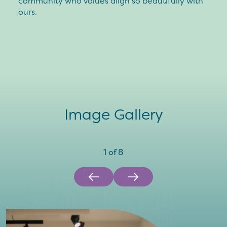
community who values align so beautifully with
ours.
Image Gallery
1
of
8