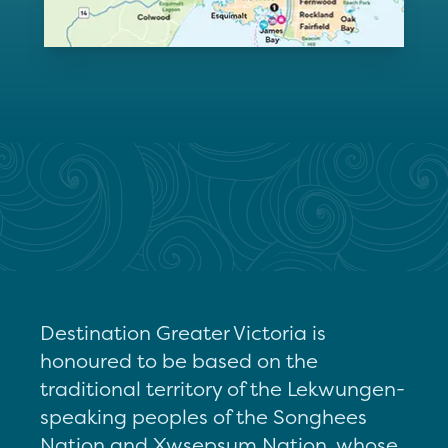
Destination Greater Victoria is
honoured to be based on the
traditional territory of the Lekwungen-
speaking peoples of the Songhees
Nation and Xwsepsum Nation, whose