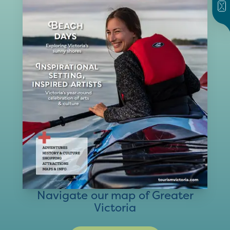
Navigate our map of Greater
Victoria