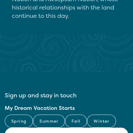
historical relationships with the land
continue to this day.
Sign up and stay in touch
My Dream Vacation Starts
Spring
Summer
Fall
Winter