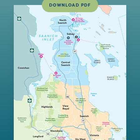
DOWNLOAD PDF