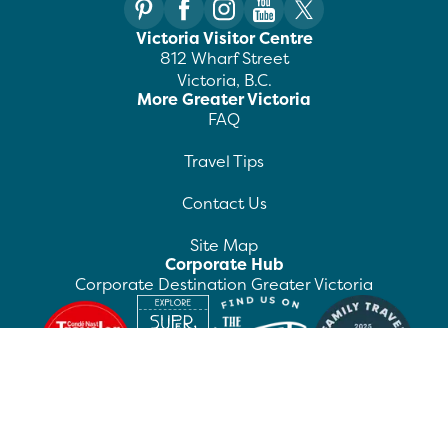
Victoria Visitor Centre
812 Wharf Street
Victoria, B.C.
More Greater Victoria
FAQ
Travel Tips
Contact Us
Site Map
Corporate Hub
Corporate Destination Greater Victoria
©
2026
Destination Greater Victoria. All rights
reserved.