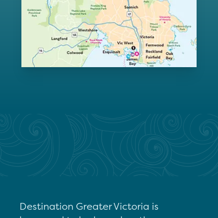
Destination Greater Victoria is