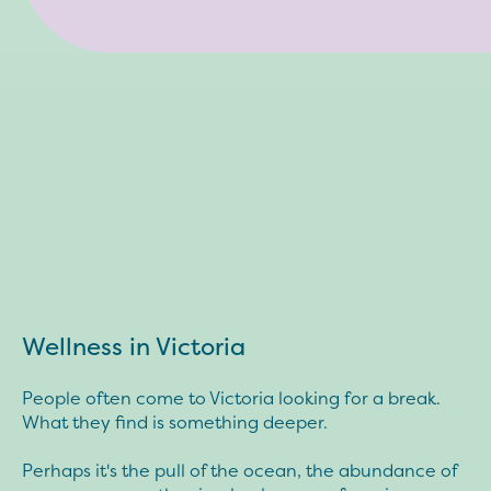
Wellness in Victoria
People often come to Victoria looking for a break.
What they find is something deeper.
Perhaps it's the pull of the ocean, the abundance of