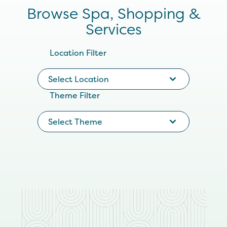
Browse Spa, Shopping &
Services
Location Filter
Select Location
Theme Filter
Select Theme