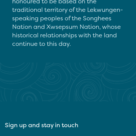
honoured to be based on the
traditional territory of the Lekwungen-
speaking peoples of the Songhees
Nation and Xwsepsum Nation, whose
historical relationships with the land
continue to this day.
Sign up and stay in touch