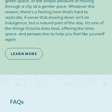
green space, or the simple pleasure of moving
through a city at a gentler pace. Whatever the
reason, there’s a feeling here that's hard to
replicate. A sense that slowing down isn't an
indulgence, but a natural part of the day. It's one of
the things Victoria does best, offering the time,
space, and perspective to help you feel like yourself
again.
LEARN MORE
FAQs