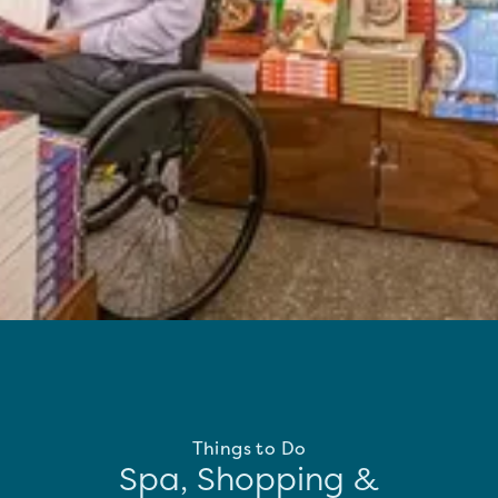
Things to Do
Spa, Shopping &