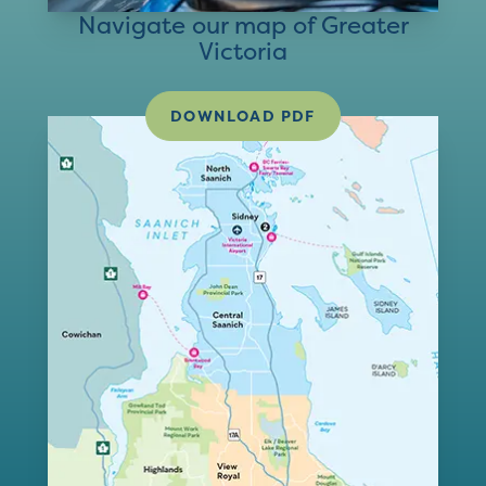
Navigate our map of Greater
Victoria
DOWNLOAD PDF