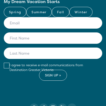
My Dream Vacation Starts
Spring
Summer
Fall
Winter
I agree to receive e-mail communications from
Destination Greater Victoria