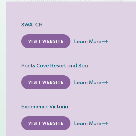
SWATCH
Learn More
VISIT WEBSITE
Poets Cove Resort and Spa
Learn More
VISIT WEBSITE
Experience Victoria
Learn More
VISIT WEBSITE