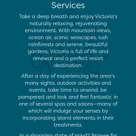
Services
Take a deep breath and enjoy Victoria’s
naturally relaxing, rejuvenating
environment. With mountain views,
ocean air, scenic seascapes, lush
rainforests and serene, beautiful
gardens, Victoria is full of life and
renewal and a perfect resort
destination.
After a day of experiencing the area’s
many sights, outdoor activities and
events, take time to unwind, be
pampered and look and feel fantastic in
one of several spas and salons—many of
which will indulge your senses by
incorporating island elements in their
treatments.
In a shopping state of mind? Browse for