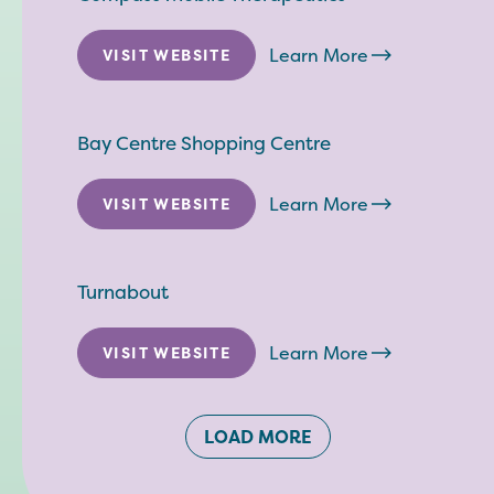
Learn More
VISIT WEBSITE
Bay Centre Shopping Centre
Learn More
VISIT WEBSITE
Turnabout
Learn More
VISIT WEBSITE
LOAD MORE