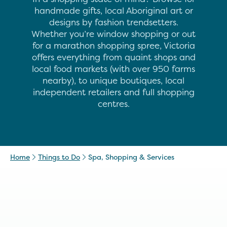
handmade gifts, local Aboriginal art or
designs by fashion trendsetters.
Whether you’re window shopping or out
for a marathon shopping spree, Victoria
offers everything from quaint shops and
local food markets (with over 950 farms
nearby), to unique boutiques, local
independent retailers and full shopping
centres.
Home
Things to Do
Spa, Shopping & Services