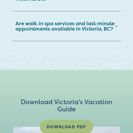
Are walk‑in spa services and last‑minute
+
appointments available in Victoria, BC?
Download Victoria's Vacation
Guide
DOWNLOAD PDF