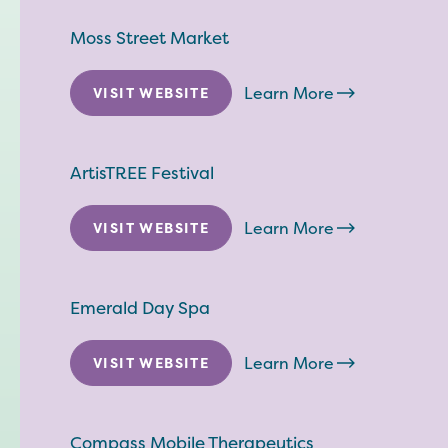
Moss Street Market
Learn More
VISIT WEBSITE
ArtisTREE Festival
Learn More
VISIT WEBSITE
Emerald Day Spa
Learn More
VISIT WEBSITE
Compass Mobile Therapeutics