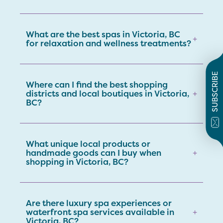
What are the best spas in Victoria, BC
+
for relaxation and wellness treatments?
SUBSCRIBE
Where can I find the best shopping
districts and local boutiques in Victoria,
+
BC?
What unique local products or
handmade goods can I buy when
+
shopping in Victoria, BC?
Are there luxury spa experiences or
waterfront spa services available in
+
Victoria, BC?