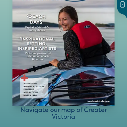
Navigate our map of Greater
Victoria