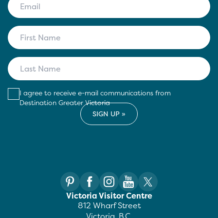
I agree to receive e-mail communications from
Destination Greater Victoria
Victoria Visitor Centre
812 Wharf Street
Victoria, B.C.