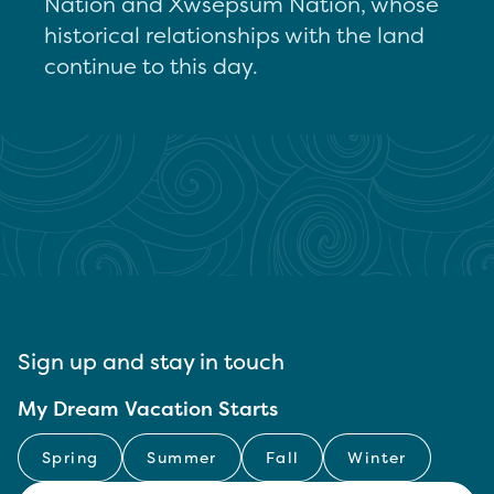
Nation and Xwsepsum Nation, whose
historical relationships with the land
continue to this day.
Sign up and stay in touch
My Dream Vacation Starts
Spring
Summer
Fall
Winter