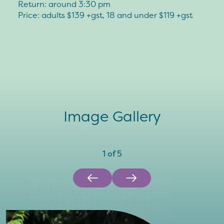
Return: around 3:30 pm
Price: adults $139 +gst, 18 and under $119 +gst
Image Gallery
1
of
5