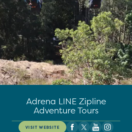
Adrena LINE Zipline
Adventure Tours
VISIT WEBSITE