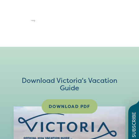
Download Victoria's Vacation
Guide
DOWNLOAD PDF
SUBSCRIBE