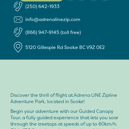
(250) 642-1933
info@adrenalinezip.com
(866) 947-9145 (toll free)
5120 Gillespie Rd
Sooke
BC
V9Z 0E2
Discover the thrill of flight at Adrena LINE Zipline
Adventure Park, located in Sooke!
Begin your adventure with our Guided Canopy
Tour, a fully guided experience that lets you soar
through the treetops at speeds of up to 60km/h.