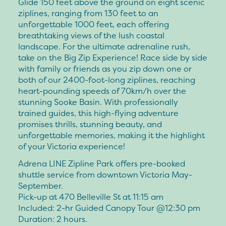
Glide 150 feet above the ground on eight scenic
ziplines, ranging from 130 feet to an
unforgettable 1000 feet, each offering
breathtaking views of the lush coastal
landscape. For the ultimate adrenaline rush,
take on the Big Zip Experience! Race side by side
with family or friends as you zip down one or
both of our 2400-foot-long ziplines, reaching
heart-pounding speeds of 70km/h over the
stunning Sooke Basin. With professionally
trained guides, this high-flying adventure
promises thrills, stunning beauty, and
unforgettable memories, making it the highlight
of your Victoria experience!
Adrena LINE Zipline Park offers pre-booked
shuttle service from downtown Victoria May-
September.
Pick-up at 470 Belleville St at 11:15 am
Included: 2-hr Guided Canopy Tour @12:30 pm
Duration: 2 hours.