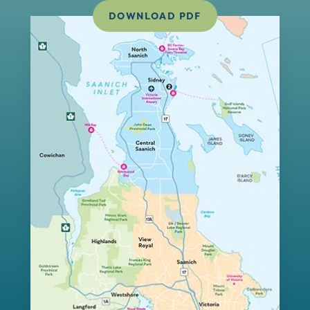
DOWNLOAD PDF