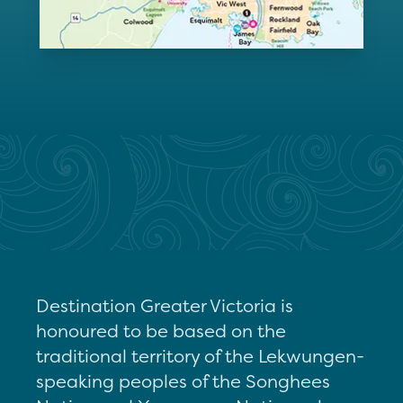
Destination Greater Victoria is
honoured to be based on the
traditional territory of the Lekwungen-
speaking peoples of the Songhees