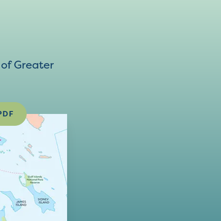
of Greater
PDF