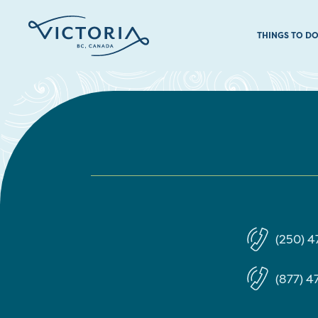
THINGS TO D
(250) 4
(877) 47