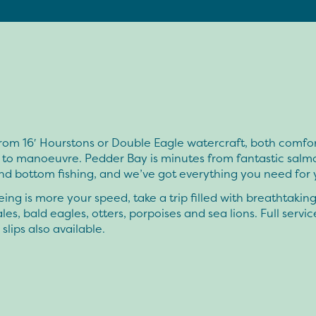
rom 16′ Hourstons or Double Eagle watercraft, both comfo
 to manoeuvre. Pedder Bay is minutes from fantastic salm
nd bottom fishing, and we’ve got everything you need for y
eeing is more your speed, take a trip filled with breathtakin
ales, bald eagles, otters, porpoises and sea lions. Full servic
lips also available.