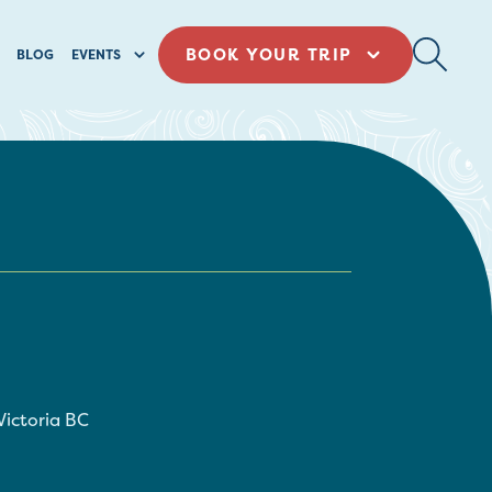
BOOK YOUR TRIP
BLOG
EVENTS
Victoria
BC