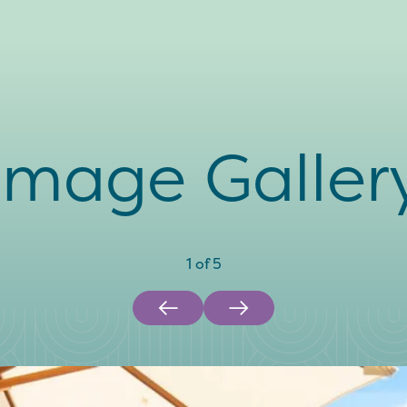
Image Galler
1
of
5