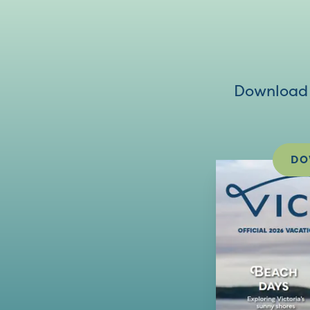
Download V
DO