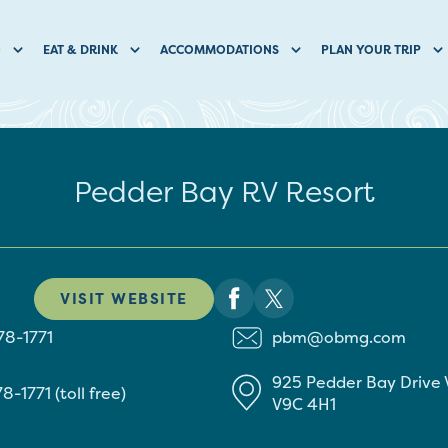
O
EAT & DRINK
ACCOMMODATIONS
PLAN YOUR TRIP
Pedder Bay RV Resort
VISIT WEBSITE
78-1771
pbm@obmg.com
925 Pedder Bay Drive
8-1771 (toll free)
V9C 4H1