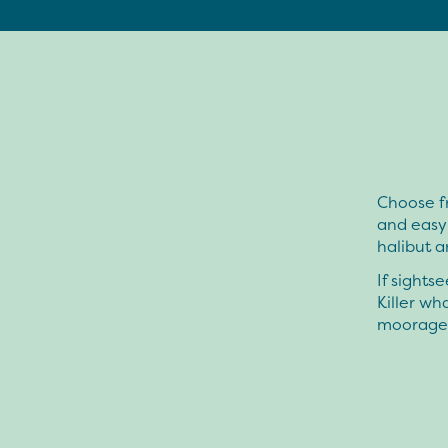
Choose f
and easy
halibut a
If sights
Killer wh
moorage s