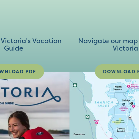
ictoria's Vacation
Navigate our map 
Guide
Victoria
WNLOAD PDF
DOWNLOAD 