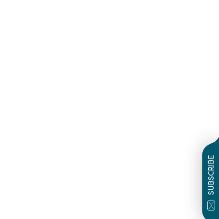
SUBSCRIBE