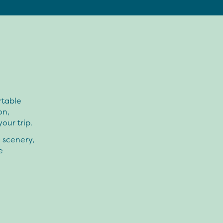
rtable
on,
our trip.
g scenery,
e