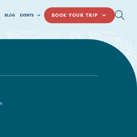
BOOK YOUR TRIP
BLOG
EVENTS
m