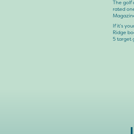
The golf 
rated one
Magazin
If it’s y
Ridge boa
5 target