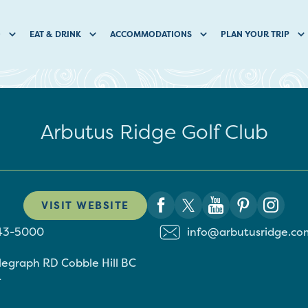
O
EAT & DRINK
ACCOMMODATIONS
PLAN YOUR TRIP
Arbutus Ridge Golf Club
VISIT WEBSITE
743-5000
info@arbutusridge.co
elegraph RD
Cobble Hill
BC
4