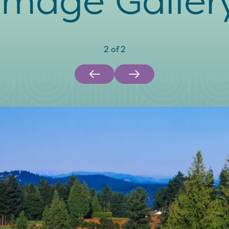
Image Galler
2
of
2