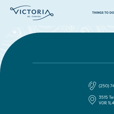
THINGS TO D
(250) 
3515 T
V0R 1L