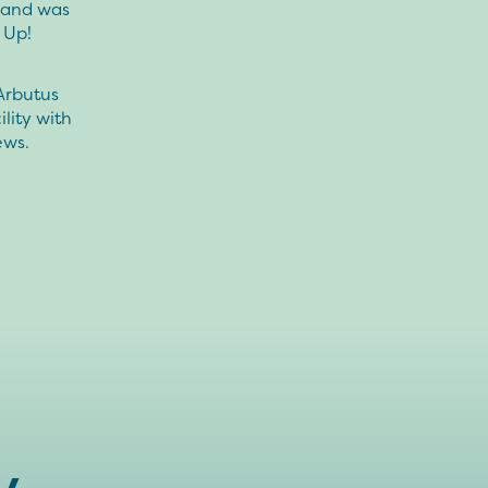
s and was
 Up!
Arbutus
lity with
ews.