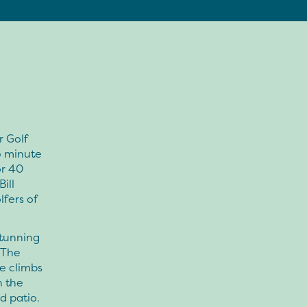
r Golf
5 minute
or 40
ill
lfers of
stunning
 The
e climbs
n the
d patio.