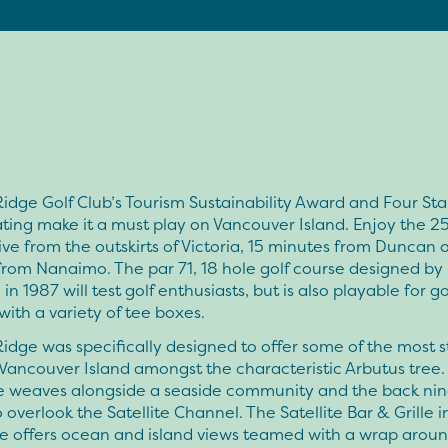
idge Golf Club’s Tourism Sustainability Award and Four Sta
ting make it a must play on Vancouver Island. Enjoy the 2
ive from the outskirts of Victoria, 15 minutes from Duncan 
rom Nanaimo. The par 71, 18 hole golf course designed by B
in 1987 will test golf enthusiasts, but is also playable for go
 with a variety of tee boxes.
idge was specifically designed to offer some of the most 
Vancouver Island amongst the characteristic Arbutus tree.
ne weaves alongside a seaside community and the back nin
o overlook the Satellite Channel. The Satellite Bar & Grille i
e offers ocean and island views teamed with a wrap aroun