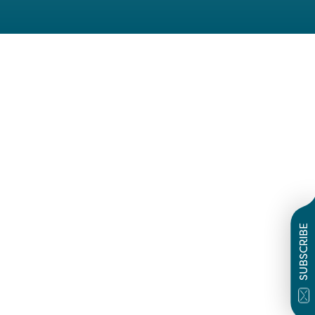
SUBSCRIBE