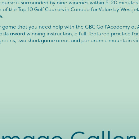
course is surrounded by nine wineries within 5-20 minute
 of the Top 10 Golf Courses in Canada for Value by Westjet
e.
our game that you need help with the GBC Golf Academy at 
sts award winning instruction, a full-featured practice faci
 greens, two short game areas and panoramic mountain vi