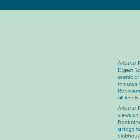
Arbutus R
Digest Ra
scenic dr
minutes f
Robinson 
all levels
Arbutus R
views on 
front ni
a ridge t
clubhous