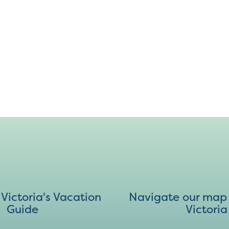
ictoria's Vacation
Navigate our map 
Guide
Victoria