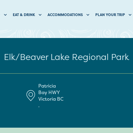
O
EAT & DRINK
ACCOMMODATIONS
PLAN YOUR TRIP
Elk/Beaver Lake Regional Park
Patricia
Bay HWY
Victoria
BC
.