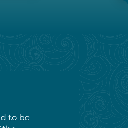
ed to be