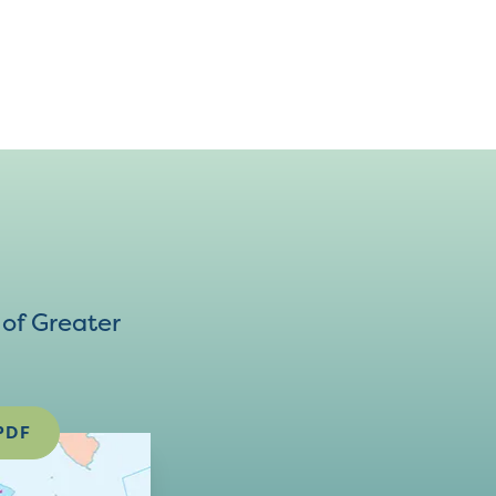
of Greater
PDF