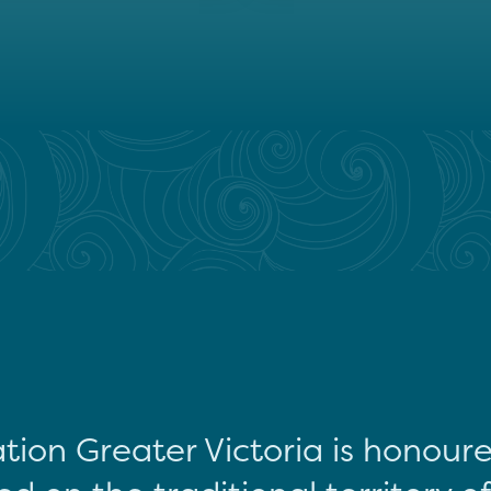
tion Greater Victoria is honour