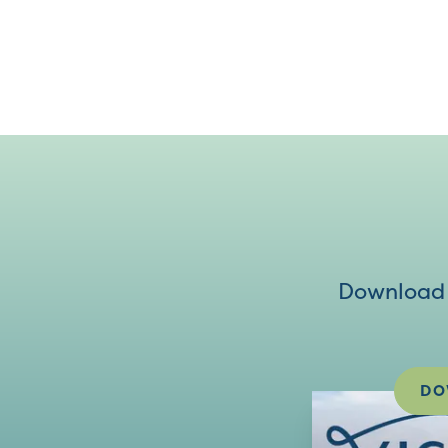
Download V
DO