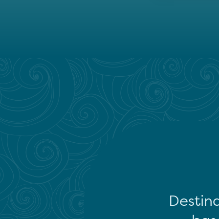
Destina