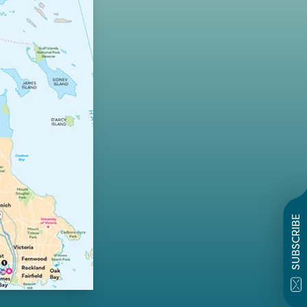
SUBSCRIBE