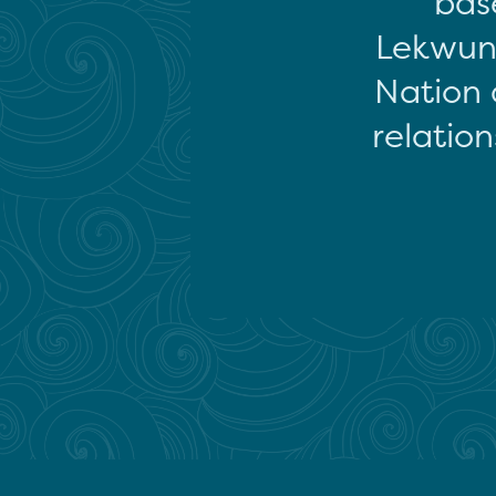
base
Lekwun
Nation 
relation