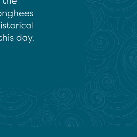
f the
onghees
storical
this day.