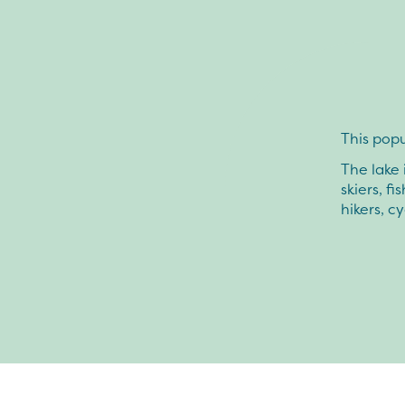
This popu
The lake 
skiers, f
hikers, cy