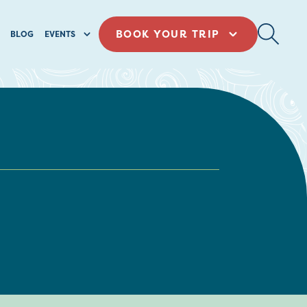
BOOK YOUR TRIP
BLOG
EVENTS