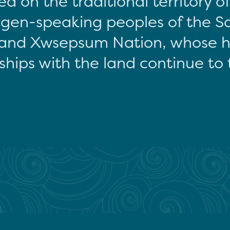
d on the traditional territory o
gen-speaking peoples of the S
and Xwsepsum Nation, whose hi
ships with the land continue to 