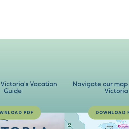
ictoria's Vacation
Navigate our map 
Guide
Victoria
WNLOAD PDF
DOWNLOAD 