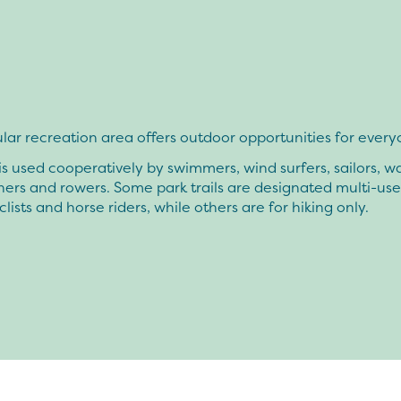
lar recreation area offers outdoor opportunities for every
is used cooperatively by swimmers, wind surfers, sailors, w
ishers and rowers. Some park trails are designated multi-use,
clists and horse riders, while others are for hiking only.