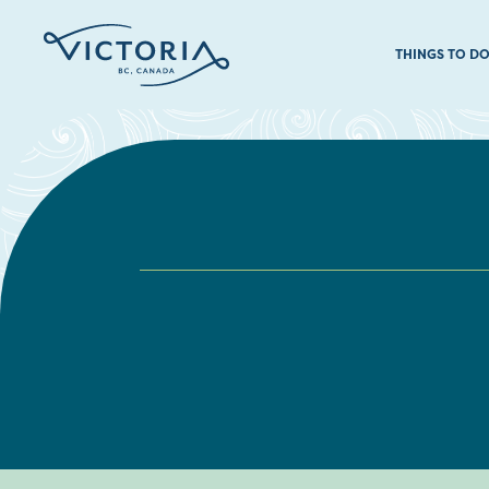
THINGS TO D