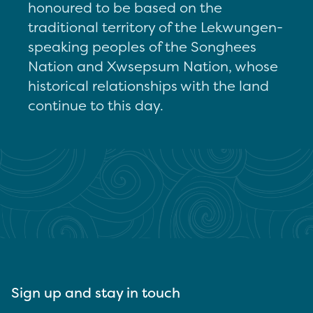
honoured to be based on the
traditional territory of the Lekwungen-
speaking peoples of the Songhees
Nation and Xwsepsum Nation, whose
historical relationships with the land
continue to this day.
Sign up and stay in touch