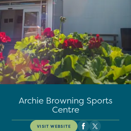
Archie Browning Sports
Centre
VISIT WEBSITE