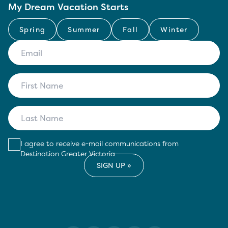
My Dream Vacation Starts
Spring
Summer
Fall
Winter
I agree to receive e-mail communications from
Destination Greater Victoria