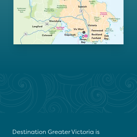
Destination Greater Victoria is