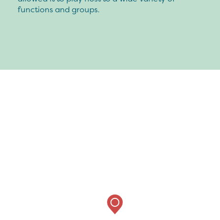
functions and groups.