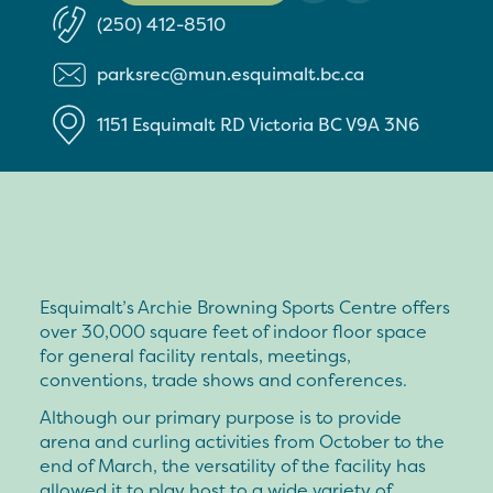
(250) 412-8510
parksrec@mun.esquimalt.bc.ca
1151 Esquimalt RD
Victoria
BC
V9A 3N6
Esquimalt’s Archie Browning Sports Centre offers
over 30,000 square feet of indoor floor space
for general facility rentals, meetings,
conventions, trade shows and conferences.
Although our primary purpose is to provide
arena and curling activities from October to the
end of March, the versatility of the facility has
allowed it to play host to a wide variety of