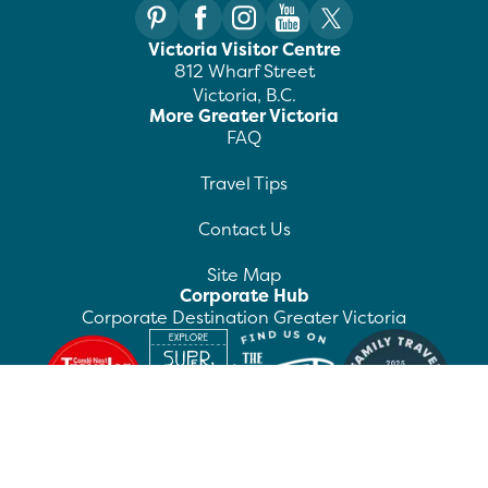
Victoria Visitor Centre
812 Wharf Street
Victoria, B.C.
More Greater Victoria
FAQ
Travel Tips
Contact Us
Site Map
Corporate Hub
Corporate Destination Greater Victoria
©
2026
Destination Greater Victoria. All rights
reserved.