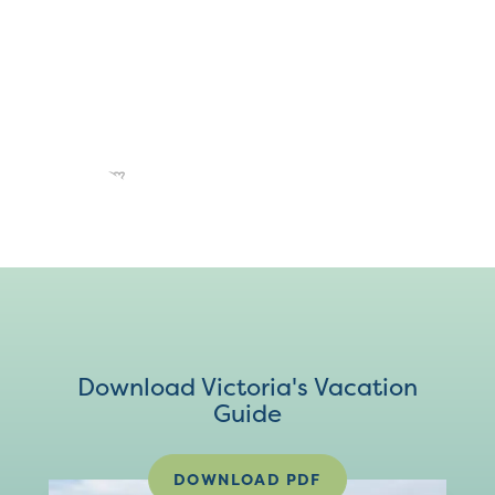
Download Victoria's Vacation
Guide
DOWNLOAD PDF