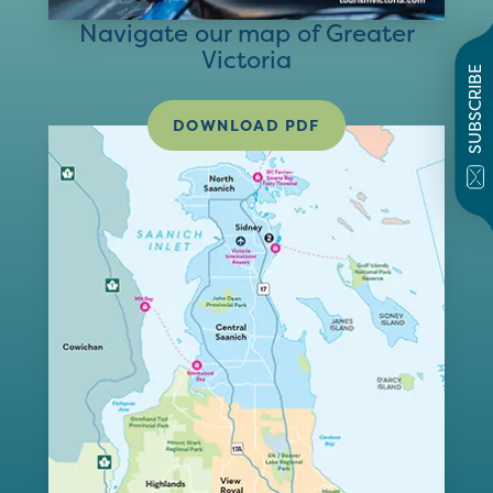
Navigate our map of Greater
Victoria
SUBSCRIBE
DOWNLOAD PDF