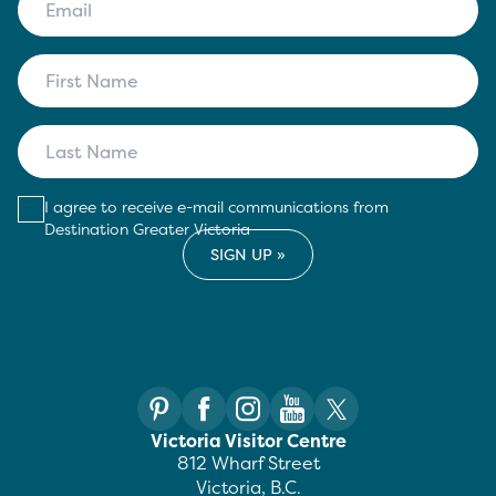
I agree to receive e-mail communications from
Destination Greater Victoria
Victoria Visitor Centre
812 Wharf Street
Victoria, B.C.