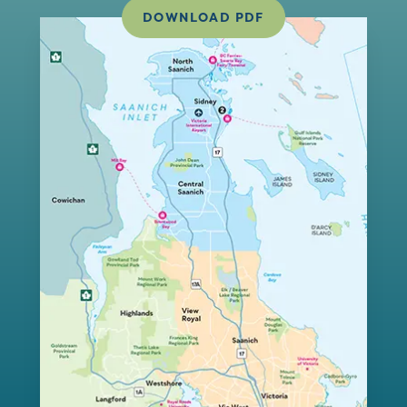
DOWNLOAD PDF