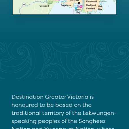
Destination Greater Victoria is
honoured to be based on the
traditional territory of the Lekwungen-
speaking peoples of the Songhees
Nation and Xwsepsum Nation, whose