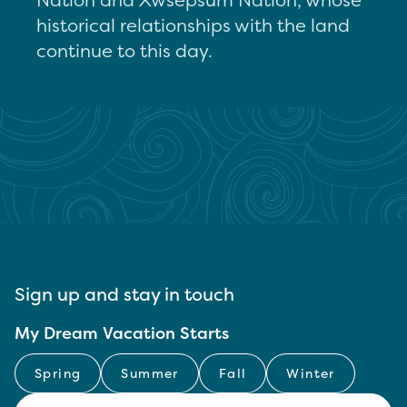
historical relationships with the land
continue to this day.
Sign up and stay in touch
My Dream Vacation Starts
Spring
Summer
Fall
Winter