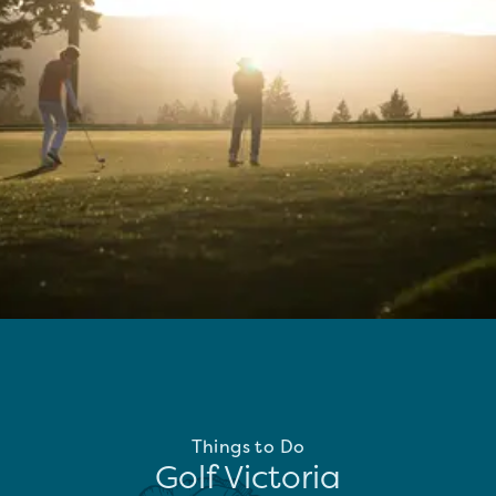
Things to Do
Golf Victoria