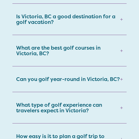
Is Victoria, BC a good destination for a
+
golf vacation?
What are the best golf courses in
+
Victoria, BC?
Can you golf year-round in Victoria, BC?
+
What type of golf experience can
+
travelers expect in Victoria?
How easy is it to plan a golf trip to
+