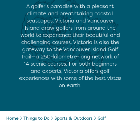
A golfer’s paradise with a pleasant
climate and breathtaking coastal
seascapes, Victoria and Vancouver
Island draw golfers from around the
world to experience their beautiful and
challenging courses. Victoria is also the
gateway to the Vancouver Island Golf
Trail—a 250-kilometre-long network of
14 scenic courses. For both beginners
and experts, Victoria offers golf
experiences with some of the best vistas
on earth.
Home
Things to Do
Sports & Outdoors
Golf