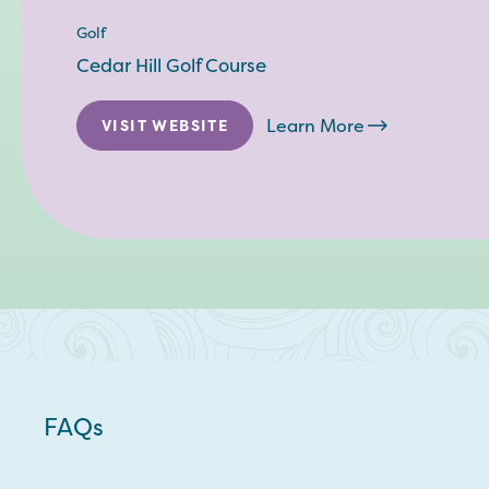
Golf
Cedar Hill Golf Course
Learn More
VISIT WEBSITE
FAQs