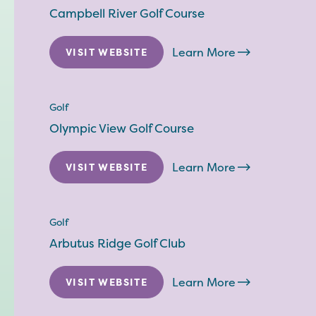
Campbell River Golf Course
Learn More
VISIT WEBSITE
Golf
Olympic View Golf Course
Learn More
VISIT WEBSITE
Golf
Arbutus Ridge Golf Club
Learn More
VISIT WEBSITE