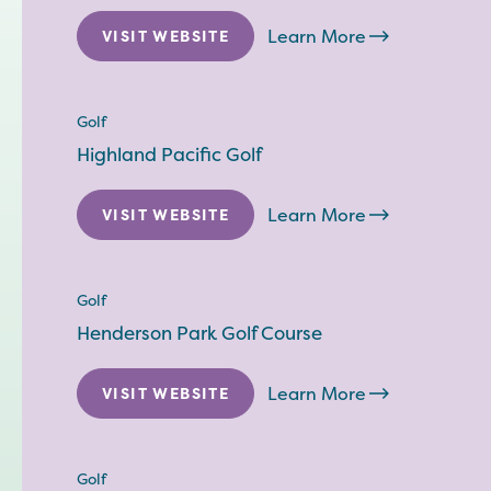
Learn More
VISIT WEBSITE
Golf
Highland Pacific Golf
Learn More
VISIT WEBSITE
Golf
Henderson Park Golf Course
Learn More
VISIT WEBSITE
Golf