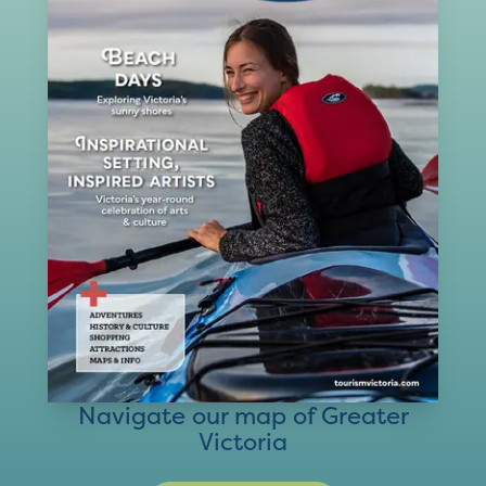
Navigate our map of Greater
Victoria