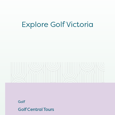
Explore Golf Victoria
Golf
Golf Central Tours