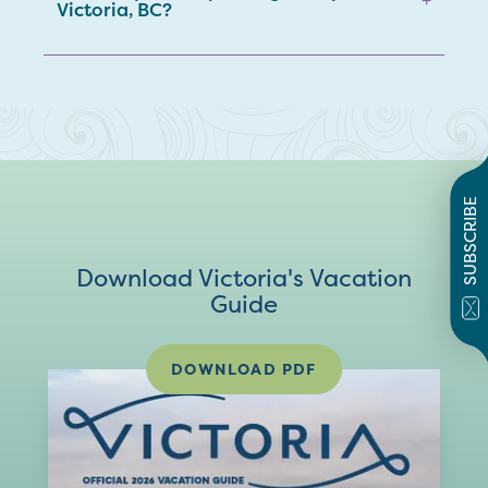
Victoria, BC?
SUBSCRIBE
Download Victoria's Vacation
Guide
DOWNLOAD PDF