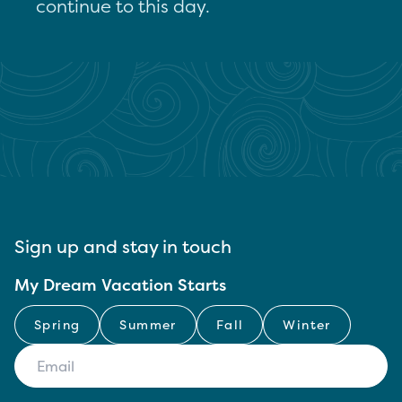
continue to this day.
Sign up and stay in touch
My Dream Vacation Starts
Spring
Summer
Fall
Winter