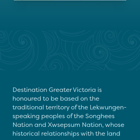
Destination Greater Victoria is
honoured to be based on the
traditional territory of the Lekwungen-
speaking peoples of the Songhees
Nation and Xwsepsum Nation, whose
historical relationships with the land