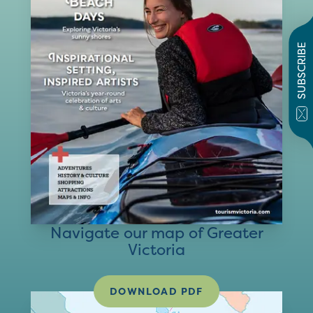
SUBSCRIBE
Navigate our map of Greater
Victoria
DOWNLOAD PDF