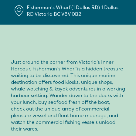
Fisherman's Wharf (1 Dallas RD)
1 Dallas
RD
Victoria
BC
V8V 0B2
Just around the corner from Victoria’s Inner
Harbour, Fisherman’s Wharf is a hidden treasure
waiting to be discovered. This unique marine
destination offers food kiosks, unique shops,
whale watching & kayak adventures in a working
harbour setting. Wander down to the docks with
your lunch, buy seafood fresh off the boat,
check out the unique array of commercial,
pleasure vessel and float home moorage, and
watch the commercial fishing vessels unload
their wares.