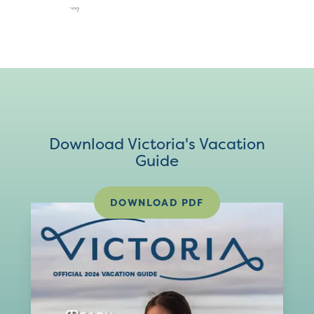
Download Victoria's Vacation
Guide
DOWNLOAD PDF