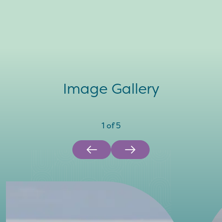
Image Gallery
1
of
5