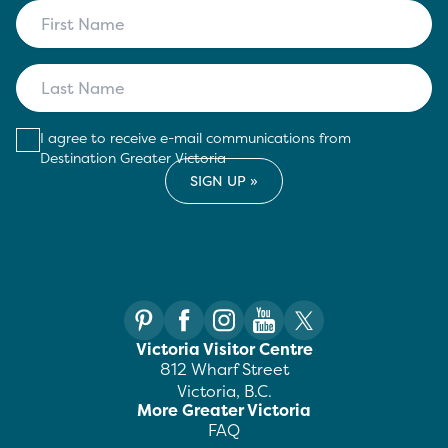
I agree to receive e-mail communications from
Destination Greater Victoria
Victoria Visitor Centre
812 Wharf Street
Victoria, B.C.
More Greater Victoria
FAQ