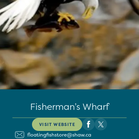
Fisherman’s Wharf
VISIT WEBSITE
floatingfishstore@shaw.ca