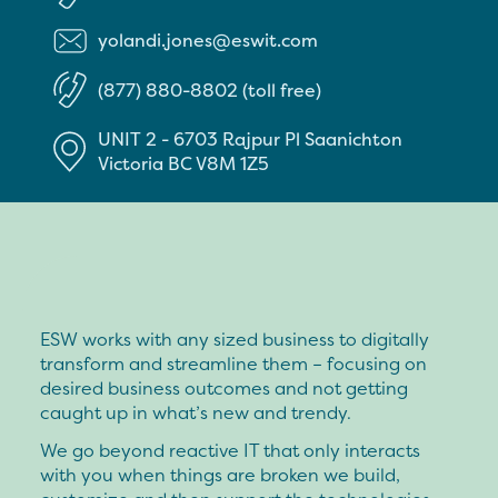
yolandi.jones@eswit.com
(877) 880-8802 (toll free)
UNIT 2 - 6703 Rajpur Pl
Saanichton
Victoria
BC
V8M 1Z5
ESW works with any sized business to digitally
transform and streamline them – focusing on
desired business outcomes and not getting
caught up in what’s new and trendy.
We go beyond reactive IT that only interacts
with you when things are broken we build,