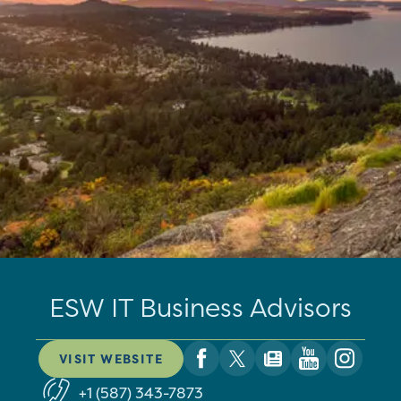
ESW IT Business Advisors
VISIT WEBSITE
+1 (587) 343-7873