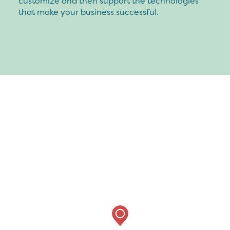
customize and then support the technologies
that make your business successful.