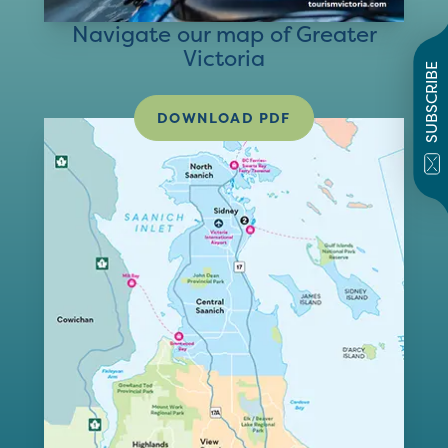
Navigate our map of Greater
Victoria
SUBSCRIBE
DOWNLOAD PDF