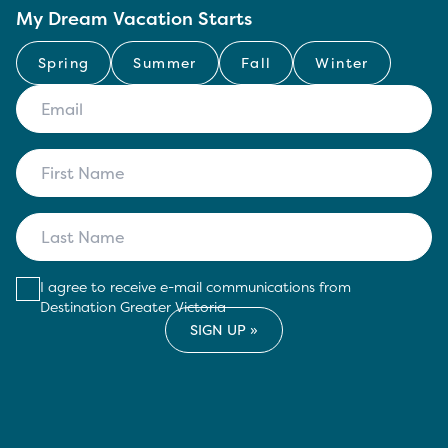
My Dream Vacation Starts
Spring
Summer
Fall
Winter
I agree to receive e-mail communications from
Destination Greater Victoria