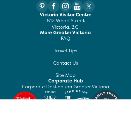
Victoria Visitor Centre
812 Wharf Street
Victoria, B.C.
More Greater Victoria
FAQ
Travel Tips
Contact Us
Site Map
Corporate Hub
Corporate Destination Greater Victoria
©
2026
Destination Greater Victoria. All rights
reserved.