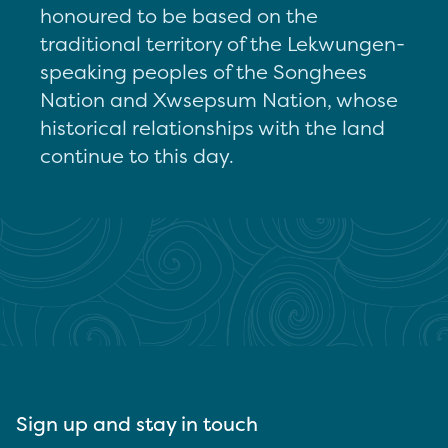
honoured to be based on the
traditional territory of the Lekwungen-
speaking peoples of the Songhees
Nation and Xwsepsum Nation, whose
historical relationships with the land
continue to this day.
Sign up and stay in touch