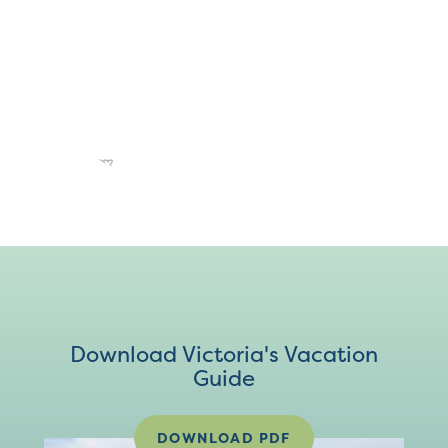
Download Victoria's Vacation
Guide
DOWNLOAD PDF