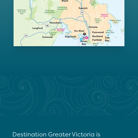
Destination Greater Victoria is