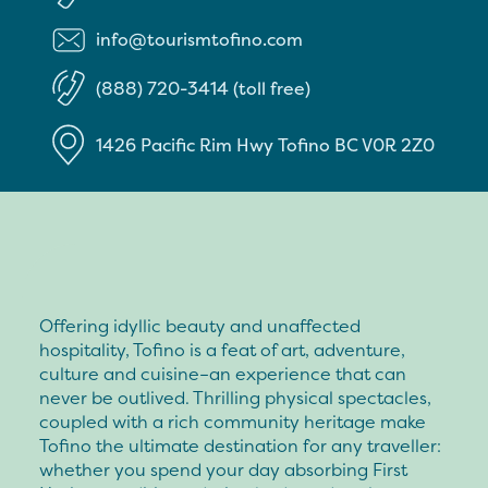
info@tourismtofino.com
(888) 720-3414 (toll free)
1426 Pacific Rim Hwy
Tofino
BC
V0R 2Z0
Offering idyllic beauty and unaffected
hospitality, Tofino is a feat of art, adventure,
culture and cuisine–an experience that can
never be outlived. Thrilling physical spectacles,
coupled with a rich community heritage make
Tofino the ultimate destination for any traveller:
whether you spend your day absorbing First