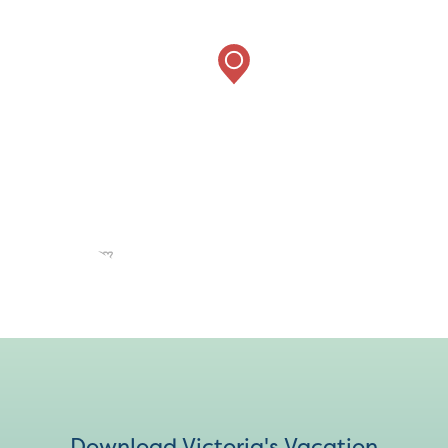
Download Victoria's Vacation