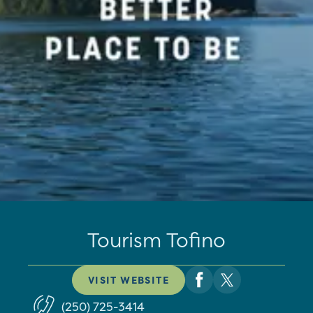
Tourism Tofino
VISIT WEBSITE
(250) 725-3414