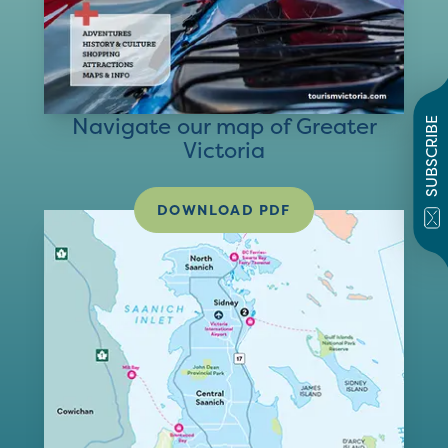
Navigate our map of Greater
SUBSCRIBE
Victoria
DOWNLOAD PDF