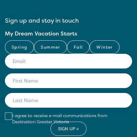
Sign up and stay in touch
My Dream Vacation Starts
Spring
Summer
Fall
Winter
I agree to receive e-mail communications from
Destination Greater Victoria