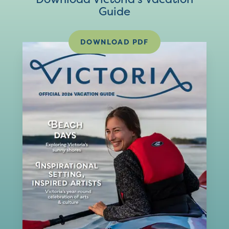
Guide
DOWNLOAD PDF