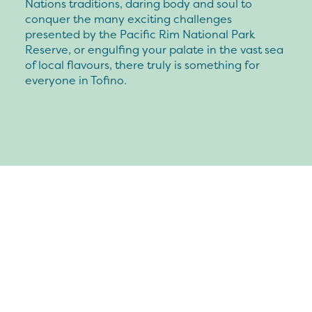
Nations traditions, daring body and soul to
conquer the many exciting challenges
presented by the Pacific Rim National Park
Reserve, or engulfing your palate in the vast sea
of local flavours, there truly is something for
everyone in Tofino.