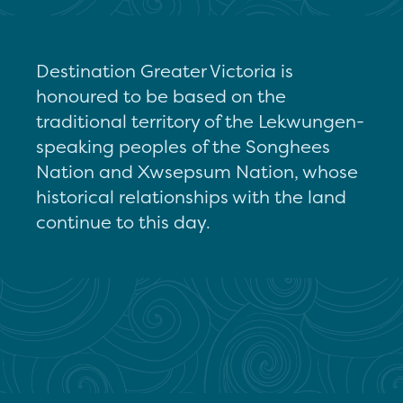
Destination Greater Victoria is
honoured to be based on the
traditional territory of the Lekwungen-
speaking peoples of the Songhees
Nation and Xwsepsum Nation, whose
historical relationships with the land
continue to this day.