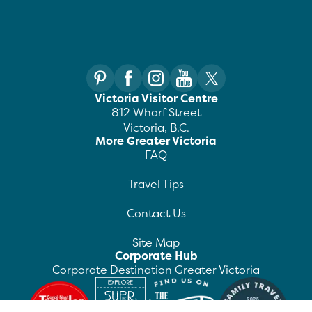
Victoria Visitor Centre
812 Wharf Street
Victoria, B.C.
More Greater Victoria
FAQ
Travel Tips
Contact Us
Site Map
Corporate Hub
Corporate Destination Greater Victoria