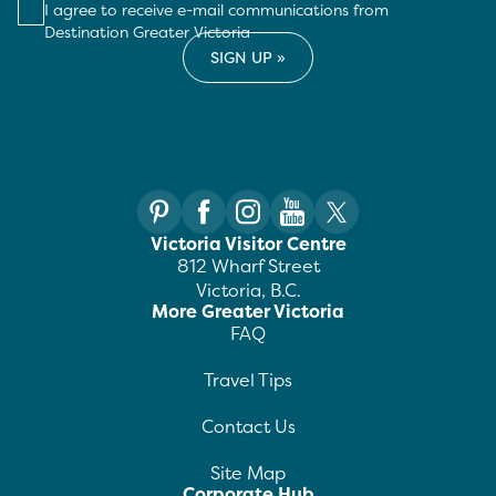
I agree to receive e-mail communications from
Destination Greater Victoria
Victoria Visitor Centre
812 Wharf Street
Victoria, B.C.
More Greater Victoria
FAQ
Travel Tips
Contact Us
Site Map
Corporate Hub