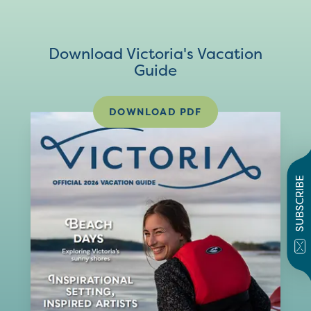
Download Victoria's Vacation
Guide
DOWNLOAD PDF
SUBSCRIBE