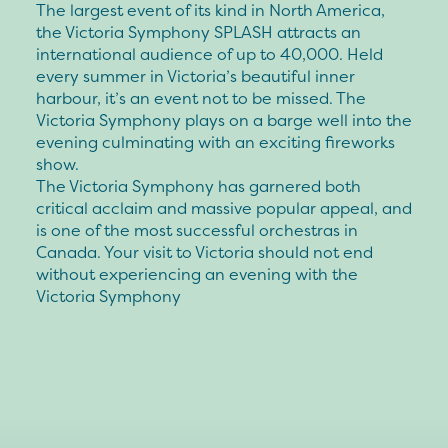
The largest event of its kind in North America,
the Victoria Symphony SPLASH attracts an
international audience of up to 40,000. Held
every summer in Victoria’s beautiful inner
harbour, it’s an event not to be missed. The
Victoria Symphony plays on a barge well into the
evening culminating with an exciting fireworks
show.
The Victoria Symphony has garnered both
critical acclaim and massive popular appeal, and
is one of the most successful orchestras in
Canada. Your visit to Victoria should not end
without experiencing an evening with the
Victoria Symphony