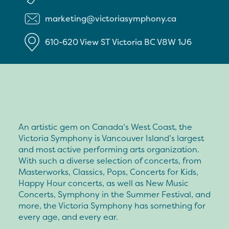
marketing@victoriasymphony.ca
610-620 View ST
Victoria
BC
V8W 1J6
An artistic gem on Canada’s West Coast, the
Victoria Symphony is Vancouver Island’s largest
and most active performing arts organization.
With such a diverse selection of concerts, from
Masterworks, Classics, Pops, Concerts for Kids,
Happy Hour concerts, as well as New Music
Concerts, Symphony in the Summer Festival, and
more, the Victoria Symphony has something for
every age, and every ear.