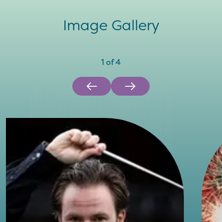
Image Gallery
1
of
4