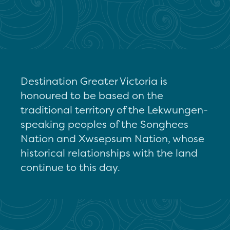
Destination Greater Victoria is
honoured to be based on the
traditional territory of the Lekwungen-
speaking peoples of the Songhees
Nation and Xwsepsum Nation, whose
historical relationships with the land
continue to this day.