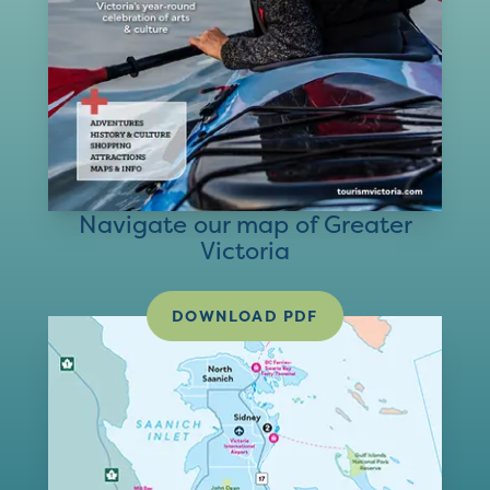
Navigate our map of Greater
Victoria
DOWNLOAD PDF