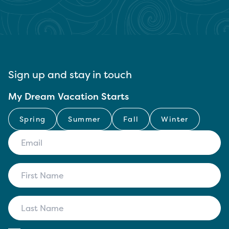
Sign up and stay in touch
My Dream Vacation Starts
Spring
Summer
Fall
Winter