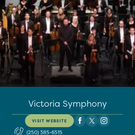
Victoria Symphony
VISIT WEBSITE
(250) 385-6515