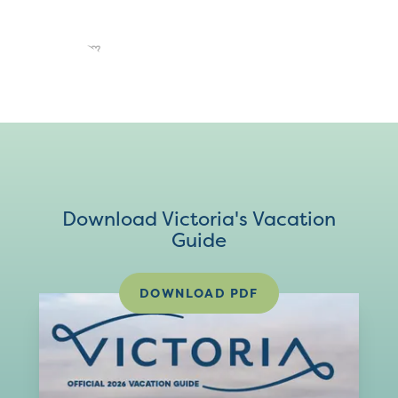
Download Victoria's Vacation
Guide
DOWNLOAD PDF