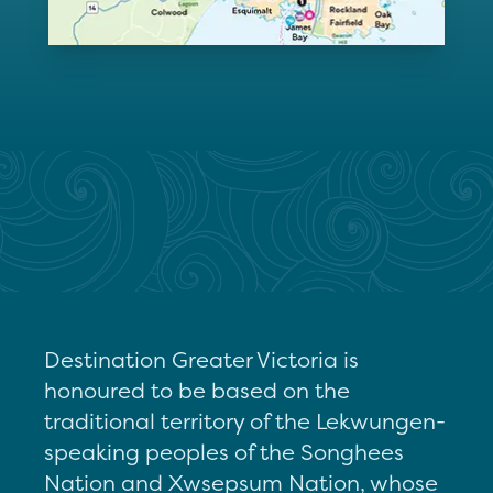
Destination Greater Victoria is
honoured to be based on the
traditional territory of the Lekwungen-
speaking peoples of the Songhees
Nation and Xwsepsum Nation, whose