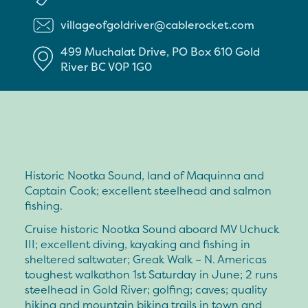
villageofgoldriver@cablerocket.com
499 Muchalat Drive, PO Box 610
Gold
River
BC
V0P 1G0
Historic Nootka Sound, land of Maquinna and
Captain Cook; excellent steelhead and salmon
fishing.
Cruise historic Nootka Sound aboard MV Uchuck
III; excellent diving, kayaking and fishing in
sheltered saltwater; Greak Walk – N. Americas
toughest walkathon 1st Saturday in June; 2 runs
steelhead in Gold River; golfing; caves; quality
hiking and mountain biking trails in town and