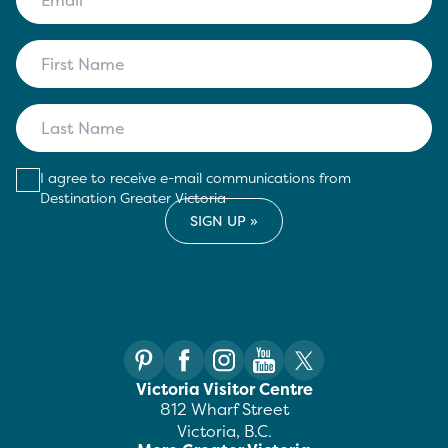
I agree to receive e-mail communications from
Destination Greater Victoria
Victoria Visitor Centre
812 Wharf Street
Victoria, B.C.