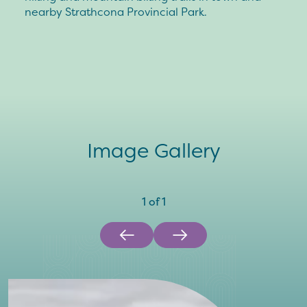
nearby Strathcona Provincial Park.
Image Gallery
1
of
1