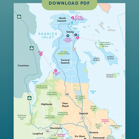
DOWNLOAD PDF