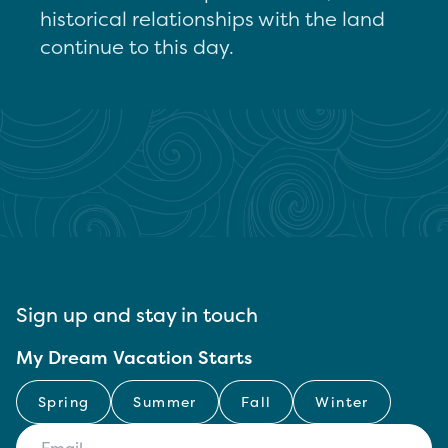
historical relationships with the land
continue to this day.
Sign up and stay in touch
My Dream Vacation Starts
Spring
Summer
Fall
Winter