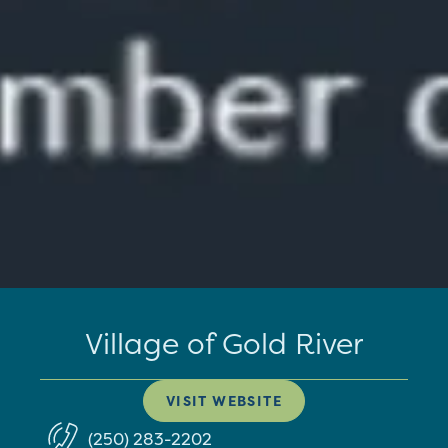
Village of Gold River
VISIT WEBSITE
(250) 283-2202