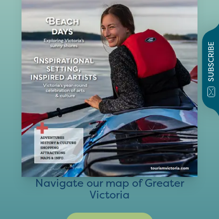
SUBSCRIBE
Navigate our map of Greater
Victoria