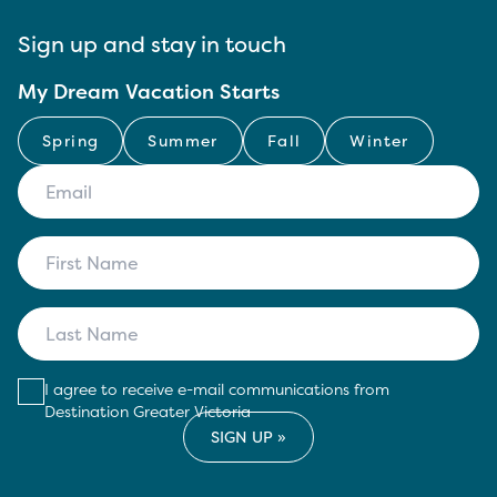
Sign up and stay in touch
My Dream Vacation Starts
Spring
Summer
Fall
Winter
I agree to receive e-mail communications from
Destination Greater Victoria