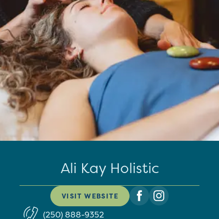
Ali Kay Holistic
VISIT WEBSITE
(250) 888-9352