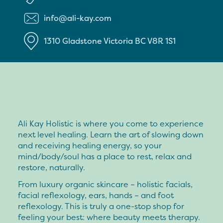
info@ali-kay.com
1310 Gladstone
Victoria
BC
V8R 1S1
Ali Kay Holistic is where you come to experience
next level healing. Learn the art of slowing down
and receiving healing energy, so your
mind/body/soul has a place to rest, relax and
restore, naturally.
From luxury organic skincare – holistic facials,
facial reflexology, ears, hands – and foot
reflexology. This is truly a one-stop shop for
feeling your best: where beauty meets therapy.