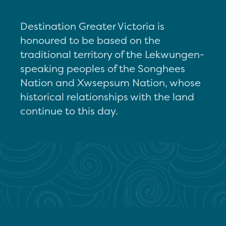
Destination Greater Victoria is
honoured to be based on the
traditional territory of the Lekwungen-
speaking peoples of the Songhees
Nation and Xwsepsum Nation, whose
historical relationships with the land
continue to this day.