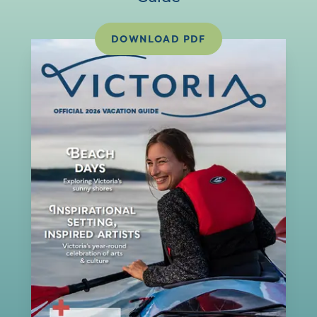
DOWNLOAD PDF