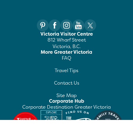
Victoria Visitor Centre
812 Wharf Street
Victoria, B.C.
More Greater Victoria
FAQ
Travel Tips
Contact Us
Site Map
Corporate Hub
Corporate Destination Greater Victoria