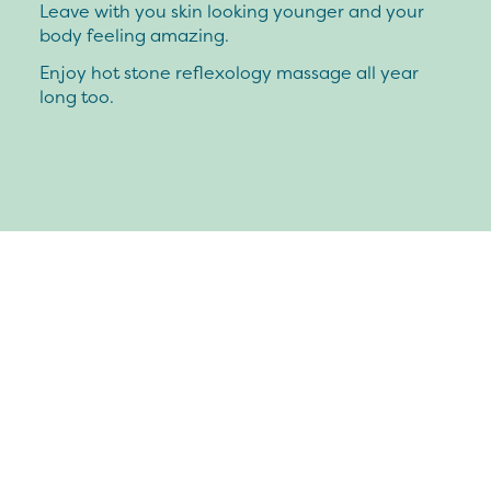
Leave with you skin looking younger and your
body feeling amazing.
Enjoy hot stone reflexology massage all year
long too.