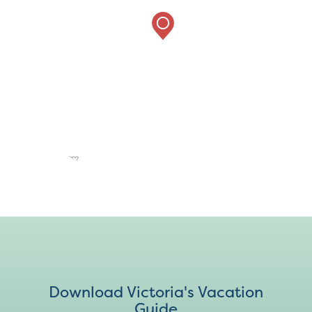
Download Victoria's Vacation
Guide