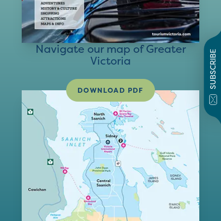
Navigate our map of Greater
SUBSCRIBE
Victoria
DOWNLOAD PDF