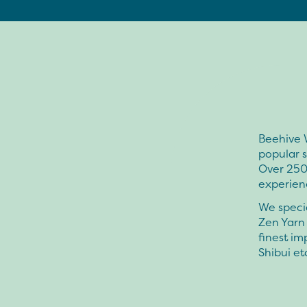
Beehive W
popular s
Over 2500
experienc
We speci
Zen Yarn 
finest i
Shibui et