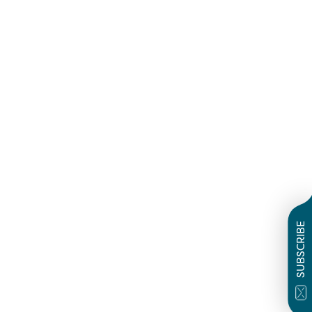
SUBSCRIBE