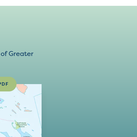
of Greater
PDF