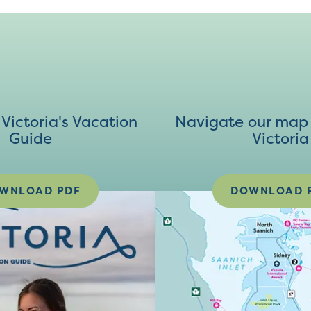
ictoria's Vacation
Navigate our map 
Guide
Victoria
WNLOAD PDF
DOWNLOAD 