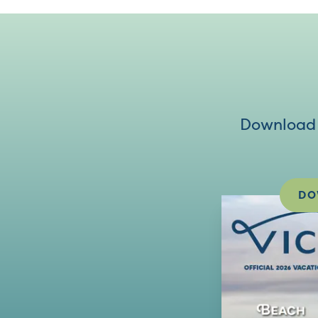
Download V
DO