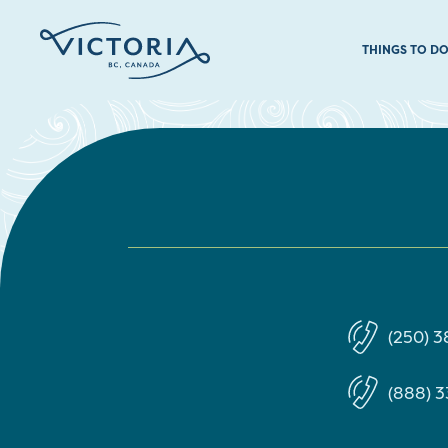
THINGS TO D
(250) 3
(888) 3