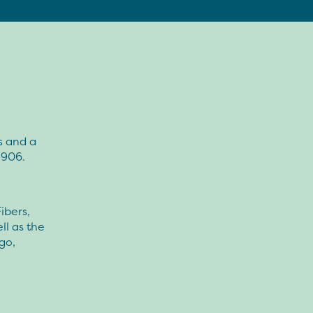
s and a
1906.
ibers,
ll as the
go,