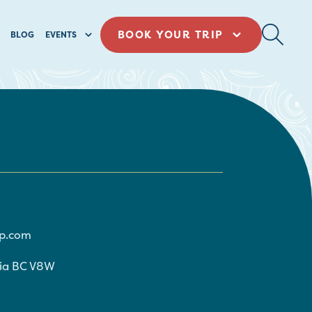
BOOK YOUR TRIP
BLOG
EVENTS
p.com
ria
BC
V8W