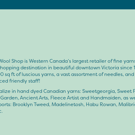
ool Shop is Western Canada’s largest retailer of fine yarn
hopping destination in beautiful downtown Victoria since 
 sq ft of luscious yarns, a vast assortment of needles, and
ed friendly staff!
alize in hand dyed Canadian yarns: Sweetgeorgia, Sweet F
Garden, Ancient Arts, Fleece Artist and Handmaiden, as we
mports: Brooklyn Tweed, Madelinetosh, Habu Rowan, Malibri
c.