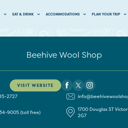
O
EAT & DRINK
ACCOMMODATIONS
PLAN YOUR TRIP
Beehive Wool Shop
VISIT WEBSITE
85-2727
info@beehivewoolsho
1700 Douglas ST
Victo
34-9005 (toll free)
2G7