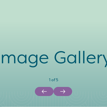
Image Galler
1
of
5