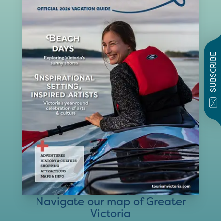
SUBSCRIBE
Navigate our map of Greater
Victoria