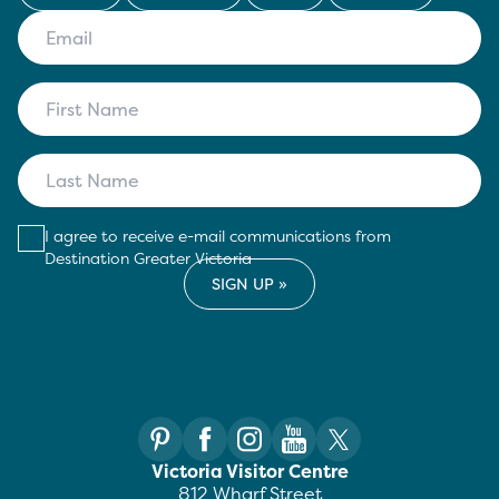
I agree to receive e-mail communications from
Destination Greater Victoria
Victoria Visitor Centre
812 Wharf Street