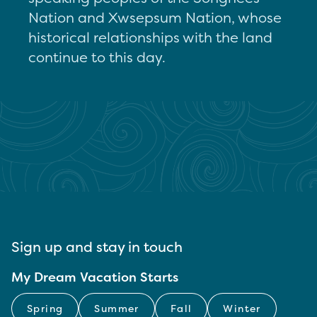
Nation and Xwsepsum Nation, whose
historical relationships with the land
continue to this day.
Sign up and stay in touch
My Dream Vacation Starts
Spring
Summer
Fall
Winter