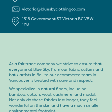
victoria@blueskyclothingco.com
1316 Government ST
Victoria
BC
V8W
1Y8
As a fair trade company we strive to ensure that
everyone at Blue Sky, from our fabric cutters and
batik artists in Bali to our ecommerce team in
Vancouver is treated with care and respect.
We specialize in natural fibers, including
bamboo, cotton, wool, cashmere, and modal.
Not only do these fabrics last longer, they feel
wonderful on the skin and have a much smaller
environmental footprint.