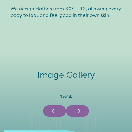
We design clothes from XXS – 4X, allowing every
body to look and feel good in their own skin.
Image Gallery
1
of
4