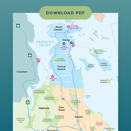
DOWNLOAD PDF