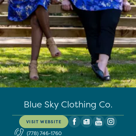
Blue Sky Clothing Co.
VISIT WEBSITE
(778) 746-1760