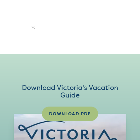
Download Victoria's Vacation
Guide
DOWNLOAD PDF