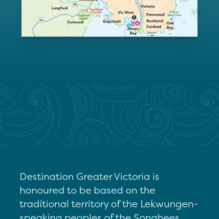
Destination Greater Victoria is
honoured to be based on the
traditional territory of the Lekwungen-
speaking peoples of the Songhees