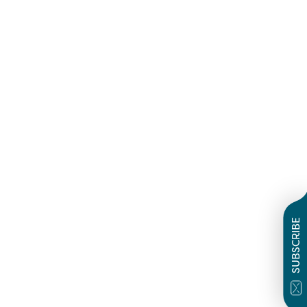
SUBSCRIBE