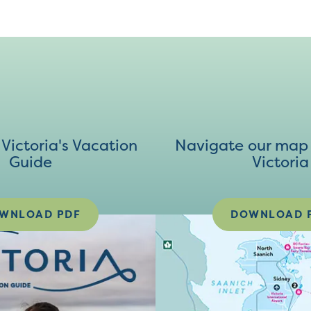
ictoria's Vacation
Navigate our map 
Guide
Victoria
WNLOAD PDF
DOWNLOAD 