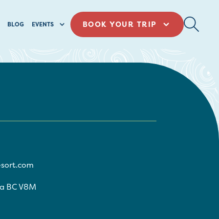
BOOK YOUR TRIP
BLOG
EVENTS
sort.com
ia
BC
V8M