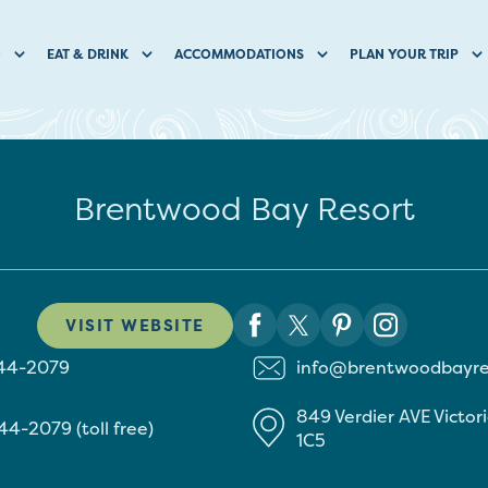
O
EAT & DRINK
ACCOMMODATIONS
PLAN YOUR TRIP
Brentwood Bay Resort
VISIT WEBSITE
544-2079
info@brentwoodbayre
849 Verdier AVE
Victor
44-2079 (toll free)
1C5