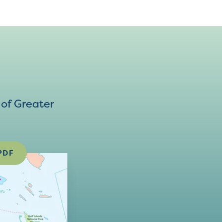
of Greater
PDF