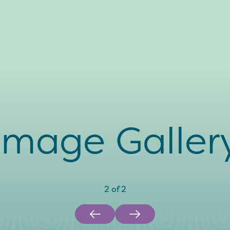
Image Galler
2
of
2