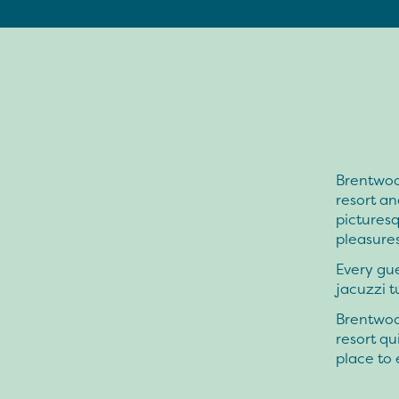
Brentwoo
resort an
picturesq
pleasure
Every gue
jacuzzi t
Brentwoo
resort qu
place to 