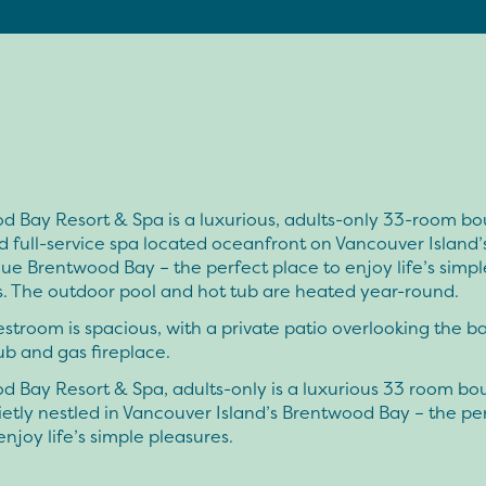
d Bay Resort & Spa is a luxurious, adults-only 33-room bo
d full-service spa located oceanfront on Vancouver Island’
ue Brentwood Bay – the perfect place to enjoy life’s simpl
s. The outdoor pool and hot tub are heated year-round.
stroom is spacious, with a private patio overlooking the ba
ub and gas fireplace.
d Bay Resort & Spa, adults-only is a luxurious 33 room bo
ietly nestled in Vancouver Island’s Brentwood Bay – the pe
enjoy life’s simple pleasures.