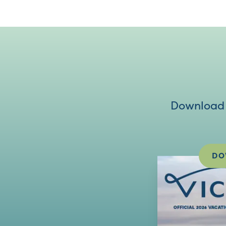
Download V
DO