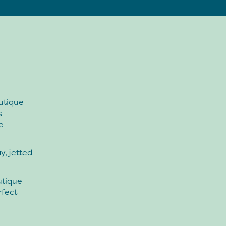
utique
s
e
y, jetted
utique
rfect