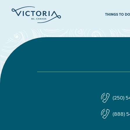
THINGS TO D
(250) 
(888) 5