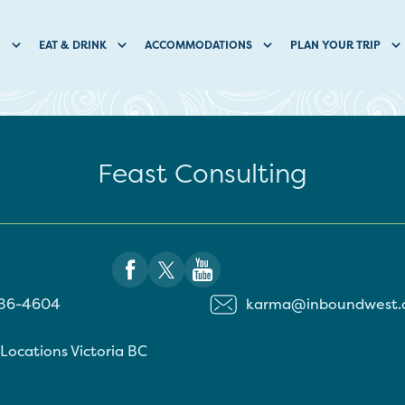
O
EAT & DRINK
ACCOMMODATIONS
PLAN YOUR TRIP
Feast Consulting
886-4604
karma@inboundwest.
 Locations
Victoria
BC