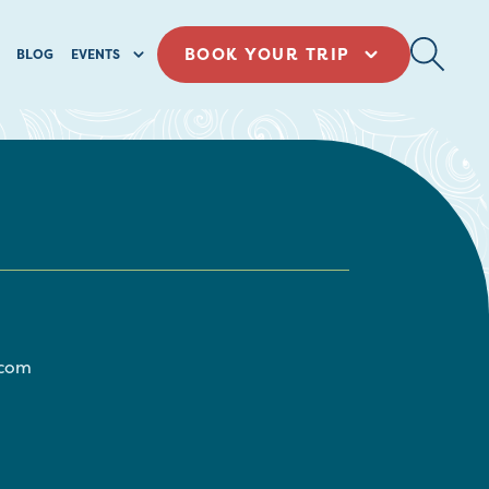
BOOK YOUR TRIP
BLOG
EVENTS
com