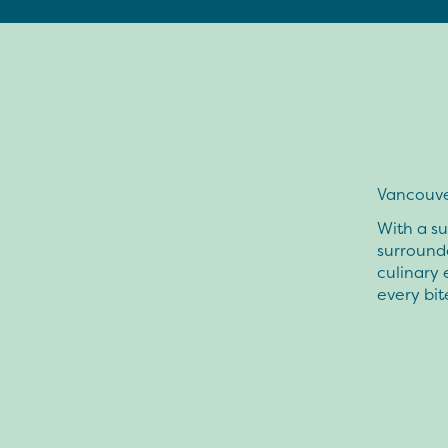
Vancouver
With a s
surrounde
culinary 
every bit