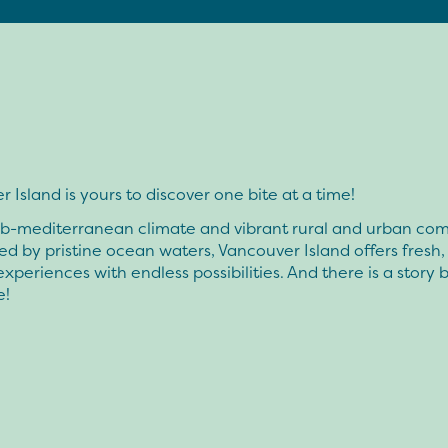
 Island is yours to discover one bite at a time!
ub-mediterranean climate and vibrant rural and urban co
d by pristine ocean waters, Vancouver Island offers fresh,
experiences with endless possibilities. And there is a story
e!