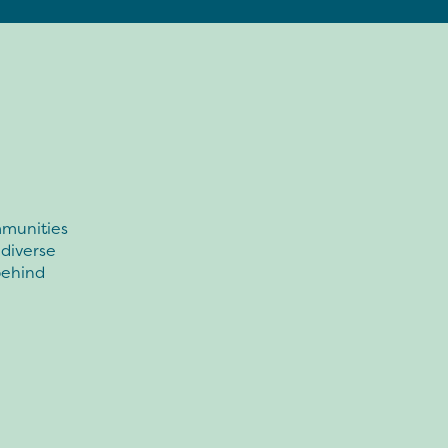
mmunities
 diverse
 behind