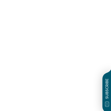
SUBSCRIBE