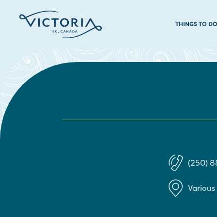
THINGS TO D
(250) 
Various