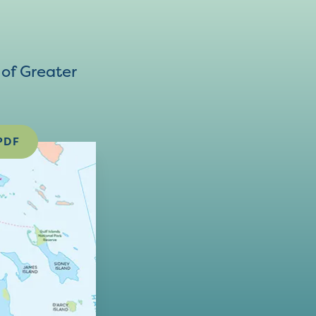
of Greater
PDF