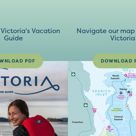
ictoria's Vacation
Navigate our map 
Guide
Victoria
WNLOAD PDF
DOWNLOAD 