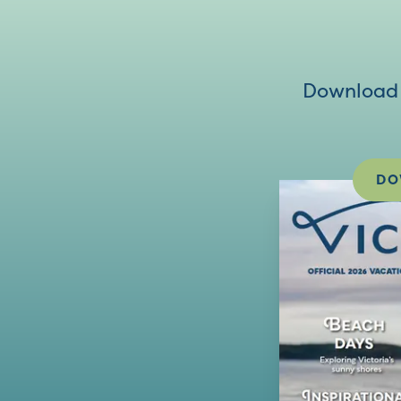
Download V
DO