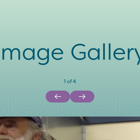
Image Galler
1
of
4