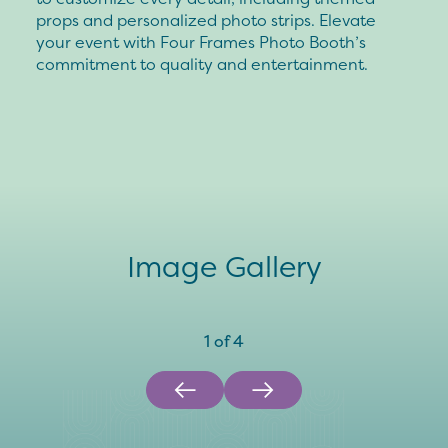
props and personalized photo strips. Elevate
your event with Four Frames Photo Booth’s
commitment to quality and entertainment.
Image Gallery
1
of
4