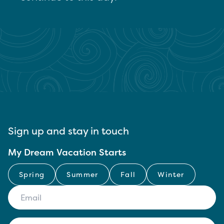
Sign up and stay in touch
My Dream Vacation Starts
Spring
Summer
Fall
Winter