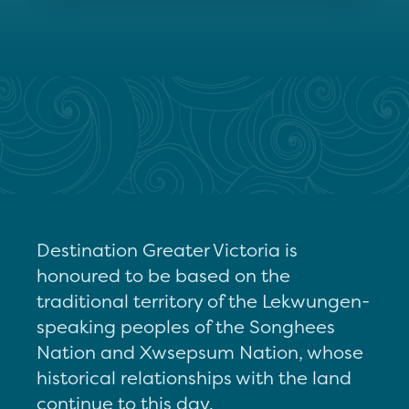
Destination Greater Victoria is
honoured to be based on the
traditional territory of the Lekwungen-
speaking peoples of the Songhees
Nation and Xwsepsum Nation, whose
historical relationships with the land
continue to this day.