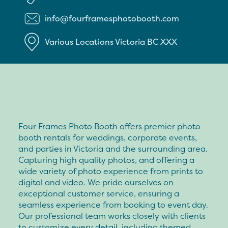
info@fourframesphotobooth.com
Various Locations
Victoria
BC
XXX
Four Frames Photo Booth offers premier photo
booth rentals for weddings, corporate events,
and parties in Victoria and the surrounding area.
Capturing high quality photos, and offering a
wide variety of photo experience from prints to
digital and video. We pride ourselves on
exceptional customer service, ensuring a
seamless experience from booking to event day.
Our professional team works closely with clients
to customize every detail, including themed