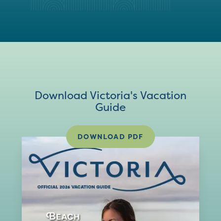
Download Victoria's Vacation
Guide
DOWNLOAD PDF