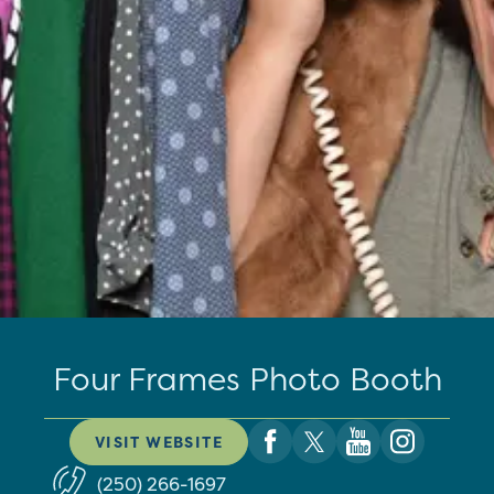
Four Frames Photo Booth
VISIT WEBSITE
(250) 266-1697