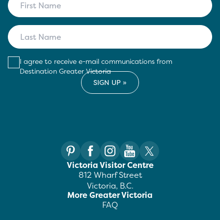
I agree to receive e-mail communications from
Destination Greater Victoria
Victoria Visitor Centre
812 Wharf Street
Victoria, B.C.
More Greater Victoria
FAQ