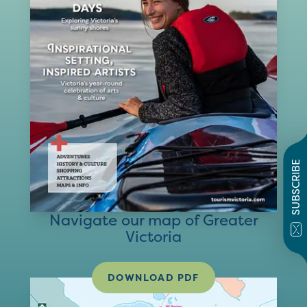
SUBSCRIBE
Navigate our map of Greater
Victoria
DOWNLOAD PDF