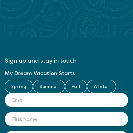
Sign up and stay in touch
My Dream Vacation Starts
Spring
Summer
Fall
Winter