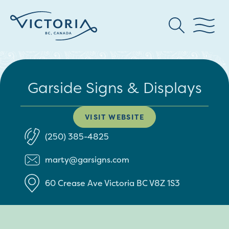
Garside Signs & Displays
VISIT WEBSITE
(250) 385-4825
marty@garsigns.com
60 Crease Ave
Victoria
BC
V8Z 1S3