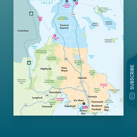
SUBSCRIBE