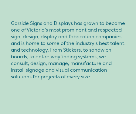
Garside Signs and Displays has grown to become
one of Victoria’s most prominent and respected
sign, design, display and fabrication companies,
and is home to some of the industry’s best talent
and technology. From Stickers, to sandwich
boards, to entire wayfinding systems, we
consult, design, manage, manufacture and
install signage and visual communication
solutions for projects of every size.