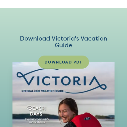
Download Victoria's Vacation
Guide
DOWNLOAD PDF