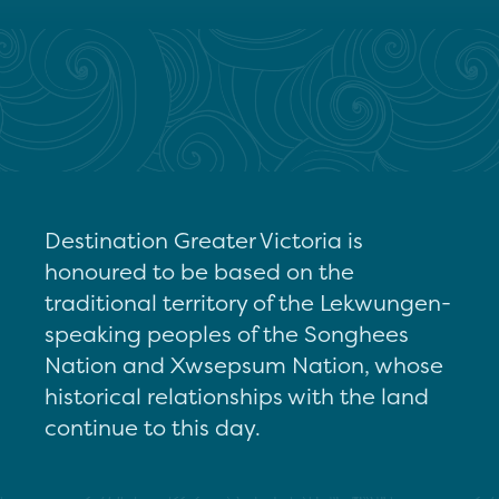
Destination Greater Victoria is
honoured to be based on the
traditional territory of the Lekwungen-
speaking peoples of the Songhees
Nation and Xwsepsum Nation, whose
historical relationships with the land
continue to this day.