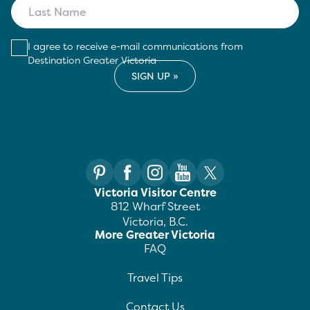
I agree to receive e-mail communications from
Destination Greater Victoria
Victoria Visitor Centre
812 Wharf Street
Victoria, B.C.
More Greater Victoria
FAQ
Travel Tips
Contact Us