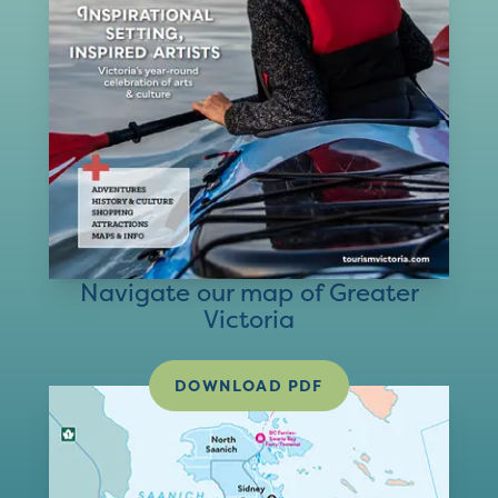
Navigate our map of Greater
Victoria
DOWNLOAD PDF