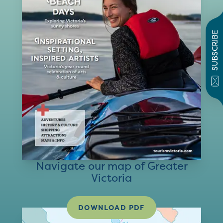
SUBSCRIBE
Navigate our map of Greater
Victoria
DOWNLOAD PDF