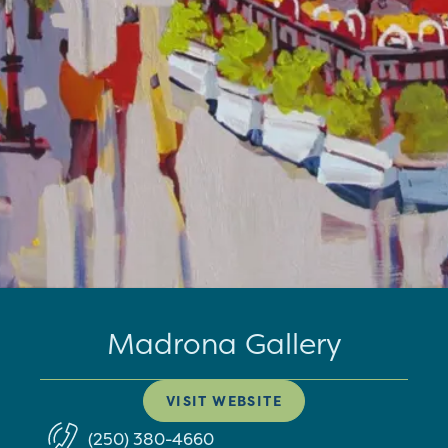
Madrona Gallery
VISIT WEBSITE
(250) 380-4660