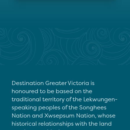
Destination Greater Victoria is
honoured to be based on the
traditional territory of the Lekwungen-
speaking peoples of the Songhees
Nation and Xwsepsum Nation, whose
historical relationships with the land