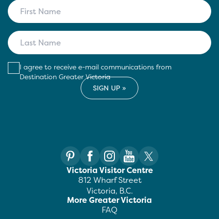
I agree to receive e-mail communications from
Destination Greater Victoria
Victoria Visitor Centre
812 Wharf Street
Victoria, B.C.
More Greater Victoria
FAQ