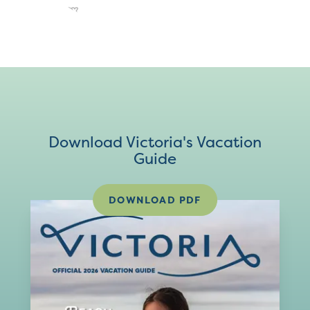
Download Victoria's Vacation
Guide
DOWNLOAD PDF