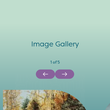
Image Gallery
1
of
5