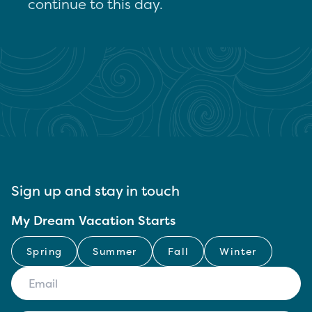
continue to this day.
Sign up and stay in touch
My Dream Vacation Starts
Spring
Summer
Fall
Winter