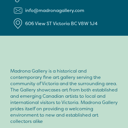
info@madronagallery.com
606 View ST
Victoria
BC
V8W 1J4
Madrona Gallery is a historical and
contemporary fine art gallery serving the
community of Victoria and the surrounding area.
The Gallery showcases art from both established
and emerging Canadian artists to local and
international visitors to Victoria. Madrona Gallery
prides itself on providing a welcoming
environment to new and established art
collectors alike