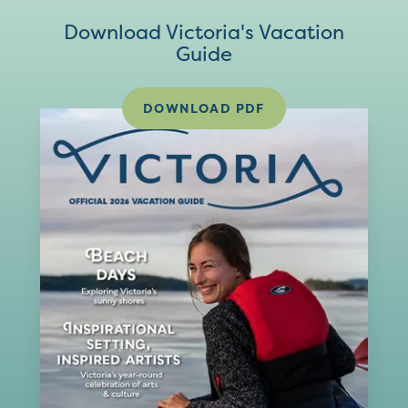
Download Victoria's Vacation
Guide
DOWNLOAD PDF