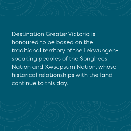
Destination Greater Victoria is
honoured to be based on the
traditional territory of the Lekwungen-
speaking peoples of the Songhees
Nation and Xwsepsum Nation, whose
historical relationships with the land
continue to this day.