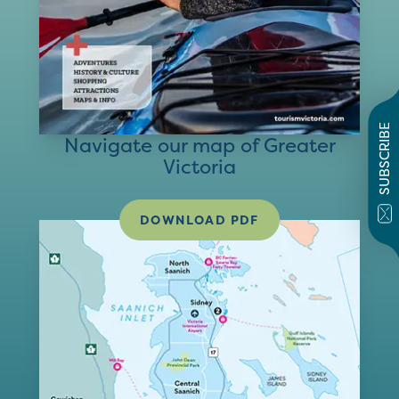
SUBSCRIBE
Navigate our map of Greater
Victoria
DOWNLOAD PDF