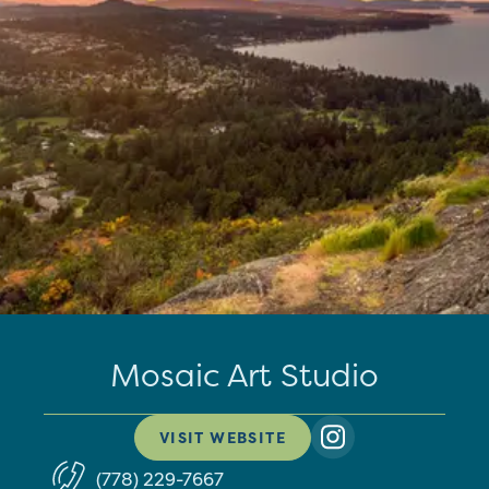
Mosaic Art Studio
VISIT WEBSITE
(778) 229-7667