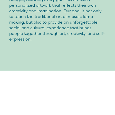
personalized artwork that reflects their own
creativity and imagination. Our goal is not only
to teach the traditional art of mosaic lamp
making, but also to provide an unforgettable
social and cultural experience that brings
people together through art, creativity, and self-
expression.