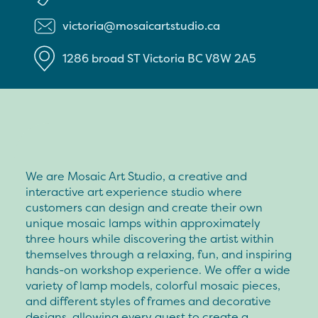
victoria@mosaicartstudio.ca
1286 broad ST
Victoria
BC
V8W 2A5
We are Mosaic Art Studio, a creative and
interactive art experience studio where
customers can design and create their own
unique mosaic lamps within approximately
three hours while discovering the artist within
themselves through a relaxing, fun, and inspiring
hands-on workshop experience. We offer a wide
variety of lamp models, colorful mosaic pieces,
and different styles of frames and decorative
designs, allowing every guest to create a