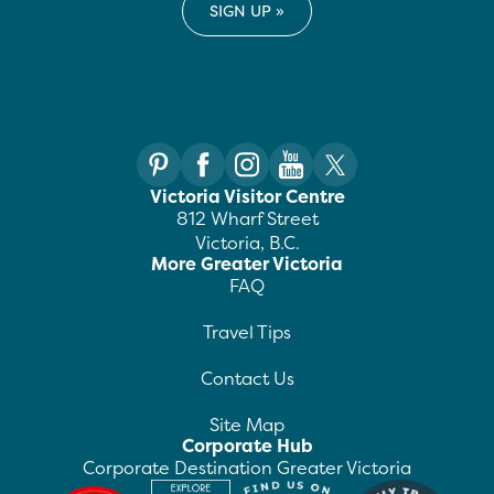
Victoria Visitor Centre
812 Wharf Street
Victoria, B.C.
More Greater Victoria
FAQ
Travel Tips
Contact Us
Site Map
Corporate Hub
Corporate Destination Greater Victoria