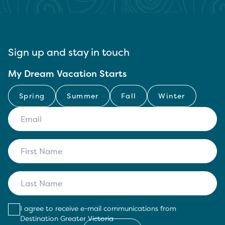
Sign up and stay in touch
My Dream Vacation Starts
Spring
Summer
Fall
Winter
I agree to receive e-mail communications from
Destination Greater Victoria