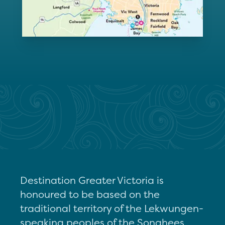
Destination Greater Victoria is
honoured to be based on the
traditional territory of the Lekwungen-
speaking peoples of the Songhees