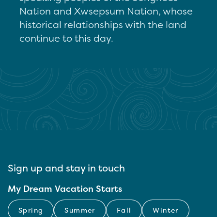
Nation and Xwsepsum Nation, whose
historical relationships with the land
continue to this day.
Sign up and stay in touch
My Dream Vacation Starts
Spring
Summer
Fall
Winter