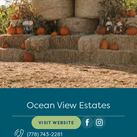
Ocean View Estates
VISIT WEBSITE
(778) 743-2281