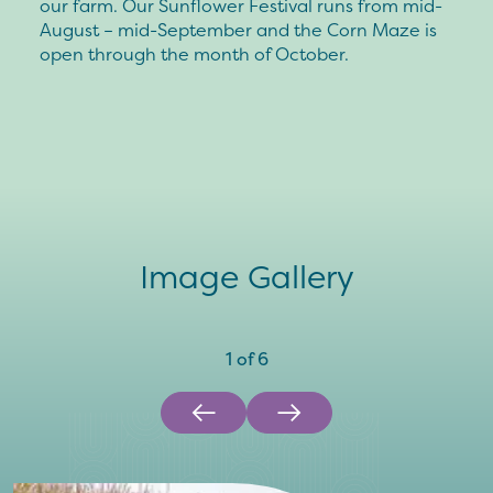
our farm. Our Sunflower Festival runs from mid-
August – mid-September and the Corn Maze is
open through the month of October.
Image Gallery
1
of
6