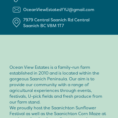
OceanViewEstatesYYJ@gmail.com
7979 Central Saanich Rd
Central
Saanich
BC
V8M 1T7
Ocean View Estates is a family-run farm
established in 2010 and is located within the
gorgeous Saanich Peninsula. Our aim is to
provide our community with a range of
agricultural experiences through events,
festivals, U-pick fields and fresh produce from
our farm stand.
We proudly host the Saanichton Sunflower
Festival as well as the Saanichton Corn Maze at