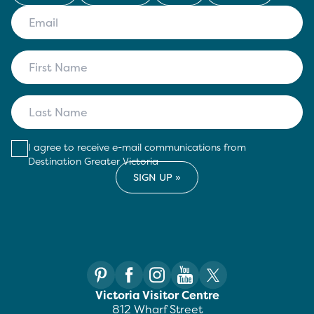
I agree to receive e-mail communications from
Destination Greater Victoria
Victoria Visitor Centre
812 Wharf Street