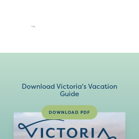
Download Victoria's Vacation
Guide
DOWNLOAD PDF