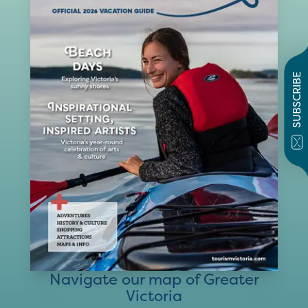
SUBSCRIBE
Navigate our map of Greater
Victoria