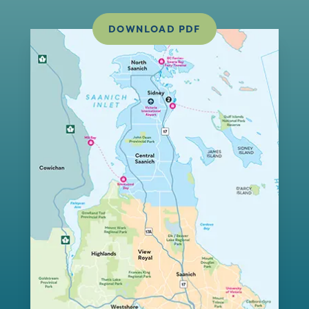
DOWNLOAD PDF