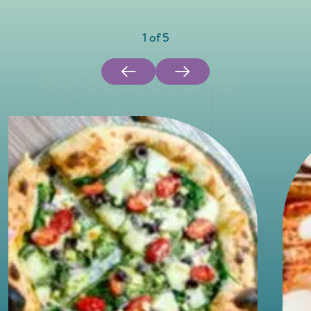
1
of
5