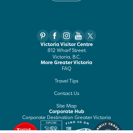
Victoria Visitor Centre
812 Wharf Street
Victoria, B.C.
More Greater Victoria
FAQ
Travel Tips
Contact Us
Site Map
Corporate Hub
Corporate Destination Greater Victoria