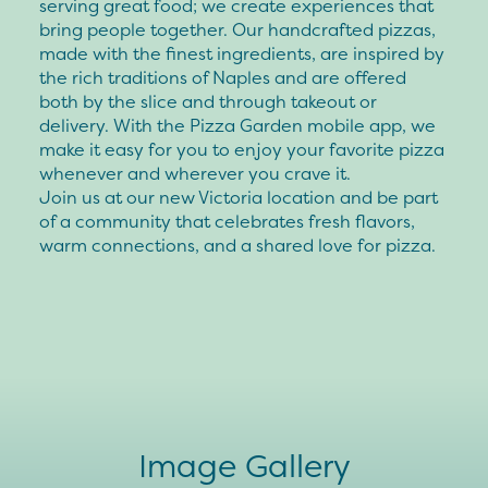
serving great food; we create experiences that
bring people together. Our handcrafted pizzas,
made with the finest ingredients, are inspired by
the rich traditions of Naples and are offered
both by the slice and through takeout or
delivery. With the Pizza Garden mobile app, we
make it easy for you to enjoy your favorite pizza
whenever and wherever you crave it.
Join us at our new Victoria location and be part
of a community that celebrates fresh flavors,
warm connections, and a shared love for pizza.
Image Gallery