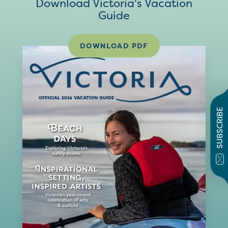
Download Victoria's Vacation
Guide
DOWNLOAD PDF
SUBSCRIBE