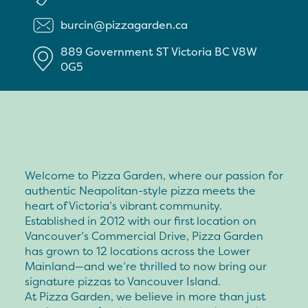
burcin@pizzagarden.ca
889 Government ST
Victoria
BC
V8W
0G5
Welcome to Pizza Garden, where our passion for
authentic Neapolitan-style pizza meets the
heart of Victoria’s vibrant community.
Established in 2012 with our first location on
Vancouver’s Commercial Drive, Pizza Garden
has grown to 12 locations across the Lower
Mainland—and we’re thrilled to now bring our
signature pizzas to Vancouver Island.
At Pizza Garden, we believe in more than just