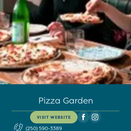
Pizza Garden
VISIT WEBSITE
(250) 590-3389