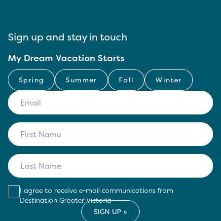
Sign up and stay in touch
My Dream Vacation Starts
Spring
Summer
Fall
Winter
I agree to receive e-mail communications from
Destination Greater Victoria