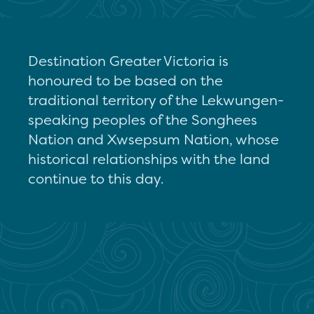
Destination Greater Victoria is
honoured to be based on the
traditional territory of the Lekwungen-
speaking peoples of the Songhees
Nation and Xwsepsum Nation, whose
historical relationships with the land
continue to this day.