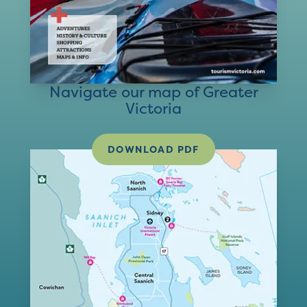
Navigate our map of Greater
Victoria
DOWNLOAD PDF