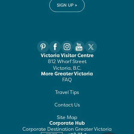
Victoria Visitor Centre
812 Wharf Street
Victoria, B.C.
More Greater Victoria
FAQ
Travel Tips
Contact Us
Site Map
Corporate Hub
Corporate Destination Greater Victoria