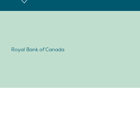
Royal Bank of Canada