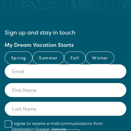
Sign up and stay in touch
My Dream Vacation Starts
Spring
Summer
Fall
Winter
I agree to receive e-mail communications from
Destination Greater Victoria