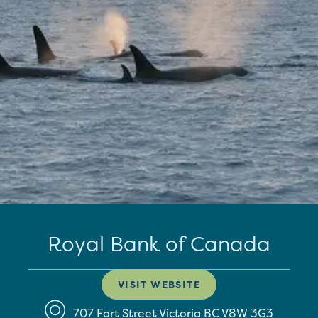
Royal Bank of Canada
VISIT WEBSITE
707 Fort Street
Victoria
BC
V8W 3G3