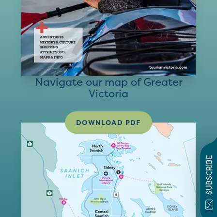
Navigate our map of Greater
Victoria
DOWNLOAD PDF
SUBSCRIBE