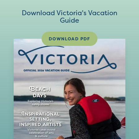
Download Victoria's Vacation
Guide
DOWNLOAD PDF