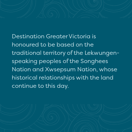
Destination Greater Victoria is
honoured to be based on the
traditional territory of the Lekwungen-
speaking peoples of the Songhees
Nation and Xwsepsum Nation, whose
historical relationships with the land
continue to this day.