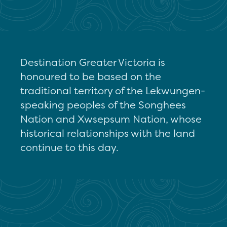
Destination Greater Victoria is
honoured to be based on the
traditional territory of the Lekwungen-
speaking peoples of the Songhees
Nation and Xwsepsum Nation, whose
historical relationships with the land
continue to this day.