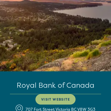
Royal Bank of Canada
VISIT WEBSITE
707 Fort Street
Victoria
BC
V8W 3G3