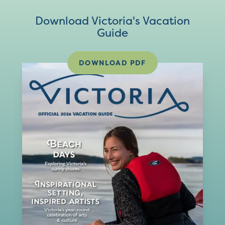
Download Victoria's Vacation
Guide
DOWNLOAD PDF