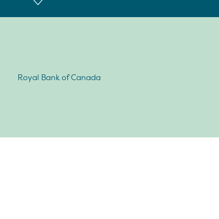
Royal Bank of Canada