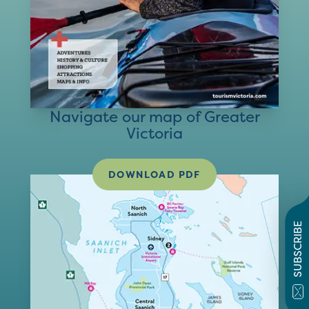
Navigate our map of Greater
Victoria
DOWNLOAD PDF
SUBSCRIBE