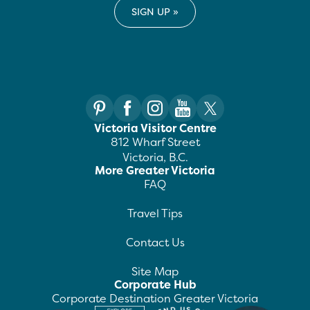
Victoria Visitor Centre
812 Wharf Street
Victoria, B.C.
More Greater Victoria
FAQ
Travel Tips
Contact Us
Site Map
Corporate Hub
Corporate Destination Greater Victoria