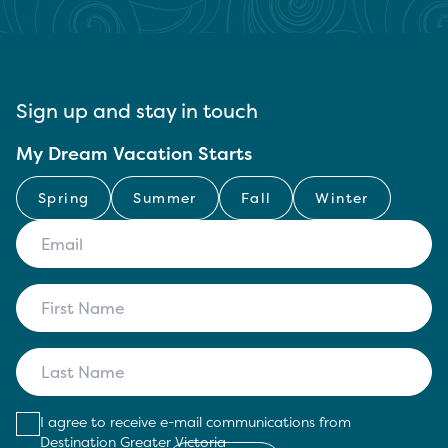
Sign up and stay in touch
My Dream Vacation Starts
Spring
Summer
Fall
Winter
I agree to receive e-mail communications from
Destination Greater Victoria