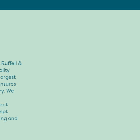
Ruffell &
lity
largest
ensures
ry. We
ent
mpt
cing and