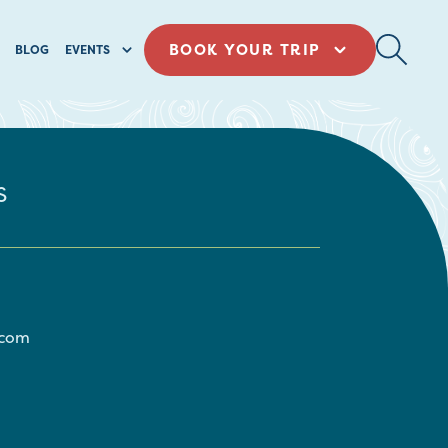
BOOK YOUR TRIP
BLOG
EVENTS
s
.com