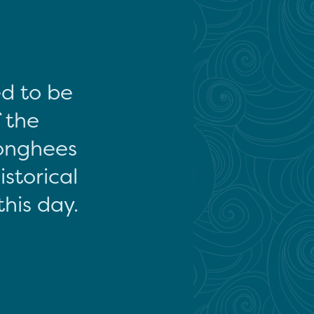
ed to be
f the
onghees
storical
this day.