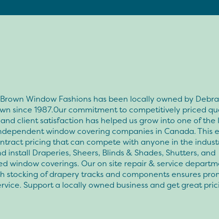
& Brown Window Fashions has been locally owned by Debra 
own since 1987.0ur commitment to competitively priced qua
and client satisfaction has helped us grow into one of the 
ndependent window covering companies in Canada. This 
ntract pricing that can compete with anyone in the indust
d install Draperies, Sheers, Blinds & Shades, Shutters, and
d window coverings. Our on site repair & service departm
th stocking of drapery tracks and components ensures pro
ervice. Support a locally owned business and get great pri