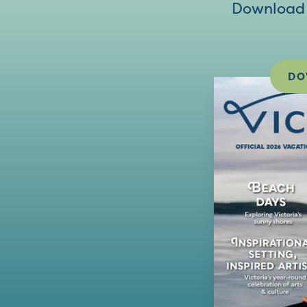
Download V
DO