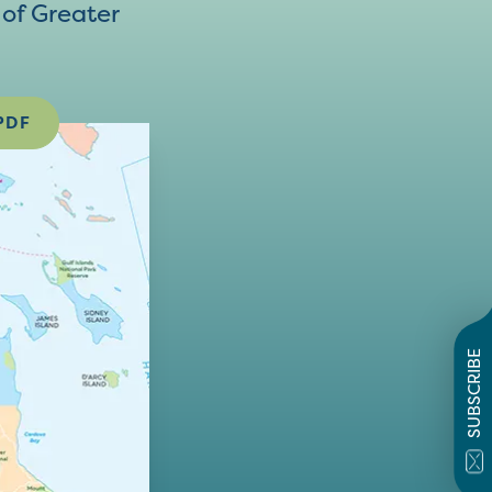
of Greater
PDF
SUBSCRIBE