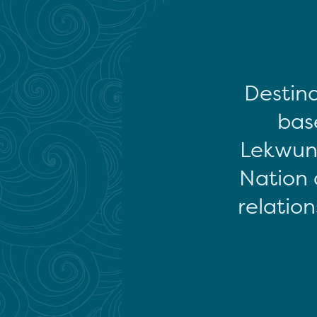
Destina
base
Lekwun
Nation 
relation