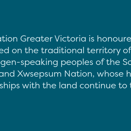
tion Greater Victoria is honour
d on the traditional territory o
gen-speaking peoples of the S
and Xwsepsum Nation, whose hi
ships with the land continue to 