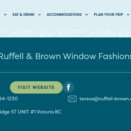
O
EAT & DRINK
ACCOMMODATIONS
PLAN YOUR TRIP
Ruffell & Brown Window Fashion
VISIT WEBSITE
84-1230
teresa@ruffell-brown
idge ST UNIT #1
Victoria
BC
1