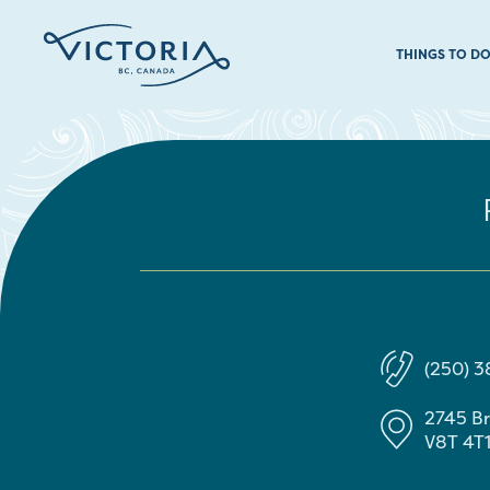
THINGS TO D
(250) 3
2745 Br
V8T 4T