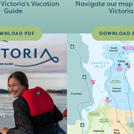
ictoria's Vacation
Navigate our map 
Guide
Victoria
WNLOAD PDF
DOWNLOAD 