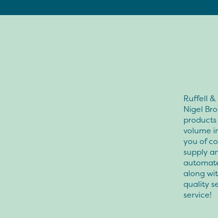
Ruffell 
Nigel Br
products 
volume i
you of co
supply an
automate
along wi
quality s
service!