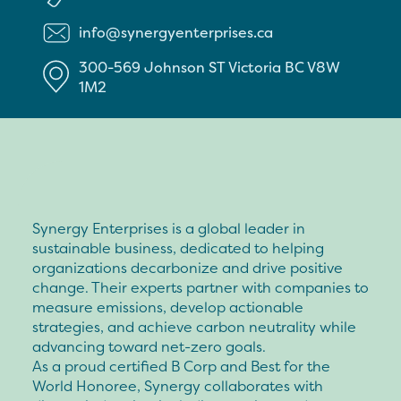
info@synergyenterprises.ca
300-569 Johnson ST
Victoria
BC
V8W
1M2
Synergy Enterprises is a global leader in
sustainable business, dedicated to helping
organizations decarbonize and drive positive
change. Their experts partner with companies to
measure emissions, develop actionable
strategies, and achieve carbon neutrality while
advancing toward net-zero goals.
As a proud certified B Corp and Best for the
World Honoree, Synergy collaborates with