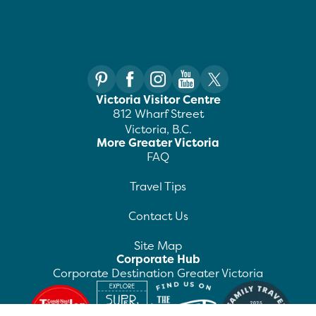
Victoria Visitor Centre
812 Wharf Street
Victoria, B.C.
More Greater Victoria
FAQ
Travel Tips
Contact Us
Site Map
Corporate Hub
Corporate Destination Greater Victoria