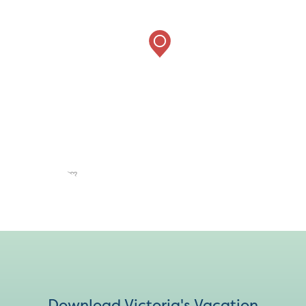
Download Victoria's Vacation