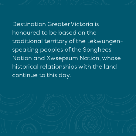
Destination Greater Victoria is
honoured to be based on the
traditional territory of the Lekwungen-
speaking peoples of the Songhees
Nation and Xwsepsum Nation, whose
historical relationships with the land
continue to this day.