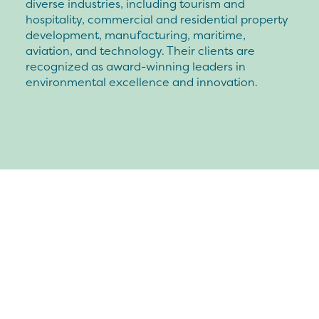
diverse industries, including tourism and
hospitality, commercial and residential property
development, manufacturing, maritime,
aviation, and technology. Their clients are
recognized as award-winning leaders in
environmental excellence and innovation.