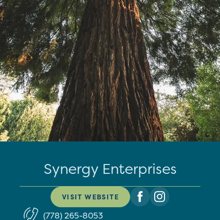
Synergy Enterprises
VISIT WEBSITE
(778) 265-8053