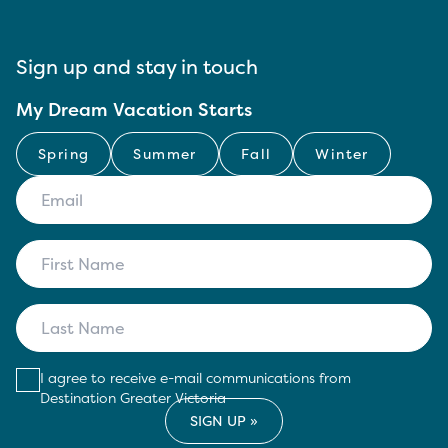
Sign up and stay in touch
My Dream Vacation Starts
Spring
Summer
Fall
Winter
I agree to receive e-mail communications from
Destination Greater Victoria