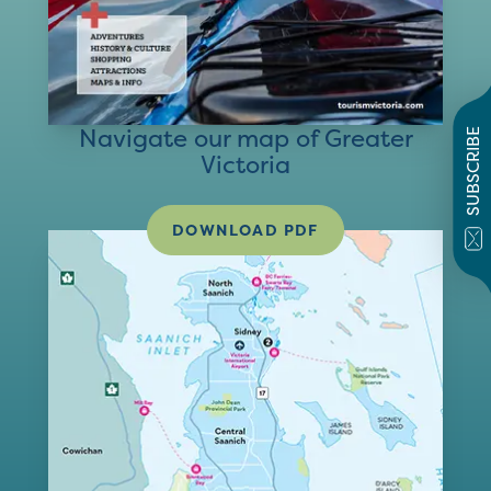
Navigate our map of Greater
SUBSCRIBE
Victoria
DOWNLOAD PDF