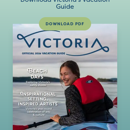
Guide
DOWNLOAD PDF